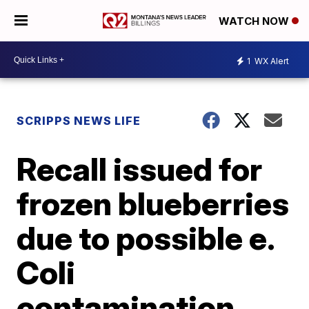
WATCH NOW
1
WX Alert
SCRIPPS NEWS LIFE
Recall issued for
frozen blueberries
due to possible e.
Coli
contamination