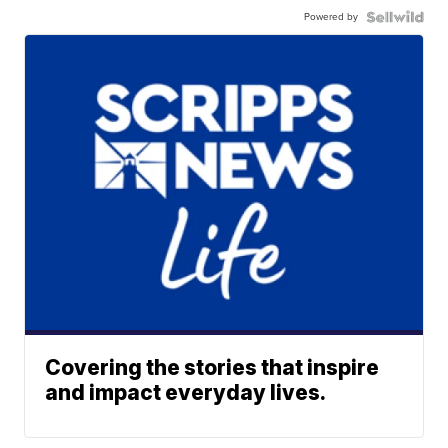
Powered by
Covering the stories that inspire
and impact everyday lives.