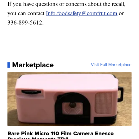
If you have questions or concerns about the recall,
you can contact
Info.foodsafety@comfrut.com
or
336-899-5612.
Marketplace
Visit Full Marketplace
Rare Pink Micro 110 Film Camera Enesco