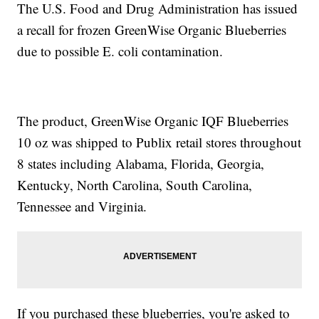
The U.S. Food and Drug Administration has issued
a recall for frozen GreenWise Organic Blueberries
due to possible E. coli contamination.
The product, GreenWise Organic IQF Blueberries
10 oz was shipped to Publix retail stores throughout
8 states including Alabama, Florida, Georgia,
Kentucky, North Carolina, South Carolina,
Tennessee and Virginia.
If you purchased these blueberries, you're asked to