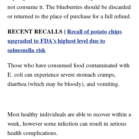
not consume it. The blueberries should be discarded
or returned to the place of purchase for a full refund.
RECENT RECALLS |
Recall of potato chips
upgraded to FDA's highest level due to
salmonella risk
Those who have consumed food contaminated with
E. coli can experience severe stomach cramps,
diarrhea (which may be bloody), and vomiting.
Most healthy individuals are able to recover within a
week, however some infection can result in serious
health complications.