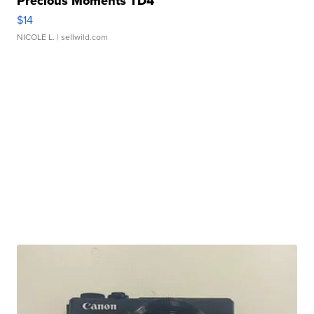
Precious Moments TD4
$14
NICOLE L.
| sellwild.com