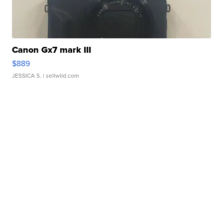
Canon Gx7 mark III
$889
JESSICA S.
| sellwild.com