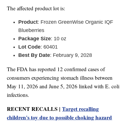
The affected product lot is:
Product
: Frozen GreenWise Organic IQF
Blueberries
Package Size
: 10 oz
Lot Code
: 60401
Best By Date
: February 9, 2028
The FDA has reported 12 confirmed cases of
consumers experiencing stomach illness between
May 11, 2026 and June 5, 2026 linked with E. coli
infections.
RECENT RECALLS |
Target recalling
children's toy due to possible choking hazard