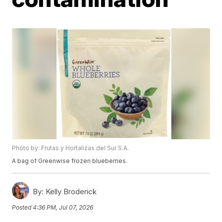
Photo by: Frutas y Hortalizas del Sur S.A.
A bag of Greenwise frozen blueberries.
By:
Kelly Broderick
Posted
4:36 PM, Jul 07, 2026