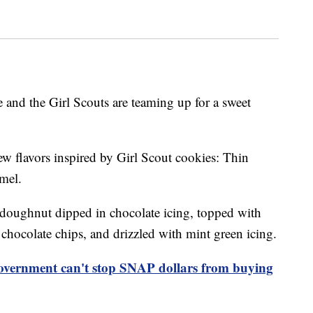
 and the Girl Scouts are teaming up for a sweet
ew flavors inspired by Girl Scout cookies: Thin
mel.
doughnut dipped in chocolate icing, topped with
hocolate chips, and drizzled with mint green icing.
overnment can't stop SNAP dollars from buying