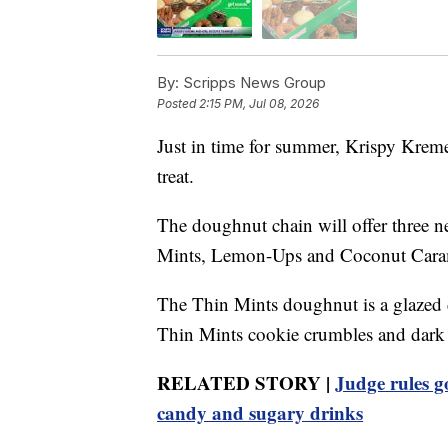
By:
Scripps News Group
Posted
2:15 PM, Jul 08, 2026
Just in time for summer, Krispy Kreme
treat.
The doughnut chain will offer three n
Mints, Lemon-Ups and Coconut Cara
The Thin Mints doughnut is a glazed 
Thin Mints cookie crumbles and dark c
RELATED STORY |
Judge rules g
candy and sugary drinks