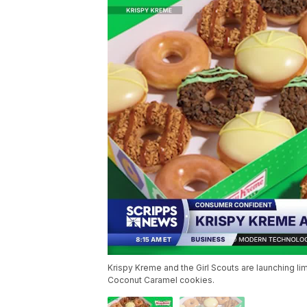
Krispy Kreme and the Girl Scouts are launching 
Coconut Caramel cookies.