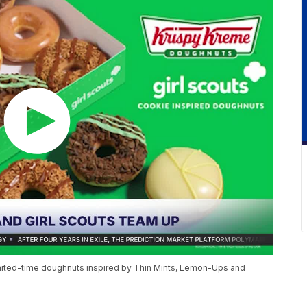
limited-time doughnuts inspired by Thin Mints, Lemon-Ups and