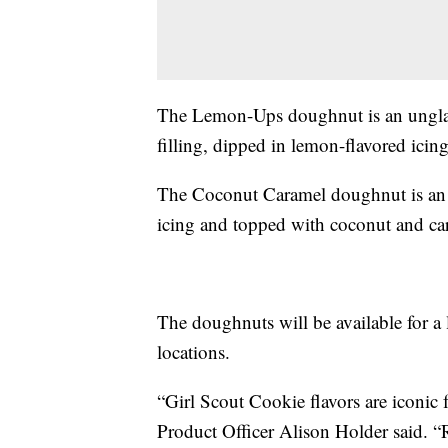
The Lemon-Ups doughnut is an ungla
filling, dipped in lemon-flavored icin
The Coconut Caramel doughnut is an 
icing and topped with coconut and ca
The doughnuts will be available for a l
locations.
“Girl Scout Cookie flavors are iconic
Product Officer Alison Holder said. 