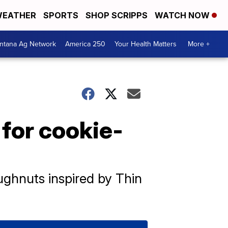
EATHER
SPORTS
SHOP SCRIPPS
WATCH NOW
ntana Ag Network
America 250
Your Health Matters
More +
 for cookie-
ughnuts inspired by Thin