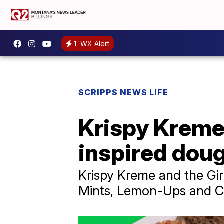
1
WX Alert
SCRIPPS NEWS LIFE
Krispy Kreme,
inspired dou
Krispy Kreme and the Gir
Mints, Lemon-Ups and C