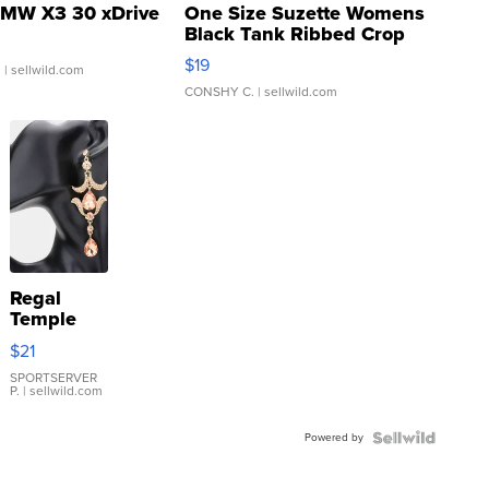
MW X3 30 xDrive
One Size Suzette Womens
Black Tank Ribbed Crop
Asymmetrical ...
$19
.
| sellwild.com
CONSHY C.
| sellwild.com
Regal
Temple
Droplet
$21
Earrings
SPORTSERVER
P.
| sellwild.com
Powered by