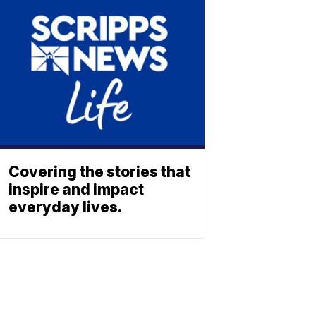
Covering the stories that
inspire and impact
everyday lives.