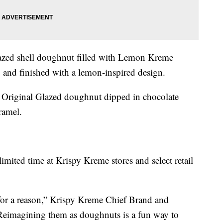
zed shell doughnut filled with Lemon Kreme
g and finished with a lemon-inspired design.
Original Glazed doughnut dipped in chocolate
ramel.
imited time at Krispy Kreme stores and select retail
 for a reason,” Krispy Kreme Chief Brand and
“Reimagining them as doughnuts is a fun way to