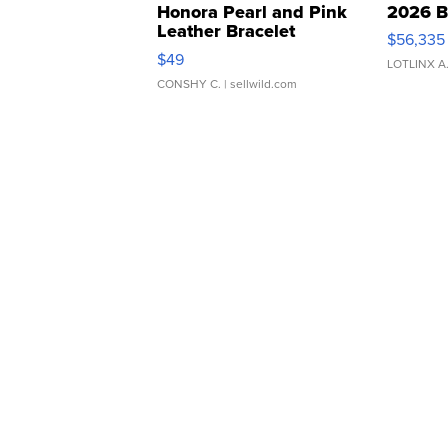
Honora Pearl and Pink
2026 B
Leather Bracelet
$56,335
Adjustable Buckle Clo...
$49
LOTLINX A
CONSHY C.
| sellwild.com