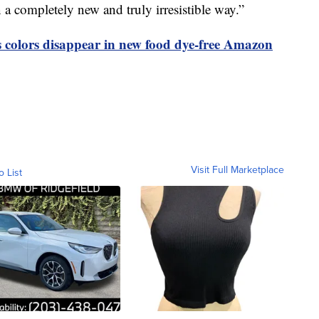
in a completely new and truly irresistible way.”
olors disappear in new food dye-free Amazon
Visit Full Marketplace
o List