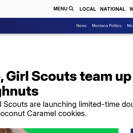
LOCAL
NATIONAL
W
MENU
News
Montana Politics
Mo
 Girl Scouts team up
ghnuts
l Scouts are launching limited-time do
oconut Caramel cookies.