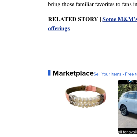
bring those familiar favorites to fans 
RELATED STORY |
Some M&M’s c
offerings
Marketplace
Sell Your Items - Free t