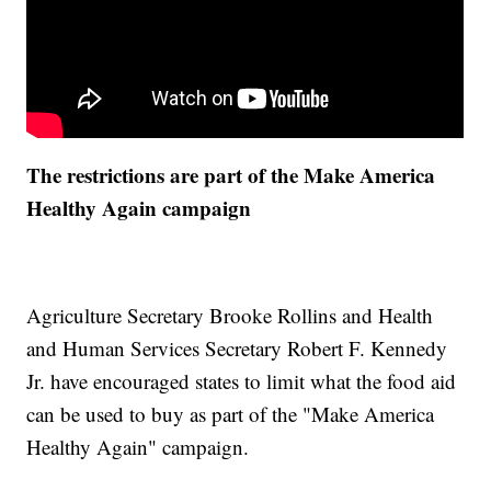
The restrictions are part of the Make America
Healthy Again campaign
Agriculture Secretary Brooke Rollins and Health
and Human Services Secretary Robert F. Kennedy
Jr. have encouraged states to limit what the food aid
can be used to buy as part of the "Make America
Healthy Again" campaign.