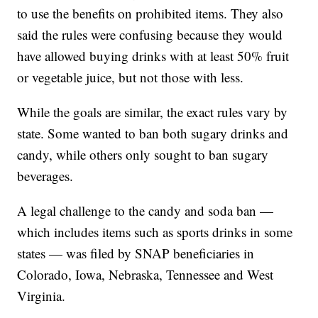
to use the benefits on prohibited items. They also
said the rules were confusing because they would
have allowed buying drinks with at least 50% fruit
or vegetable juice, but not those with less.
While the goals are similar, the exact rules vary by
state. Some wanted to ban both sugary drinks and
candy, while others only sought to ban sugary
beverages.
A legal challenge to the candy and soda ban —
which includes items such as sports drinks in some
states — was filed by SNAP beneficiaries in
Colorado, Iowa, Nebraska, Tennessee and West
Virginia.