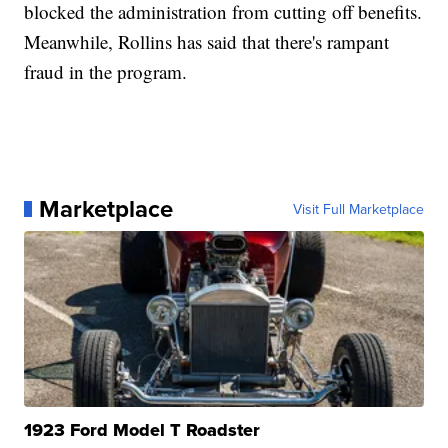
blocked the administration from cutting off benefits.
Meanwhile, Rollins has said that there's rampant
fraud in the program.
Marketplace
Visit Full Marketplace
1923 Ford Model T Roadster