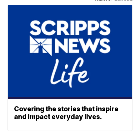
Covering the stories that inspire
and impact everyday lives.