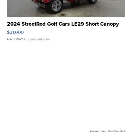
2024 StreetRod Golf Cars LE29 Short Canopy
$31,000
GATEWAY C.
| sellwild.com
Powered by