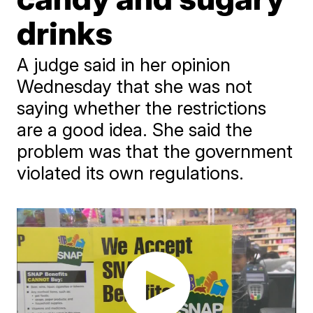
drinks
A judge said in her opinion
Wednesday that she was not
saying whether the restrictions
are a good idea. She said the
problem was that the government
violated its own regulations.