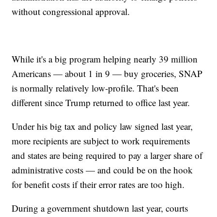
without congressional approval.
While it's a big program helping nearly 39 million
Americans — about 1 in 9 — buy groceries, SNAP
is normally relatively low-profile. That's been
different since Trump returned to office last year.
Under his big tax and policy law signed last year,
more recipients are subject to work requirements
and states are being required to pay a larger share of
administrative costs — and could be on the hook
for benefit costs if their error rates are too high.
During a government shutdown last year, courts