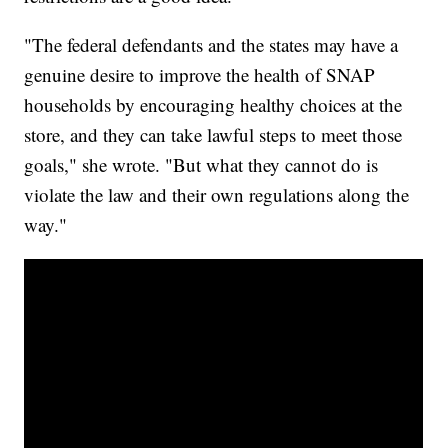
"The federal defendants and the states may have a
genuine desire to improve the health of SNAP
households by encouraging healthy choices at the
store, and they can take lawful steps to meet those
goals," she wrote. "But what they cannot do is
violate the law and their own regulations along the
way."