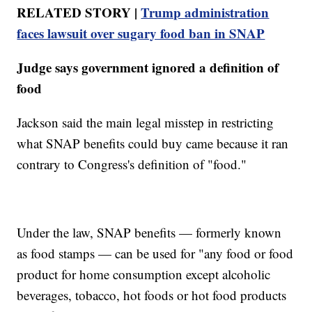
RELATED STORY |
Trump administration
faces lawsuit over sugary food ban in SNAP
Judge says government ignored a definition of
food
Jackson said the main legal misstep in restricting
what SNAP benefits could buy came because it ran
contrary to Congress's definition of "food."
Under the law, SNAP benefits — formerly known
as food stamps — can be used for "any food or food
product for home consumption except alcoholic
beverages, tobacco, hot foods or hot food products