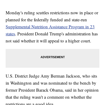
Monday's ruling scuttles restrictions now in place or
planned for the federally funded and state-run
Supplemental Nutrition Assistance Program in 23
states
. President Donald Trump's administration has
not said whether it will appeal to a higher court.
U.S. District Judge Amy Berman Jackson, who sits
in Washington and was nominated to the bench by
former President Barack Obama, said in her opinion
that the ruling wasn't a comment on whether the
restrictions are a good idea.