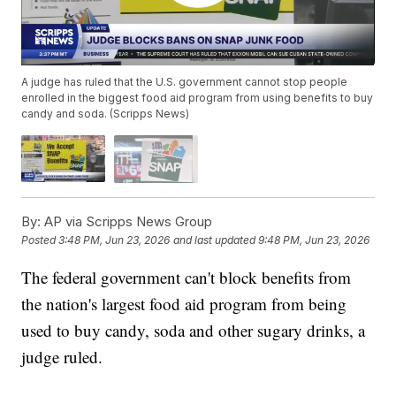
A judge has ruled that the U.S. government cannot stop people
enrolled in the biggest food aid program from using benefits to buy
candy and soda. (Scripps News)
By:
AP via Scripps News Group
Posted
3:48 PM, Jun 23, 2026
and last updated
9:48 PM, Jun 23, 2026
The federal government can't block benefits from
the nation's largest food aid program from being
used to buy candy, soda and other sugary drinks, a
judge ruled.