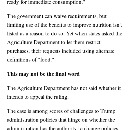
ready for immediate consumption."
The government can waive requirements, but
limiting use of the benefits to improve nutrition isn't
listed as a reason to do so. Yet when states asked the
Agriculture Department to let them restrict
purchases, their requests included using alternate
definitions of "food."
This may not be the final word
The Agriculture Department has not said whether it
intends to appeal the ruling.
The case is among scores of challenges to Trump
administration policies that hinge on whether the
administration has the authority to change policies