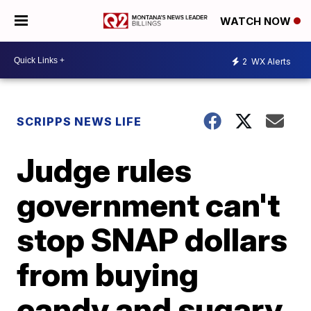
WATCH NOW
2
WX Alerts
SCRIPPS NEWS LIFE
Judge rules
government can't
stop SNAP dollars
from buying
candy and sugary