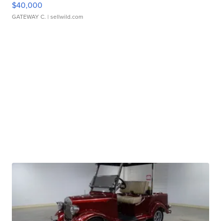
$40,000
GATEWAY C.
| sellwild.com