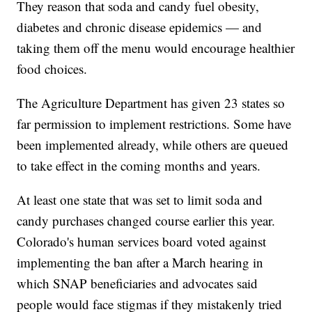
They reason that soda and candy fuel obesity,
diabetes and chronic disease epidemics — and
taking them off the menu would encourage healthier
food choices.
The Agriculture Department has given 23 states so
far permission to implement restrictions. Some have
been implemented already, while others are queued
to take effect in the coming months and years.
At least one state that was set to limit soda and
candy purchases changed course earlier this year.
Colorado's human services board voted against
implementing the ban after a March hearing in
which SNAP beneficiaries and advocates said
people would face stigmas if they mistakenly tried