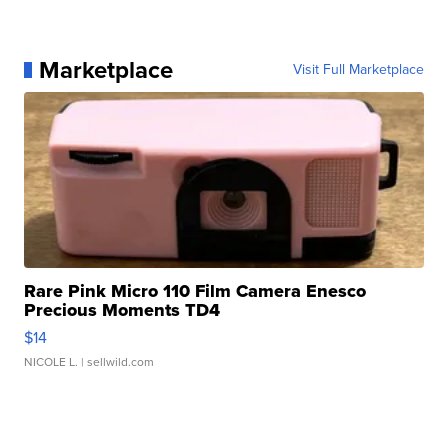
Marketplace
Visit Full Marketplace
Rare Pink Micro 110 Film Camera Enesco
Precious Moments TD4
$14
NICOLE L.
| sellwild.com