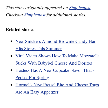
This story originally appeared on
Simplemost
.
Checkout
Simplemost
for additional stories.
Related stories
New Snickers Almond Brownie Candy Bar
Hits Stores This Summer
Viral Video Shows How To Make Mozzarella
Sticks With Babybel Cheese And Doritos
Hostess Has A New Cupcake Flavor That’s
Perfect For Spring
Hormel’s New Pretzel Bite And Cheese Trays
Are An Easy Appetizer