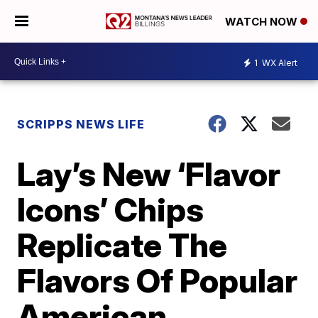
WATCH NOW
1
WX Alert
SCRIPPS NEWS LIFE
Lay’s New ‘Flavor
Icons’ Chips
Replicate The
Flavors Of Popular
American