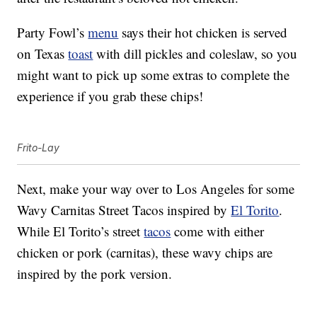
Party Fowl’s
menu
says their hot chicken is served
on Texas
toast
with dill pickles and coleslaw, so you
might want to pick up some extras to complete the
experience if you grab these chips!
Frito-Lay
Next, make your way over to Los Angeles for some
Wavy Carnitas Street Tacos inspired by
El Torito
.
While El Torito’s street
tacos
come with either
chicken or pork (carnitas), these wavy chips are
inspired by the pork version.