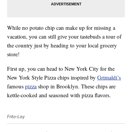
While no potato chip can make up for missing a
vacation, you can still give your tastebuds a tour of
the country just by heading to your local grocery
store!
First up, you can head to New York City for the
New York Style Pizza chips inspired by
Grimaldi’s
famous
pizza
shop in Brooklyn. These chips are
kettle-cooked and seasoned with pizza flavors.
Frito-Lay