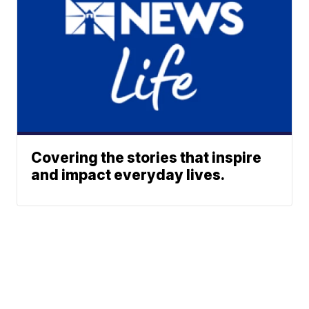
Covering the stories that inspire
and impact everyday lives.