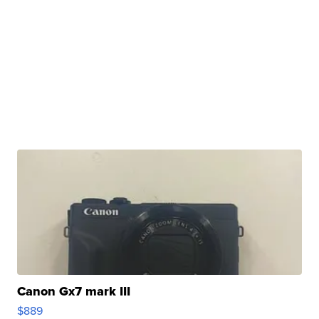
Canon Gx7 mark III
$889