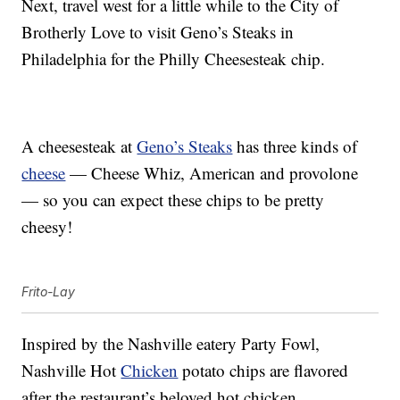
Next, travel west for a little while to the City of
Brotherly Love to visit Geno’s Steaks in
Philadelphia for the Philly Cheesesteak chip.
A cheesesteak at
Geno’s Steaks
has three kinds of
cheese
— Cheese Whiz, American and provolone
— so you can expect these chips to be pretty
cheesy!
Frito-Lay
Inspired by the Nashville eatery Party Fowl,
Nashville Hot
Chicken
potato chips are flavored
after the restaurant’s beloved hot chicken.