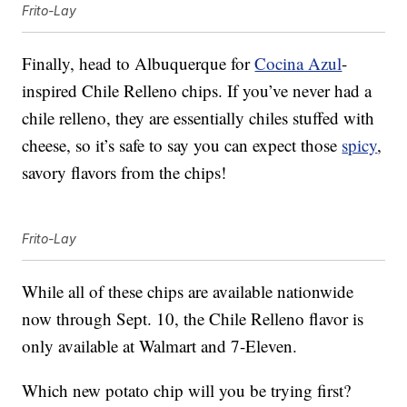
Frito-Lay
Finally, head to Albuquerque for
Cocina Azul
-
inspired Chile Relleno chips. If you’ve never had a
chile relleno, they are essentially chiles stuffed with
cheese, so it’s safe to say you can expect those
spicy
,
savory flavors from the chips!
Frito-Lay
While all of these chips are available nationwide
now through Sept. 10, the Chile Relleno flavor is
only available at Walmart and 7-Eleven.
Which new potato chip will you be trying first?