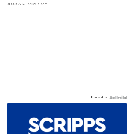
JESSICA S.
| sellwild.com
Powered by