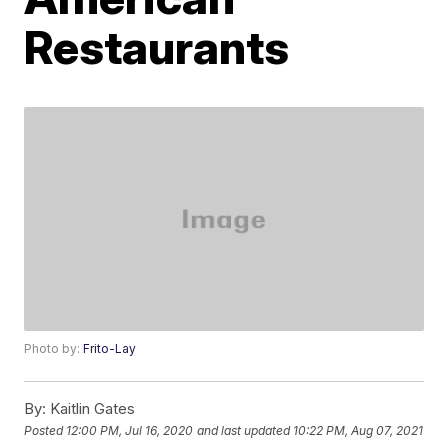
Restaurants
Photo by:
Frito-Lay
By:
Kaitlin Gates
Posted
12:00 PM, Jul 16, 2020
and last updated
10:22 PM, Aug 07, 2021