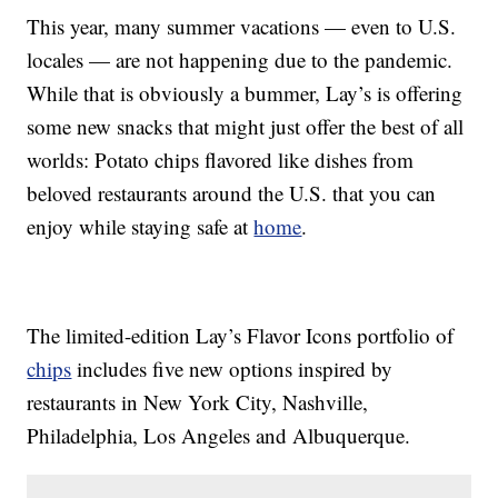
This year, many summer vacations — even to U.S.
locales — are not happening due to the pandemic.
While that is obviously a bummer, Lay’s is offering
some new snacks that might just offer the best of all
worlds: Potato chips flavored like dishes from
beloved restaurants around the U.S. that you can
enjoy while staying safe at
home
.
The limited-edition Lay’s Flavor Icons portfolio of
chips
includes five new options inspired by
restaurants in New York City, Nashville,
Philadelphia, Los Angeles and Albuquerque.