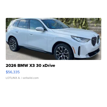
2026 BMW X3 30 xDrive
$56,335
LOTLINX A.
| sellwild.com