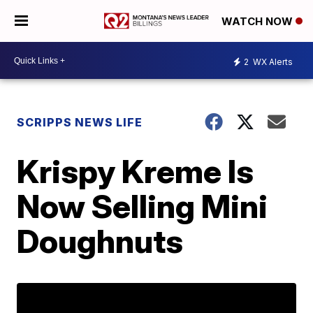
WATCH NOW
2
WX Alerts
SCRIPPS NEWS LIFE
Krispy Kreme Is
Now Selling Mini
Doughnuts