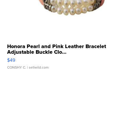
Honora Pearl and Pink Leather Bracelet
Adjustable Buckle Clo...
$49
CONSHY C.
| sellwild.com