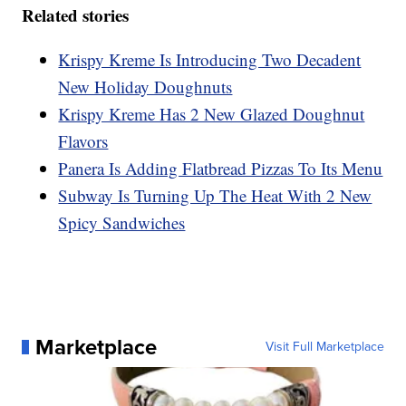
Related stories
Krispy Kreme Is Introducing Two Decadent
New Holiday Doughnuts
Krispy Kreme Has 2 New Glazed Doughnut
Flavors
Panera Is Adding Flatbread Pizzas To Its Menu
Subway Is Turning Up The Heat With 2 New
Spicy Sandwiches
Marketplace
Visit Full Marketplace