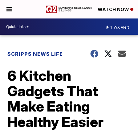
WATCH NOW
1
WX Alert
SCRIPPS NEWS LIFE
6 Kitchen
Gadgets That
Make Eating
Healthy Easier