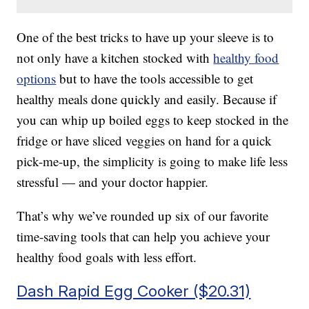
One of the best tricks to have up your sleeve is to
not only have a kitchen stocked with
healthy food
options
but to have the tools accessible to get
healthy meals done quickly and easily. Because if
you can whip up boiled eggs to keep stocked in the
fridge or have sliced veggies on hand for a quick
pick-me-up, the simplicity is going to make life less
stressful — and your doctor happier.
That’s why we’ve rounded up six of our favorite
time-saving tools that can help you achieve your
healthy food goals with less effort.
Dash Rapid Egg Cooker ($20.31)