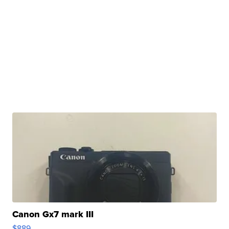
Canon Gx7 mark III
$889