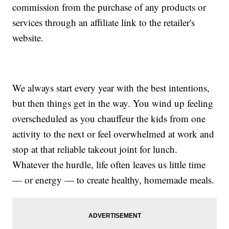
commission from the purchase of any products or
services through an affiliate link to the retailer's
website.
We always start every year with the best intentions,
but then things get in the way. You wind up feeling
overscheduled as you chauffeur the kids from one
activity to the next or feel overwhelmed at work and
stop at that reliable takeout joint for lunch.
Whatever the hurdle, life often leaves us little time
— or energy — to create healthy, homemade meals.