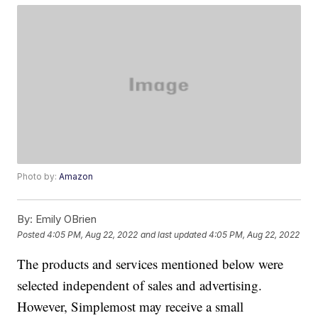
Photo by:
Amazon
By:
Emily OBrien
Posted
4:05 PM, Aug 22, 2022
and last updated
4:05 PM, Aug 22, 2022
The products and services mentioned below were
selected independent of sales and advertising.
However, Simplemost may receive a small