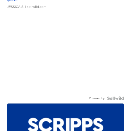
JESSICA S.
| sellwild.com
Powered by