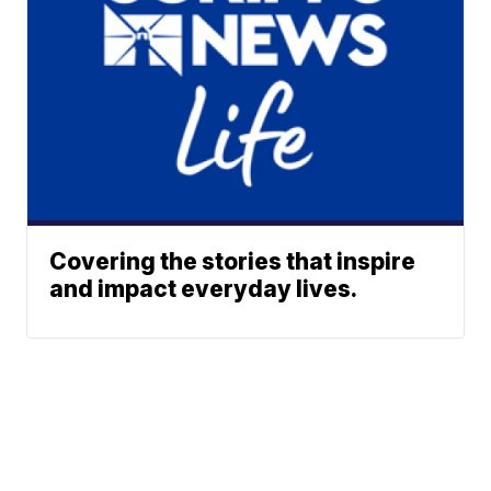
Covering the stories that inspire
and impact everyday lives.