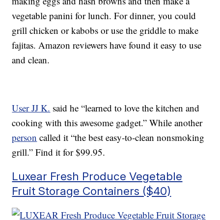
making eggs and hash browns and then make a
vegetable panini for lunch. For dinner, you could
grill chicken or kabobs or use the griddle to make
fajitas. Amazon reviewers have found it easy to use
and clean.
User JJ K.
said he “learned to love the kitchen and
cooking with this awesome gadget.” While another
person
called it “the best easy-to-clean nonsmoking
grill.” Find it for $99.95.
Luxear Fresh Produce Vegetable
Fruit Storage Containers ($40)