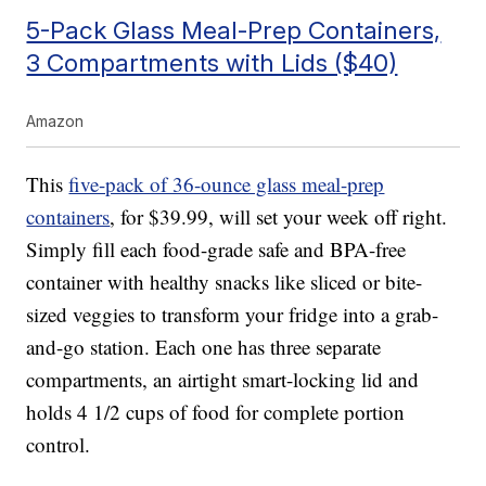
5-Pack Glass Meal-Prep Containers,
3 Compartments with Lids ($40)
Amazon
This
five-pack of 36-ounce glass meal-prep
containers
, for $39.99, will set your week off right.
Simply fill each food-grade safe and BPA-free
container with healthy snacks like sliced or bite-
sized veggies to transform your fridge into a grab-
and-go station. Each one has three separate
compartments, an airtight smart-locking lid and
holds 4 1/2 cups of food for complete portion
control.