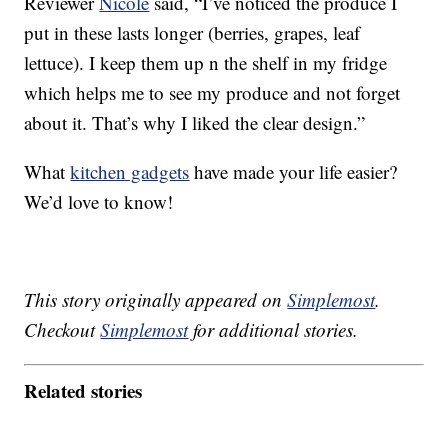
Reviewer
Nicole
said, “I’ve noticed the produce I
put in these lasts longer (berries, grapes, leaf
lettuce). I keep them up n the shelf in my fridge
which helps me to see my produce and not forget
about it. That’s why I liked the clear design.”
What
kitchen gadgets
have made your life easier?
We’d love to know!
This story originally appeared on
Simplemost
.
Checkout
Simplemost
for additional stories.
Related stories