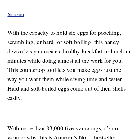
Amazon
With the capacity to hold six eggs for poaching,
scrambling, or hard- or soft-boiling, this handy
device lets you create a healthy breakfast or lunch in
minutes while doing almost all the work for you.
This countertop tool lets you make eggs just the
way you want them while saving time and water.
Hard and soft-boiled eggs come out of their shells
easily.
With more than 83,000 five-star ratings, it’s no
wonder why this is Amazon’s No. 1 bestseller