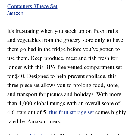
Amazon
It’s frustrating when you stock up on fresh fruits
and vegetables from the grocery store only to have
them go bad in the fridge before you’ve gotten to
use them. Keep produce, meat and fish fresh for
longer with this BPA-free vented compartment set
for $40. Designed to help prevent spoilage, this
three-piece set allows you to prolong food, store,
and transport for picnics and holidays. With more
than 4,000 global ratings with an overall score of
4.6 stars out of 5,
this fruit storage set
comes highly
rated by Amazon users.