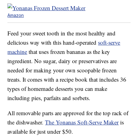
Amazon
Feed your sweet tooth in the most healthy and
delicious way with this hand-operated
soft-serve
machine
that uses frozen bananas as the key
ingredient. No sugar, dairy or preservatives are
needed for making your own scoopable frozen
treats. It comes with a recipe book that includes 36
types of homemade desserts you can make
including pies, parfaits and sorbets.
All removable parts are approved for the top rack of
the dishwasher.
The Yonanas Soft-Serve Maker
is
available for just under $50.