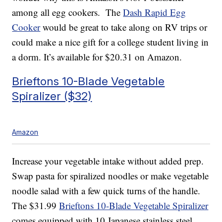
among all egg cookers. The
Dash Rapid Egg
Cooker
would be great to take along on RV trips or
could make a nice gift for a college student living in
a dorm. It’s available for $20.31 on Amazon.
Brieftons 10-Blade Vegetable
Spiralizer ($32)
Amazon
Increase your vegetable intake without added prep.
Swap pasta for spiralized noodles or make vegetable
noodle salad with a few quick turns of the handle.
The $31.99
Brieftons 10-Blade Vegetable Spiralizer
comes equipped with 10 Japanese stainless steel