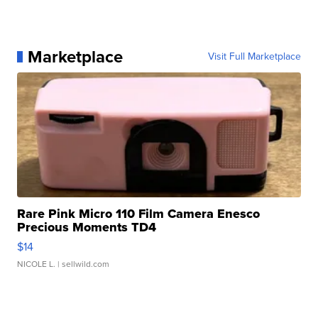
Marketplace
Visit Full Marketplace
Rare Pink Micro 110 Film Camera Enesco
Precious Moments TD4
$14
NICOLE L.
| sellwild.com