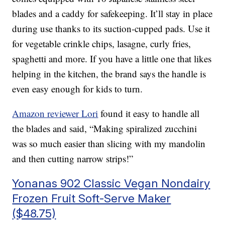
blades and a caddy for safekeeping. It’ll stay in place
during use thanks to its suction-cupped pads. Use it
for vegetable crinkle chips, lasagne, curly fries,
spaghetti and more. If you have a little one that likes
helping in the kitchen, the brand says the handle is
even easy enough for kids to turn.
Amazon reviewer Lori
found it easy to handle all
the blades and said, “Making spiralized zucchini
was so much easier than slicing with my mandolin
and then cutting narrow strips!”
Yonanas 902 Classic Vegan Nondairy
Frozen Fruit Soft-Serve Maker
($48.75)