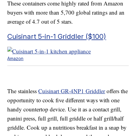
These containers come highly rated from Amazon
buyers with more than 5,700 global ratings and an
average of 4.7 out of 5 stars.
Cuisinart 5-in-1 Griddler ($100)
Amazon
The stainless
Cuisinart GR-4NP1 Griddler
offers the
opportunity to cook five different ways with one
handy countertop device. Use it as a contact grill,
panini press, full grill, full griddle or half grill/half
griddle. Cook up a nutritious breakfast in a snap by