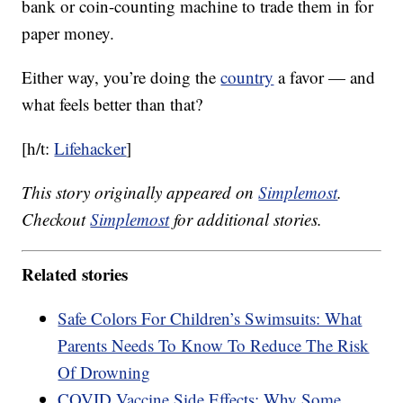
bank or coin-counting machine to trade them in for
paper money.
Either way, you’re doing the
country
a favor — and
what feels better than that?
[h/t:
Lifehacker
]
This story originally appeared on
Simplemost
.
Checkout
Simplemost
for additional stories.
Related stories
Safe Colors For Children’s Swimsuits: What
Parents Needs To Know To Reduce The Risk
Of Drowning
COVID Vaccine Side Effects: Why Some