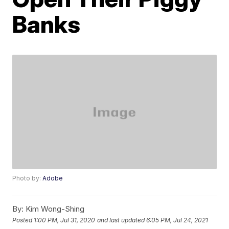
Banks
Photo by:
Adobe
By:
Kim Wong-Shing
Posted
1:00 PM, Jul 31, 2020
and last updated
6:05 PM, Jul 24, 2021