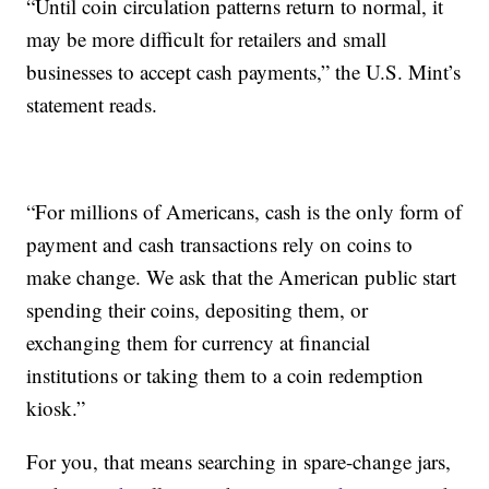
“Until coin circulation patterns return to normal, it
may be more difficult for retailers and small
businesses to accept cash payments,” the U.S. Mint’s
statement reads.
“For millions of Americans, cash is the only form of
payment and cash transactions rely on coins to
make change. We ask that the American public start
spending their coins, depositing them, or
exchanging them for currency at financial
institutions or taking them to a coin redemption
kiosk.”
For you, that means searching in spare-change jars,