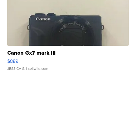
Canon Gx7 mark III
$889
JESSICA S.
| sellwild.com