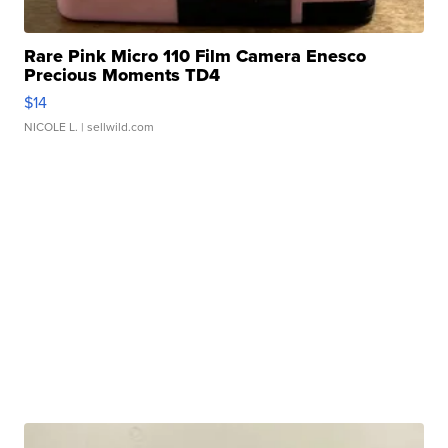
Rare Pink Micro 110 Film Camera Enesco
Precious Moments TD4
$14
NICOLE L.
| sellwild.com