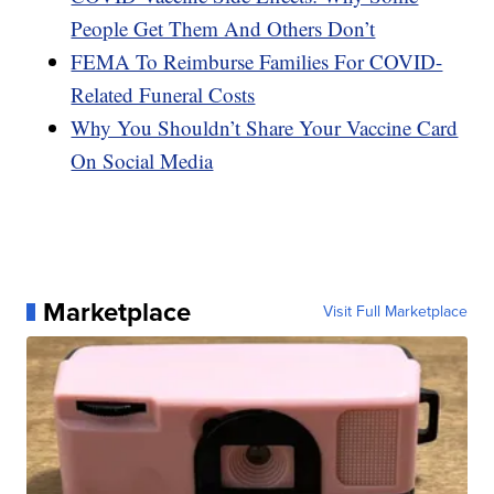
People Get Them And Others Don’t
FEMA To Reimburse Families For COVID-
Related Funeral Costs
Why You Shouldn’t Share Your Vaccine Card
On Social Media
Marketplace
Visit Full Marketplace