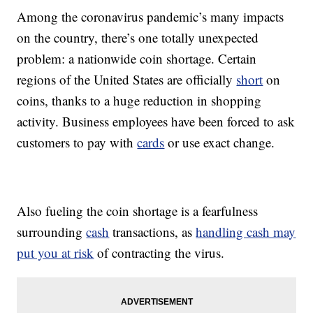
Among the coronavirus pandemic’s many impacts
on the country, there’s one totally unexpected
problem: a nationwide coin shortage. Certain
regions of the United States are officially
short
on
coins, thanks to a huge reduction in shopping
activity. Business employees have been forced to ask
customers to pay with
cards
or use exact change.
Also fueling the coin shortage is a fearfulness
surrounding
cash
transactions, as
handling cash may
put you at risk
of contracting the virus.