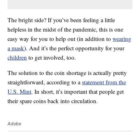
The bright side? If you’ve been feeling a little
helpless in the midst of the pandemic, this is one
easy way for you to help out (in addition to
wearing
a mask
). And it’s the perfect opportunity for your
children
to get involved, too.
The solution to the coin shortage is actually pretty
straightforward, according to a
statement from the
U.S. Mint
. In short, it’s important that people get
their spare coins back into circulation.
Adobe