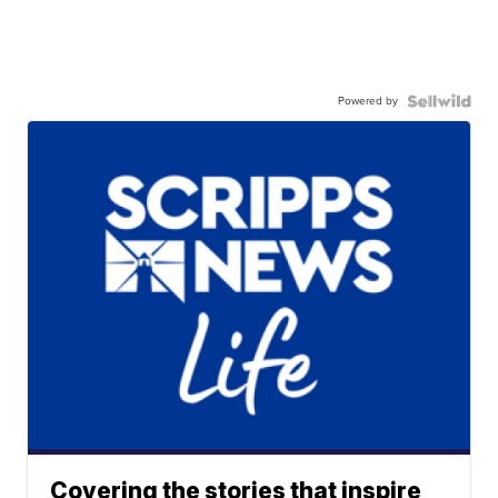
Powered by
Covering the stories that inspire