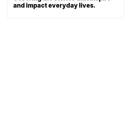
and impact everyday lives.