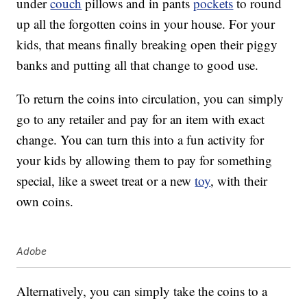
under
couch
pillows and in pants
pockets
to round
up all the forgotten coins in your house. For your
kids, that means finally breaking open their piggy
banks and putting all that change to good use.
To return the coins into circulation, you can simply
go to any retailer and pay for an item with exact
change. You can turn this into a fun activity for
your kids by allowing them to pay for something
special, like a sweet treat or a new
toy
, with their
own coins.
Adobe
Alternatively, you can simply take the coins to a