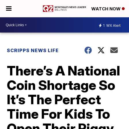
WATCH NOW
1
WX Alert
SCRIPPS NEWS LIFE
There’s A National
Coin Shortage So
It’s The Perfect
Time For Kids To
Open Their Piggy