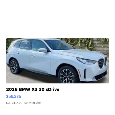
2026 BMW X3 30 xDrive
$56,335
LOTLINX A.
| sellwild.com