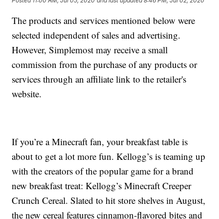
Posted
11:00 AM, Jul 05, 2020
and last updated
8:46 PM, Jul 02, 2020
The products and services mentioned below were
selected independent of sales and advertising.
However, Simplemost may receive a small
commission from the purchase of any products or
services through an affiliate link to the retailer's
website.
If you’re a Minecraft fan, your breakfast table is
about to get a lot more fun. Kellogg’s is teaming up
with the creators of the popular game for a brand
new breakfast treat: Kellogg’s Minecraft Creeper
Crunch Cereal. Slated to hit store shelves in August,
the new cereal features cinnamon-flavored bites and