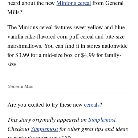
heard about the new
Minions cereal
from General
Mills?
The Minions cereal features sweet yellow and blue
vanilla cake-flavored corn puff cereal and bite-size
marshmallows. You can find it in stores nationwide
for $3.99 for a mid-size box or $4.99 for family-
size.
General Mills
Are you excited to try these new
cereals
?
This story originally appeared on
Simplemost
.
Checkout
Simplemost
for other great tips and ideas
to make the most out of life.