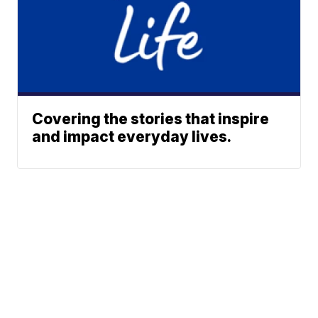
Covering the stories that inspire
and impact everyday lives.