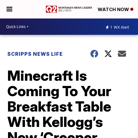
WATCH NOW
1
WX Alert
SCRIPPS NEWS LIFE
Minecraft Is
Coming To Your
Breakfast Table
With Kellogg’s
New ‘Creeper