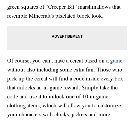
green squares of “Creeper Bit” marshmallows that
resemble Minecraft’s pixelated block look.
Of course, you can’t have a cereal based on a
game
without also including some extra fun. Those who
pick up the cereal will find a code inside every box
that unlocks an in-game reward. Simply take the
code and use it to unlock one of 10 in-game
clothing items, which will allow you to customize
your characters with cloaks, jackets and more.