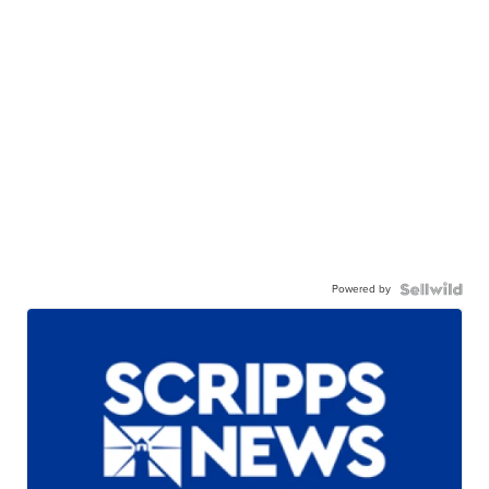
Powered by