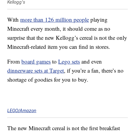
Kellogg's
With
more than 126 million people
playing
Minecraft every month, it should come as no
surprise that the new Kellogg’s cereal is not the only
Minecraft-related item you can find in stores.
From
board games
to
Lego sets
and even
dinnerware sets at Target
, if you’re a fan, there’s no
shortage of goodies for you to buy.
LEGO/Amazon
The new Minecraft cereal is not the first breakfast