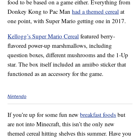
food to be based on a game either. Everything from
Donkey Kong to Pac Man
had a themed cereal
at
one point, with Super Mario getting one in 2017.
Kellogg’s Super Mario Cereal
featured berry-
flavored power-up marshmallows, including
question boxes, different mushrooms and the 1-Up
star. The box itself included an amiibo sticker that
functioned as an accessory for the game.
Nintendo
If you’re up for some fun new
breakfast foods
but
are not into Minecraft, this isn’t the only new
themed cereal hitting shelves this summer. Have you