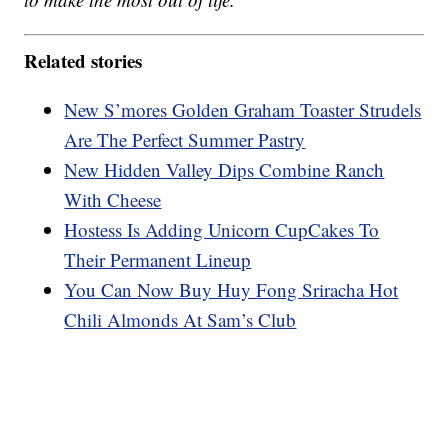
Related stories
New S’mores Golden Graham Toaster Strudels
Are The Perfect Summer Pastry
New Hidden Valley Dips Combine Ranch
With Cheese
Hostess Is Adding Unicorn CupCakes To
Their Permanent Lineup
You Can Now Buy Huy Fong Sriracha Hot
Chili Almonds At Sam’s Club