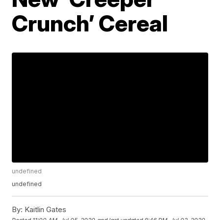
Crunch’ Cereal
undefined
undefined
By:
Kaitlin Gates