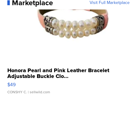
Marketplace
Visit Full Marketplace
Honora Pearl and Pink Leather Bracelet
Adjustable Buckle Clo...
$49
CONSHY C.
| sellwild.com