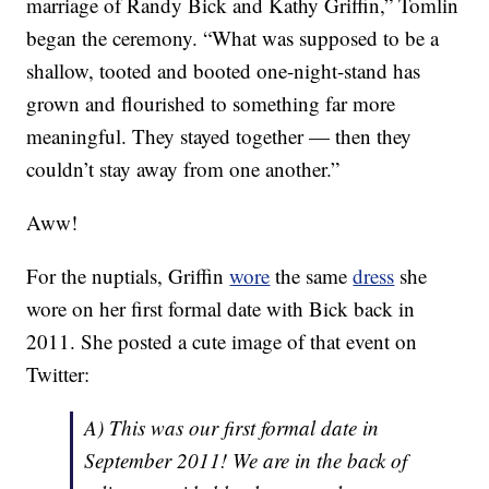
marriage of Randy Bick and Kathy Griffin,” Tomlin
began the ceremony. “What was supposed to be a
shallow, tooted and booted one-night-stand has
grown and flourished to something far more
meaningful. They stayed together — then they
couldn’t stay away from one another.”
Aww!
For the nuptials, Griffin
wore
the same
dress
she
wore on her first formal date with Bick back in
2011. She posted a cute image of that event on
Twitter:
A) This was our first formal date in
September 2011! We are in the back of