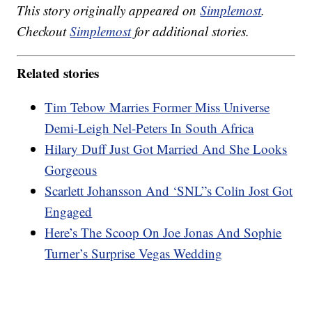
This story originally appeared on
Simplemost
.
Checkout
Simplemost
for additional stories.
Related stories
Tim Tebow Marries Former Miss Universe
Demi-Leigh Nel-Peters In South Africa
Hilary Duff Just Got Married And She Looks
Gorgeous
Scarlett Johansson And ‘SNL”s Colin Jost Got
Engaged
Here’s The Scoop On Joe Jonas And Sophie
Turner’s Surprise Vegas Wedding