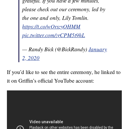
grateful. If you have a few minutes,
please check out our ceremony, led by
the one and only, Lily Tomlin.
https://t.co/wOrszyOHMM
pic.twitter.com/zrCPM5t9hL
— Randy Bick (@BickRandy)
January
2, 2020
If you’d like to see the entire ceremony, he linked to
it on Griffin’s official YouTube account: