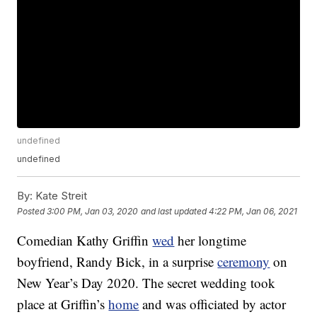
undefined
undefined
By:
Kate Streit
Posted
3:00 PM, Jan 03, 2020
and last updated
4:22 PM, Jan 06, 2021
Comedian Kathy Griffin
wed
her longtime
boyfriend, Randy Bick, in a surprise
ceremony
on
New Year’s Day 2020. The secret wedding took
place at Griffin’s
home
and was officiated by actor