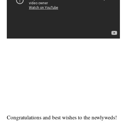
Congratulations and best wishes to the newlyweds!