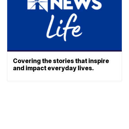
Covering the stories that inspire
and impact everyday lives.