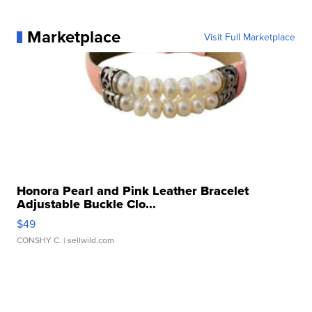
Marketplace
Visit Full Marketplace
Honora Pearl and Pink Leather Bracelet
Adjustable Buckle Clo...
$49
CONSHY C.
| sellwild.com