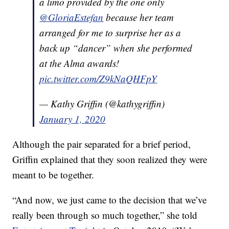
a limo provided by the one only
@GloriaEstefan
because her team
arranged for me to surprise her as a
back up “dancer” when she performed
at the Alma awards!
pic.twitter.com/Z9kNaQHFpY
— Kathy Griffin (@kathygriffin)
January 1, 2020
Although the pair separated for a brief period,
Griffin explained that they soon realized they were
meant to be together.
“And now, we just came to the decision that we’ve
really been through so much together,” she told