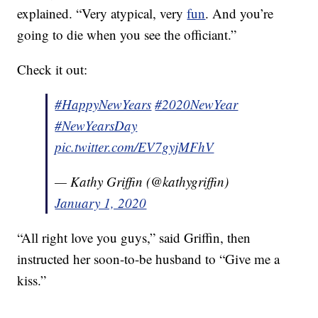
explained. “Very atypical, very
fun
. And you’re
going to die when you see the officiant.”
Check it out:
#HappyNewYears
#2020NewYear
#NewYearsDay
pic.twitter.com/EV7gyjMFhV
— Kathy Griffin (@kathygriffin)
January 1, 2020
“All right love you guys,” said Griffin, then
instructed her soon-to-be husband to “Give me a
kiss.”