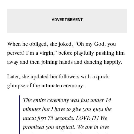
When he obliged, she joked, “Oh my God, you
pervert! I’m a virgin,” before playfully pushing him
away and then joining hands and dancing happily.
Later, she updated her followers with a quick
glimpse of the intimate ceremony:
The entire ceremony was just under 14
minutes but I have to give you guys the
uncut first 75 seconds. LOVE IT! We
promised you atypical. We are in love