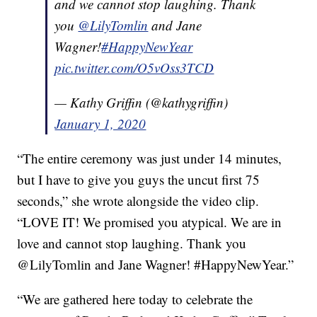
and we cannot stop laughing. Thank
you
@LilyTomlin
and Jane
Wagner!
#HappyNewYear
pic.twitter.com/O5vOss3TCD
— Kathy Griffin (@kathygriffin)
January 1, 2020
“The entire ceremony was just under 14 minutes,
but I have to give you guys the uncut first 75
seconds,” she wrote alongside the video clip.
“LOVE IT! We promised you atypical. We are in
love and cannot stop laughing. Thank you
@LilyTomlin and Jane Wagner! #HappyNewYear.”
“We are gathered here today to celebrate the