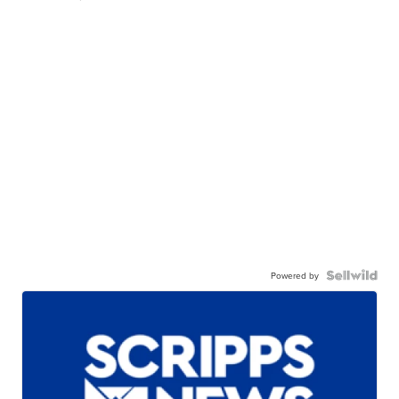
Powered by