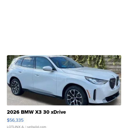
2026 BMW X3 30 xDrive
$56,335
LOTLINX A.
| sellwild.com