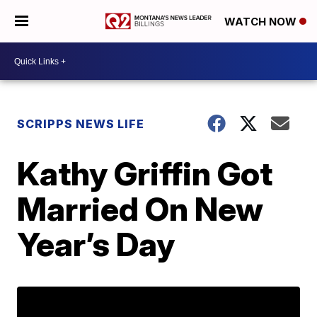
WATCH NOW
SCRIPPS NEWS LIFE
Kathy Griffin Got
Married On New
Year’s Day