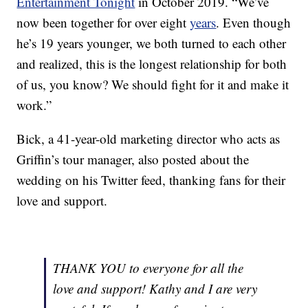
Entertainment Tonight
in October 2019. “We’ve
now been together for over eight
years
. Even though
he’s 19 years younger, we both turned to each other
and realized, this is the longest relationship for both
of us, you know? We should fight for it and make it
work.”
Bick, a 41-year-old marketing director who acts as
Griffin’s tour manager, also posted about the
wedding on his Twitter feed, thanking fans for their
love and support.
THANK YOU to everyone for all the
love and support! Kathy and I are very