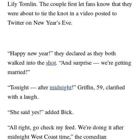
Lily Tomlin. The couple first let fans know that they
were about to tie the knot in a video posted to
Twitter on New Year’s Eve.
“Happy new year!” they declared as they both
walked into the
shot
. “And surprise — we’re getting
married!”
“Tonight — after
midnight
!” Griffin, 59, clarified
with a laugh.
“She said yes!” added Bick.
“All right, go check my feed. We’re doing it after
midnight West Coast time,” the comedian