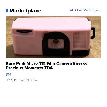
Marketplace
Visit Full Marketplace
Rare Pink Micro 110 Film Camera Enesco
Precious Moments TD4
$14
NICOLE L.
| sellwild.com