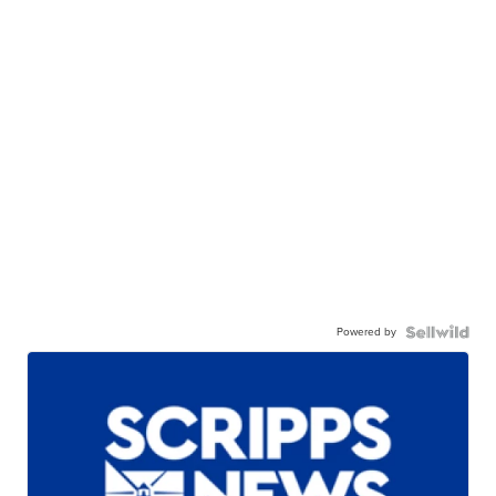
Powered by