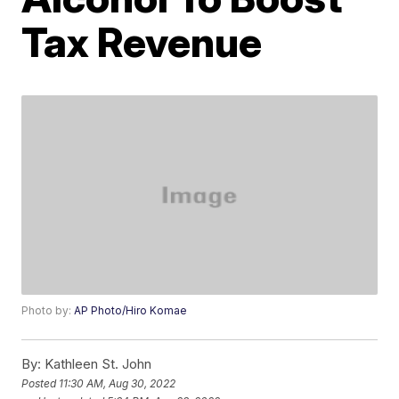
Tax Revenue
Photo by:
AP Photo/Hiro Komae
By:
Kathleen St. John
Posted
11:30 AM, Aug 30, 2022