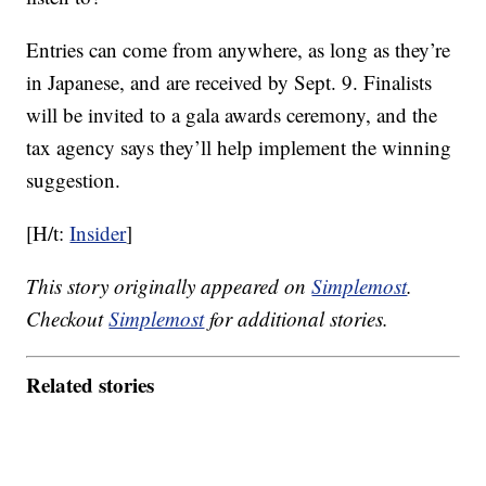
Entries can come from anywhere, as long as they’re
in Japanese, and are received by Sept. 9. Finalists
will be invited to a gala awards ceremony, and the
tax agency says they’ll help implement the winning
suggestion.
[H/t:
Insider
]
This story originally appeared on
Simplemost
.
Checkout
Simplemost
for additional stories.
Related stories