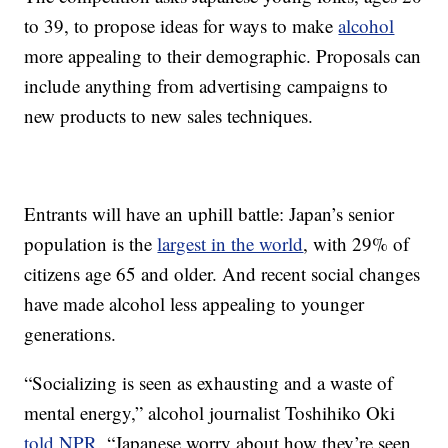
to 39, to propose ideas for ways to make
alcohol
more appealing to their demographic. Proposals can
include anything from advertising campaigns to
new products to new sales techniques.
Entrants will have an uphill battle: Japan’s senior
population is the
largest in the world
, with 29% of
citizens age 65 and older. And recent social changes
have made alcohol less appealing to younger
generations.
“Socializing is seen as exhausting and a waste of
mental energy,” alcohol journalist Toshihiko Oki
told NPR
. “Japanese worry about how they’re seen