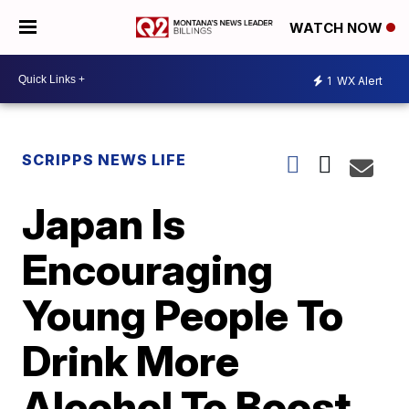
WATCH NOW
1
WX Alert
SCRIPPS NEWS LIFE
Japan Is
Encouraging
Young People To
Drink More
Alcohol To Boost