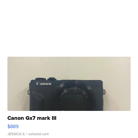
Canon Gx7 mark III
$889
JESSICA S.
| sellwild.com