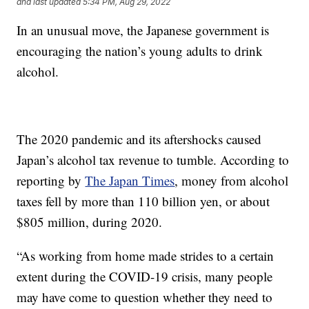
and last updated
5:34 PM, Aug 29, 2022
In an unusual move, the Japanese government is
encouraging the nation’s young adults to drink
alcohol.
The 2020 pandemic and its aftershocks caused
Japan’s alcohol tax revenue to tumble. According to
reporting by
The Japan Times
, money from alcohol
taxes fell by more than 110 billion yen, or about
$805 million, during 2020.
“As working from home made strides to a certain
extent during the COVID-19 crisis, many people
may have come to question whether they need to