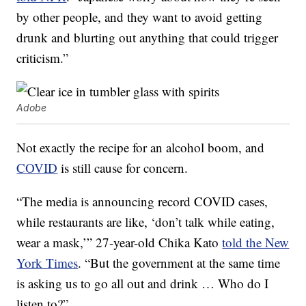
by other people, and they want to avoid getting
drunk and blurting out anything that could trigger
criticism.”
Adobe
Not exactly the recipe for an alcohol boom, and
COVID
is still cause for concern.
“The media is announcing record COVID cases,
while restaurants are like, ‘don’t talk while eating,
wear a mask,’” 27-year-old Chika Kato
told the New
York Times
. “But the government at the same time
is asking us to go all out and drink … Who do I
listen to?”