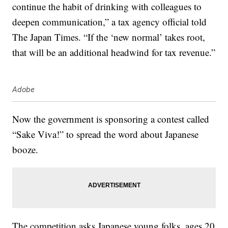
continue the habit of drinking with colleagues to
deepen communication,” a tax agency official told
The Japan Times. “If the ‘new normal’ takes root,
that will be an additional headwind for tax revenue.”
Adobe
Now the government is sponsoring a contest called
“Sake Viva!” to spread the word about Japanese
booze.
The competition asks Japanese young folks, ages 20