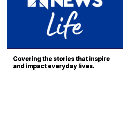
Covering the stories that inspire
and impact everyday lives.