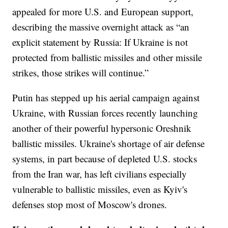
appealed for more U.S. and European support,
describing the massive overnight attack as “an
explicit statement by Russia: If Ukraine is not
protected from ballistic missiles and other missile
strikes, those strikes will continue.”
Putin has stepped up his aerial campaign against
Ukraine, with Russian forces recently launching
another of their powerful hypersonic Oreshnik
ballistic missiles. Ukraine's shortage of air defense
systems, in part because of depleted U.S. stocks
from the Iran war, has left civilians especially
vulnerable to ballistic missiles, even as Kyiv's
defenses stop most of Moscow's drones.