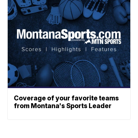
Coverage of your favorite teams
from Montana's Sports Leader