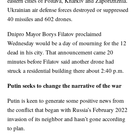
eastern cities of Poltava, Kharkiv and Zaporizhzhia.
Ukrainian air defense forces destroyed or suppressed
40 missiles and 602 drones.
Dnipro Mayor Borys Filatov proclaimed
Wednesday would be a day of mourning for the 12
dead in his city. That announcement came 20
minutes before Filatov said another drone had
struck a residential building there about 2:40 p.m.
Putin seeks to change the narrative of the war
Putin is keen to generate some positive news from
the conflict that began with Russia’s February 2022
invasion of its neighbor and hasn’t gone according
to plan.