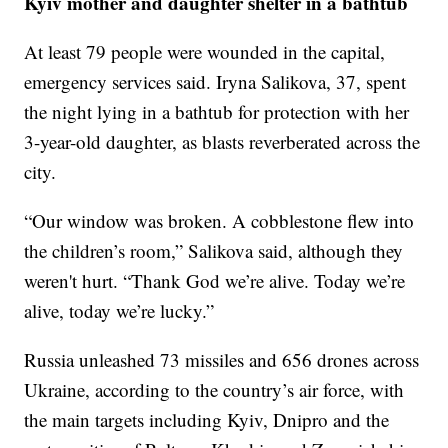
Kyiv mother and daughter shelter in a bathtub
At least 79 people were wounded in the capital,
emergency services said. Iryna Salikova, 37, spent
the night lying in a bathtub for protection with her
3-year-old daughter, as blasts reverberated across the
city.
“Our window was broken. A cobblestone flew into
the children’s room,” Salikova said, although they
weren't hurt. “Thank God we’re alive. Today we’re
alive, today we’re lucky.”
Russia unleashed 73 missiles and 656 drones across
Ukraine, according to the country’s air force, with
the main targets including Kyiv, Dnipro and the