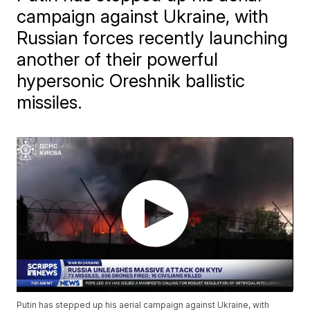
campaign against Ukraine, with
Russian forces recently launching
another of their powerful
hypersonic Oreshnik ballistic
missiles.
Putin has stepped up his aerial campaign against Ukraine, with