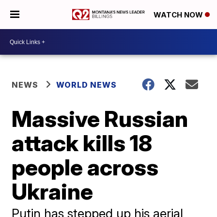
WATCH NOW
NEWS
WORLD NEWS
Massive Russian
attack kills 18
people across
Ukraine
Putin has stepped up his aerial