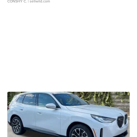
CONSHY C.
| sellwild.com