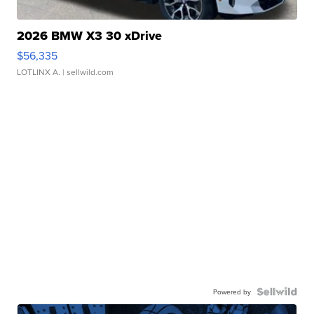
2026 BMW X3 30 xDrive
$56,335
LOTLINX A.
| sellwild.com
Powered by