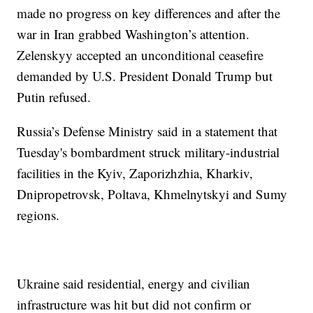
made no progress on key differences and after the
war in Iran grabbed Washington’s attention.
Zelenskyy accepted an unconditional ceasefire
demanded by U.S. President Donald Trump but
Putin refused.
Russia’s Defense Ministry said in a statement that
Tuesday's bombardment struck military-industrial
facilities in the Kyiv, Zaporizhzhia, Kharkiv,
Dnipropetrovsk, Poltava, Khmelnytskyi and Sumy
regions.
Ukraine said residential, energy and civilian
infrastructure was hit but did not confirm or