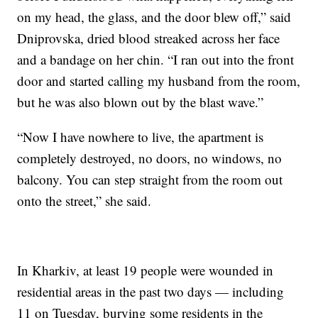
on my head, the glass, and the door blew off,” said
Dniprovska, dried blood streaked across her face
and a bandage on her chin. “I ran out into the front
door and started calling my husband from the room,
but he was also blown out by the blast wave.”
“Now I have nowhere to live, the apartment is
completely destroyed, no doors, no windows, no
balcony. You can step straight from the room out
onto the street,” she said.
In Kharkiv, at least 19 people were wounded in
residential areas in the past two days — including
11 on Tuesday, burying some residents in the