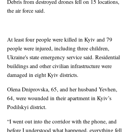
Debris from destroyed drones fell on 15 locations,
the air force said.
At least four people were killed in Kyiv and 79
people were injured, including three children,
Ukraine's state emergency service said. Residential
buildings and other civilian infrastructure were
damaged in eight Kyiv districts.
Olena Dniprovska, 65, and her husband Yevhen,
64, were wounded in their apartment in Kyiv’s
Podilskyi district.
“I went out into the corridor with the phone, and
before I understood what happened, everything fell