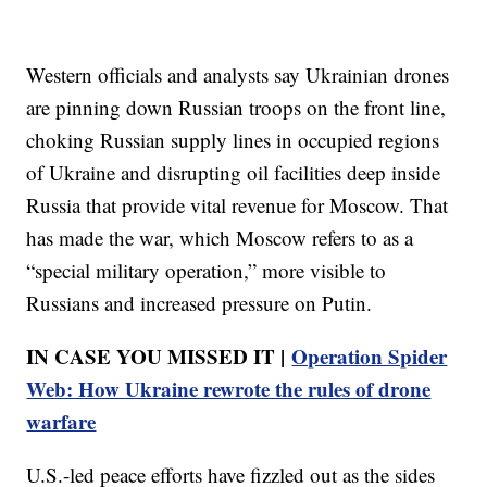
Western officials and analysts say Ukrainian drones
are pinning down Russian troops on the front line,
choking Russian supply lines in occupied regions
of Ukraine and disrupting oil facilities deep inside
Russia that provide vital revenue for Moscow. That
has made the war, which Moscow refers to as a
“special military operation,” more visible to
Russians and increased pressure on Putin.
IN CASE YOU MISSED IT |
Operation Spider
Web: How Ukraine rewrote the rules of drone
warfare
U.S.-led peace efforts have fizzled out as the sides