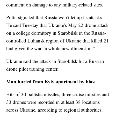
comment on damage to any military-related sites.
Putin signaled that Russia won’t let up its attacks.
He said Tuesday that Ukraine’s May 22 drone attack
on a college dormitory in Starobilsk in the Russia-
controlled Luhansk region of Ukraine that killed 21
had given the war “a whole new dimension.”
Ukraine said the attack in Starobilsk hit a Russian
drone pilot training center.
Man hurled from Kyiv apartment by blast
Hits of 30 ballistic missiles, three cruise missiles and
33 drones were recorded in at least 38 locations
across Ukraine, according to regional authorities.