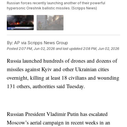
Russian forces recently launching another of their powerful
hypersonic Oreshnik ballistic missiles. (Scripps News)
By:
AP via Scripps News Group
Posted
2:07 PM, Jun 02, 2026
and last updated
2:08 PM, Jun 02, 2026
Russia launched hundreds of drones and dozens of
missiles against Kyiv and other Ukrainian cities
overnight, killing at least 18 civilians and wounding
131 others, authorities said Tuesday.
Russian President Vladimir Putin has escalated
Moscow’s aerial campaign in recent weeks in an