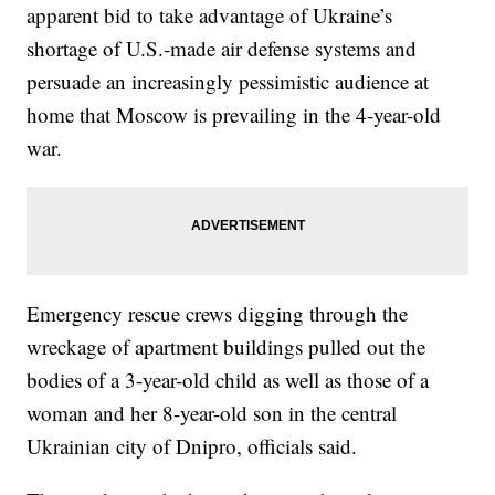
apparent bid to take advantage of Ukraine’s
shortage of U.S.-made air defense systems and
persuade an increasingly pessimistic audience at
home that Moscow is prevailing in the 4-year-old
war.
Emergency rescue crews digging through the
wreckage of apartment buildings pulled out the
bodies of a 3-year-old child as well as those of a
woman and her 8-year-old son in the central
Ukrainian city of Dnipro, officials said.