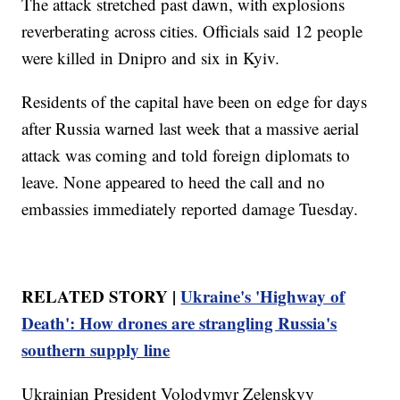
The attack stretched past dawn, with explosions
reverberating across cities. Officials said 12 people
were killed in Dnipro and six in Kyiv.
Residents of the capital have been on edge for days
after Russia warned last week that a massive aerial
attack was coming and told foreign diplomats to
leave. None appeared to heed the call and no
embassies immediately reported damage Tuesday.
RELATED STORY |
Ukraine's 'Highway of
Death': How drones are strangling Russia's
southern supply line
Ukrainian President Volodymyr Zelenskyy