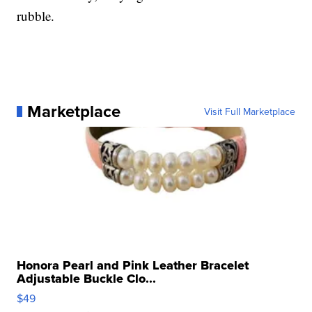
rubble.
Marketplace
Visit Full Marketplace
Honora Pearl and Pink Leather Bracelet
Adjustable Buckle Clo...
$49