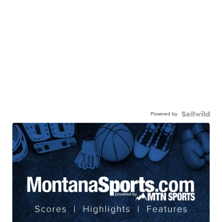
Powered by