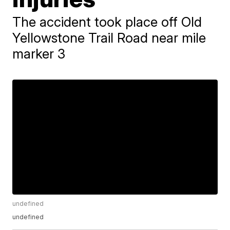
The accident took place off Old
Yellowstone Trail Road near mile
marker 3
undefined
undefined