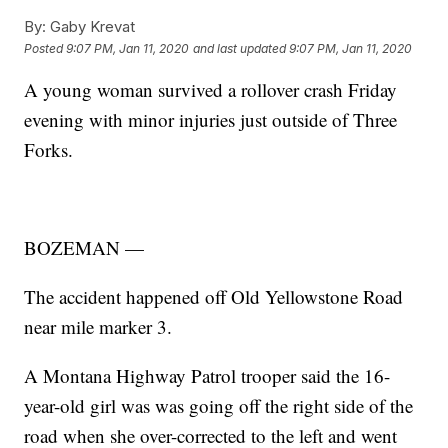
By:
Gaby Krevat
Posted
9:07 PM, Jan 11, 2020
and last updated
9:07 PM, Jan 11, 2020
A young woman survived a rollover crash Friday
evening with minor injuries just outside of Three
Forks.
BOZEMAN —
The accident happened off Old Yellowstone Road
near mile marker 3.
A Montana Highway Patrol trooper said the 16-
year-old girl was was going off the right side of the
road when she over-corrected to the left and went