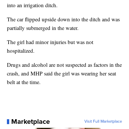
into an irrigation ditch.
The car flipped upside down into the ditch and was
partially submerged in the water.
The girl had minor injuries but was not
hospitalized.
Drugs and alcohol are not suspected as factors in the
crash, and MHP said the girl was wearing her seat
belt at the time.
Marketplace
Visit Full Marketplace