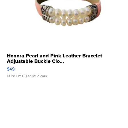
Honora Pearl and Pink Leather Bracelet
Adjustable Buckle Clo...
$49
CONSHY C.
| sellwild.com