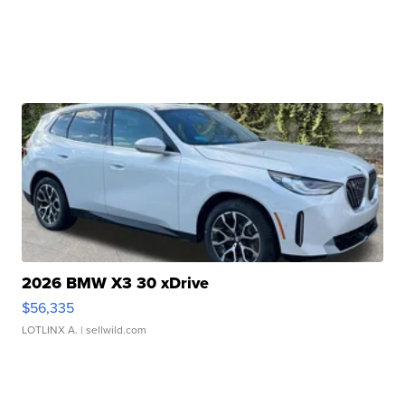
2026 BMW X3 30 xDrive
$56,335
LOTLINX A.
| sellwild.com