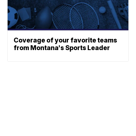
Coverage of your favorite teams
from Montana's Sports Leader