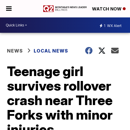
WATCH NOW
1
WX Alert
NEWS
LOCAL NEWS
Teenage girl
survives rollover
crash near Three
Forks with minor
injuries