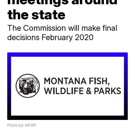
the state
The Commission will make final
decisions February 2020
Photo by: MFWP