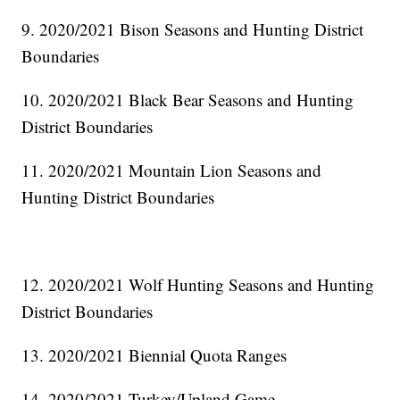
9. 2020/2021 Bison Seasons and Hunting District
Boundaries
10. 2020/2021 Black Bear Seasons and Hunting
District Boundaries
11. 2020/2021 Mountain Lion Seasons and
Hunting District Boundaries
12. 2020/2021 Wolf Hunting Seasons and Hunting
District Boundaries
13. 2020/2021 Biennial Quota Ranges
14. 2020/2021 Turkey/Upland Game