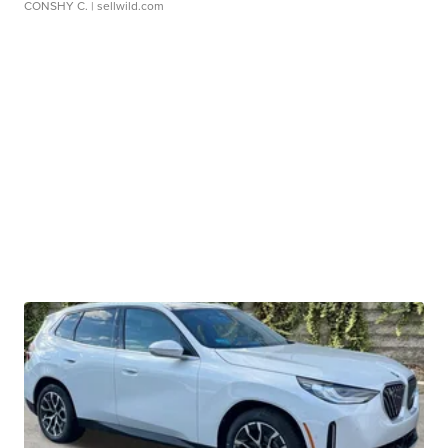
CONSHY C.
| sellwild.com