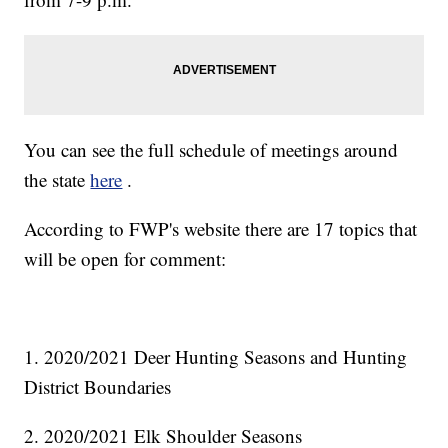
You can see the full schedule of meetings around
the state
here
.
According to FWP's website there are 17 topics that
will be open for comment:
1. 2020/2021 Deer Hunting Seasons and Hunting
District Boundaries
2. 2020/2021 Elk Shoulder Seasons