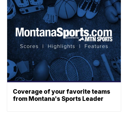
Coverage of your favorite teams
from Montana's Sports Leader