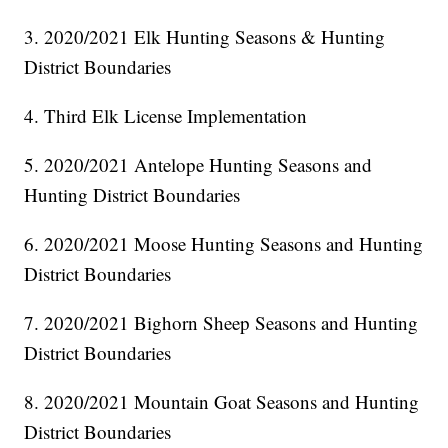
3. 2020/2021 Elk Hunting Seasons & Hunting
District Boundaries
4. Third Elk License Implementation
5. 2020/2021 Antelope Hunting Seasons and
Hunting District Boundaries
6. 2020/2021 Moose Hunting Seasons and Hunting
District Boundaries
7. 2020/2021 Bighorn Sheep Seasons and Hunting
District Boundaries
8. 2020/2021 Mountain Goat Seasons and Hunting
District Boundaries