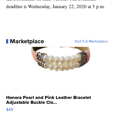
deadline is Wednesday, January 22, 2020 at 5 p.m.
Marketplace
Visit Full Marketplace
Honora Pearl and Pink Leather Bracelet
Adjustable Buckle Clo...
$49