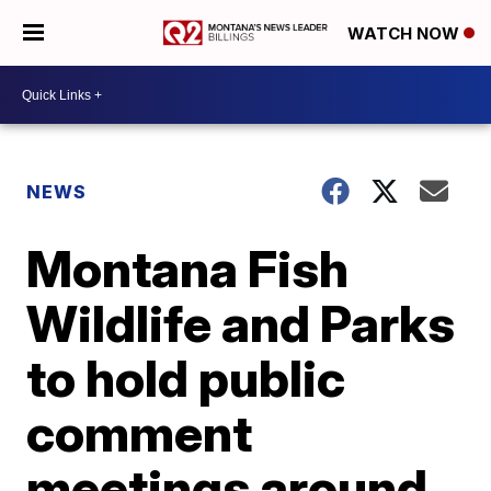
WATCH NOW
NEWS
Montana Fish
Wildlife and Parks
to hold public
comment
meetings around