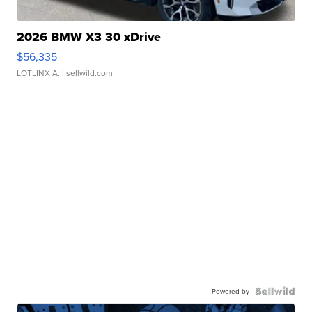
2026 BMW X3 30 xDrive
$56,335
LOTLINX A.
| sellwild.com
Powered by