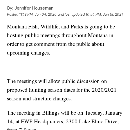
By:
Jennifer Houseman
Posted
11:13 PM, Jan 04, 2020
and last updated
10:54 PM, Jun 18, 2021
Montana Fish, Wildlife, and Parks is going to be
hosting public meetings throughout Montana in
order to get comment from the public about
upcoming changes.
The meetings will allow public discussion on
proposed hunting season dates for the 2020/2021
season and structure changes.
The meeting in Billings will be on Tuesday, January
14, at FWP Headquarters, 2300 Lake Elmo Drive,
from 7-9 p.m.