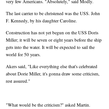
very few Americans. "Absolutely," said Modly.
The last carrier to be christened was the USS. John
F. Kennedy, by his daughter Caroline.
Construction has not yet begun on the USS Doris
Miller; it will be seven or eight years before the ship
gets into the water. It will be expected to sail the
world for 50 years.
Akers said, "Like everything else that's celebrated
about Dorie Miller, it's gonna draw some criticism,
rest assured."
"What would be the criticism?" asked Martin.