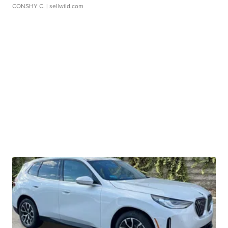
CONSHY C.
| sellwild.com