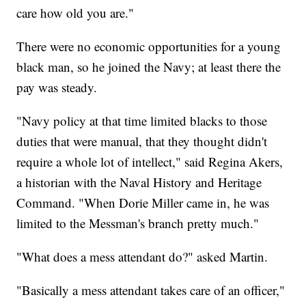
care how old you are."
There were no economic opportunities for a young
black man, so he joined the Navy; at least there the
pay was steady.
"Navy policy at that time limited blacks to those
duties that were manual, that they thought didn't
require a whole lot of intellect," said Regina Akers,
a historian with the Naval History and Heritage
Command. "When Dorie Miller came in, he was
limited to the Messman's branch pretty much."
"What does a mess attendant do?" asked Martin.
"Basically a mess attendant takes care of an officer,"