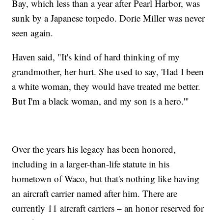
Bay, which less than a year after Pearl Harbor, was
sunk by a Japanese torpedo. Dorie Miller was never
seen again.
Haven said, "It's kind of hard thinking of my
grandmother, her hurt. She used to say, 'Had I been
a white woman, they would have treated me better.
But I'm a black woman, and my son is a hero.'"
Over the years his legacy has been honored,
including in a larger-than-life statute in his
hometown of Waco, but that's nothing like having
an aircraft carrier named after him. There are
currently 11 aircraft carriers – an honor reserved for