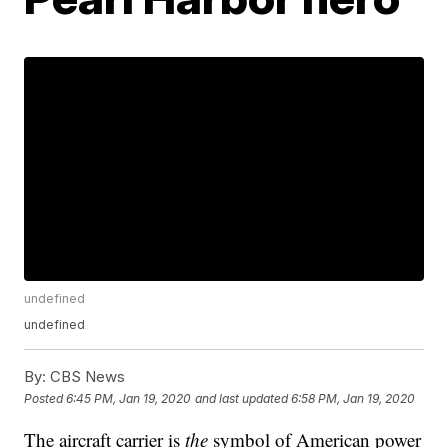
undefined
undefined
By:
CBS News
Posted
6:45 PM, Jan 19, 2020
and last updated
6:58 PM, Jan 19, 2020
The aircraft carrier is
the
symbol of American power