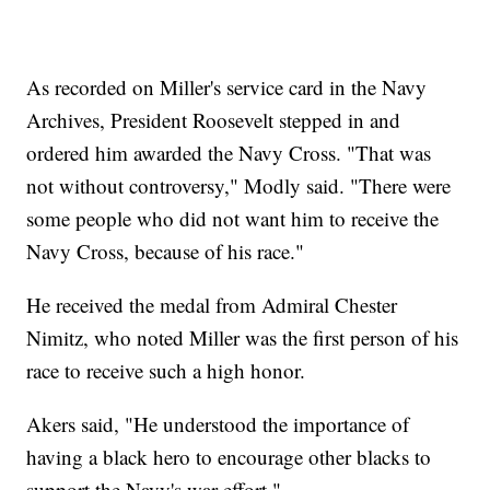
As recorded on Miller's service card in the Navy
Archives, President Roosevelt stepped in and
ordered him awarded the Navy Cross. "That was
not without controversy," Modly said. "There were
some people who did not want him to receive the
Navy Cross, because of his race."
He received the medal from Admiral Chester
Nimitz, who noted Miller was the first person of his
race to receive such a high honor.
Akers said, "He understood the importance of
having a black hero to encourage other blacks to
support the Navy's war effort."