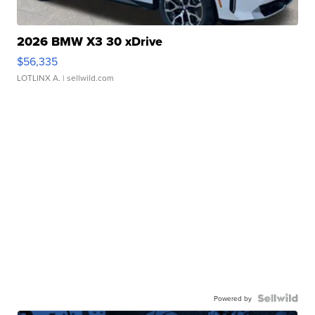
2026 BMW X3 30 xDrive
$56,335
LOTLINX A.
| sellwild.com
Powered by