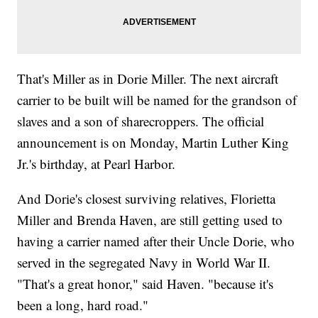
That's Miller as in Dorie Miller. The next aircraft
carrier to be built will be named for the grandson of
slaves and a son of sharecroppers. The official
announcement is on Monday, Martin Luther King
Jr.'s birthday, at Pearl Harbor.
And Dorie's closest surviving relatives, Florietta
Miller and Brenda Haven, are still getting used to
having a carrier named after their Uncle Dorie, who
served in the segregated Navy in World War II.
"That's a great honor," said Haven. "because it's
been a long, hard road."