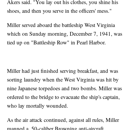
Akers said. "You lay out his clothes, you shine his
shoes, and then you serve in the officers' mess."
Miller served aboard the battleship West Virginia
which on Sunday morning, December 7, 1941, was
tied up on "Battleship Row" in Pearl Harbor.
Miller had just finished serving breakfast, and was
sorting laundry when the West Virginia was hit by
nine Japanese torpedoes and two bombs. Miller was
ordered to the bridge to evacuate the ship's captain,
who lay mortally wounded.
As the air attack continued, against all rules, Miller
manned a .50-caliber Browning anti-aircraft