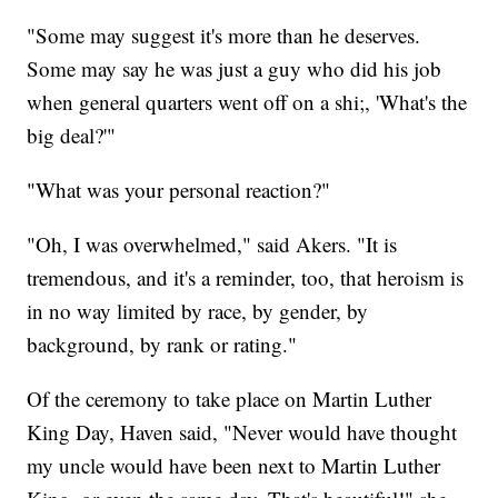
"Some may suggest it's more than he deserves.
Some may say he was just a guy who did his job
when general quarters went off on a shi;, 'What's the
big deal?'"
"What was your personal reaction?"
"Oh, I was overwhelmed," said Akers. "It is
tremendous, and it's a reminder, too, that heroism is
in no way limited by race, by gender, by
background, by rank or rating."
Of the ceremony to take place on Martin Luther
King Day, Haven said, "Never would have thought
my uncle would have been next to Martin Luther