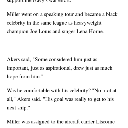
Miller went on a speaking tour and became a black
celebrity in the same league as heavyweight
champion Joe Louis and singer Lena Horne.
Akers said, "Some considered him just as
important, just as aspirational, drew just as much
hope from him."
Was he comfortable with his celebrity? "No, not at
all," Akers said. "His goal was really to get to his
next ship."
Miller was assigned to the aircraft carrier Liscome