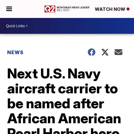
WATCH NOW
NEWS
Next U.S. Navy
aircraft carrier to
be named after
African American
Pearl Harbor hero