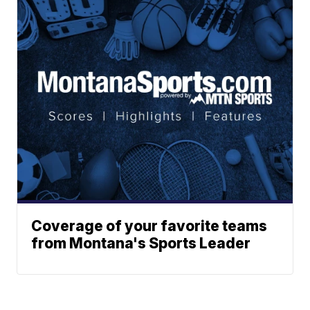
Coverage of your favorite teams
from Montana's Sports Leader