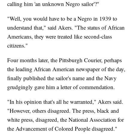
calling him 'an unknown Negro sailor'?"
"Well, you would have to be a Negro in 1939 to
understand that," said Akers. "The status of African
Americans, they were treated like second-class
citizens."
Four months later, the Pittsburgh Courier, perhaps
the leading African American newspaper of the day,
finally published the sailor's name and the Navy
grudgingly gave him a letter of commendation.
"In his opinion that's all he warranted," Akers said.
"However, others disagreed. The press, black and
white press, disagreed, the National Association for
the Advancement of Colored People disagreed."