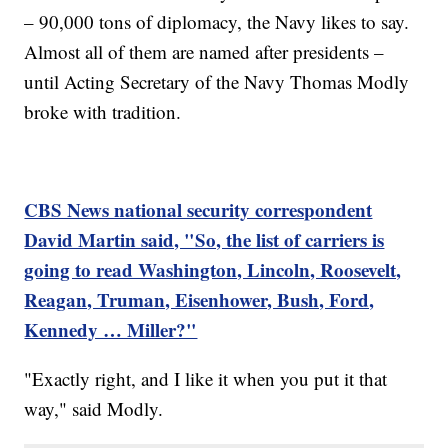
– 90,000 tons of diplomacy, the Navy likes to say.
Almost all of them are named after presidents –
until Acting Secretary of the Navy Thomas Modly
broke with tradition.
CBS News national security correspondent
David Martin said, "So, the list of carriers is
going to read Washington, Lincoln, Roosevelt,
Reagan, Truman, Eisenhower, Bush, Ford,
Kennedy … Miller?"
"Exactly right, and I like it when you put it that
way," said Modly.