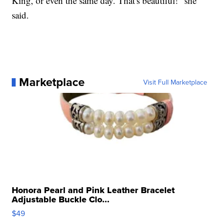
King, or even the same day. That's beautiful!" she
said.
Marketplace
Visit Full Marketplace
Honora Pearl and Pink Leather Bracelet
Adjustable Buckle Clo...
$49