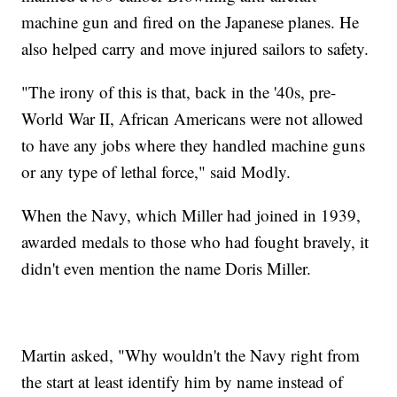
machine gun and fired on the Japanese planes. He
also helped carry and move injured sailors to safety.
"The irony of this is that, back in the '40s, pre-
World War II, African Americans were not allowed
to have any jobs where they handled machine guns
or any type of lethal force," said Modly.
When the Navy, which Miller had joined in 1939,
awarded medals to those who had fought bravely, it
didn't even mention the name Doris Miller.
Martin asked, "Why wouldn't the Navy right from
the start at least identify him by name instead of