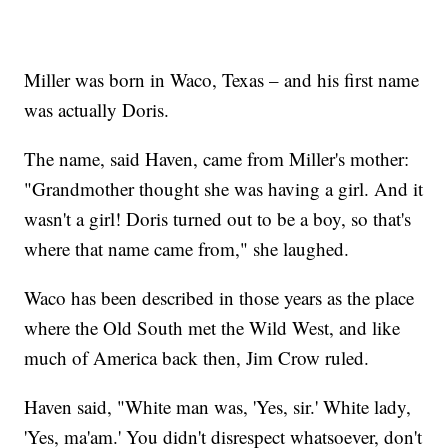
Miller was born in Waco, Texas – and his first name
was actually Doris.
The name, said Haven, came from Miller's mother:
"Grandmother thought she was having a girl. And it
wasn't a girl! Doris turned out to be a boy, so that's
where that name came from," she laughed.
Waco has been described in those years as the place
where the Old South met the Wild West, and like
much of America back then, Jim Crow ruled.
Haven said, "White man was, 'Yes, sir.' White lady,
'Yes, ma'am.' You didn't disrespect whatsoever, don't