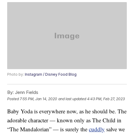
Photo by:
Instagram / Disney Food Blog
By:
Jenn Fields
Posted
7:55 PM, Jan 14, 2020
and last updated
4:43 PM, Feb 27, 2023
Baby Yoda is everywhere now, as he should be. The
adorable character — known only as The Child in
“The Mandalorian” — is surely the
cuddly
salve we