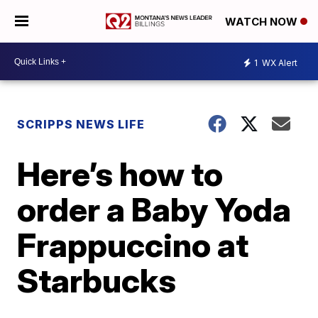
WATCH NOW
1
WX Alert
SCRIPPS NEWS LIFE
Here’s how to
order a Baby Yoda
Frappuccino at
Starbucks