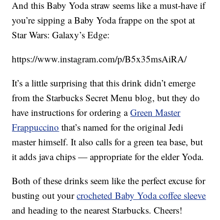
And this Baby Yoda straw seems like a must-have if
you’re sipping a Baby Yoda frappe on the spot at
Star Wars: Galaxy’s Edge:
https://www.instagram.com/p/B5x35msAiRA/
It’s a little surprising that this drink didn’t emerge
from the Starbucks Secret Menu blog, but they do
have instructions for ordering a
Green Master
Frappuccino
that’s named for the original Jedi
master himself. It also calls for a green tea base, but
it adds java chips — appropriate for the elder Yoda.
Both of these drinks seem like the perfect excuse for
busting out your
crocheted Baby Yoda coffee sleeve
and heading to the nearest Starbucks. Cheers!