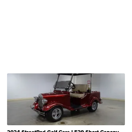
2024 StreetRod Golf Cars LE29 Short Canopy