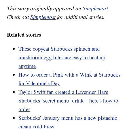
This story originally appeared on
Simplemost
.
Check out
Simplemost
for additional stories.
Related stories
These copycat Starbucks spinach and
mushroom egg bites are easy to heat up
anytime
How to order a Pink with a Wink at Starbucks
for Valentine’s Day
Taylor Swift fan created a Lavender Haze
Starbucks ‘secret menu’ drink—here’s how to
order
Starbucks’ January menu has a new pistachio
cream cold brew