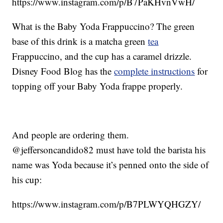
https://www.instagram.com/p/B7PaKHvnVwH/
What is the Baby Yoda Frappuccino? The green
base of this drink is a matcha green
tea
Frappuccino, and the cup has a caramel drizzle.
Disney Food Blog has the
complete instructions
for
topping off your Baby Yoda frappe properly.
And people are ordering them.
@jeffersoncandido82 must have told the barista his
name was Yoda because it’s penned onto the side of
his cup:
https://www.instagram.com/p/B7PLWYQHGZY/