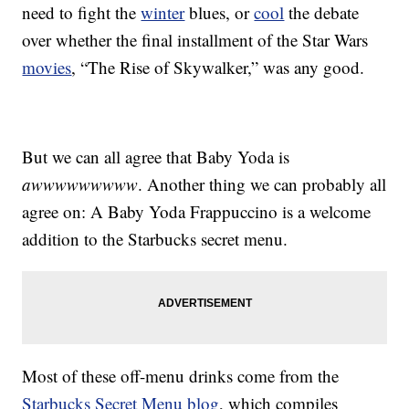
need to fight the
winter
blues, or
cool
the debate
over whether the final installment of the Star Wars
movies
, “The Rise of Skywalker,” was any good.
But we can all agree that Baby Yoda is
awwwwwwwww
. Another thing we can probably all
agree on: A Baby Yoda Frappuccino is a welcome
addition to the Starbucks secret menu.
Most of these off-menu drinks come from the
Starbucks Secret Menu blog
, which compiles