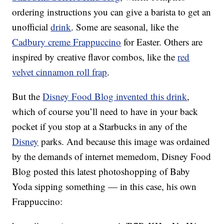
ordering instructions you can give a barista to get an
unofficial
drink
. Some are seasonal, like the
Cadbury creme Frappuccino
for Easter. Others are
inspired by creative flavor combos, like the
red
velvet cinnamon roll frap
.
But the
Disney Food Blog invented this drink
,
which of course you’ll need to have in your back
pocket if you stop at a Starbucks in any of the
Disney
parks. And because this image was ordained
by the demands of internet memedom, Disney Food
Blog posted this latest photoshopping of Baby
Yoda sipping something — in this case, his own
Frappuccino: