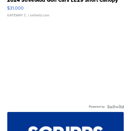
$31,000
GATEWAY C.
| sellwild.com
Powered by