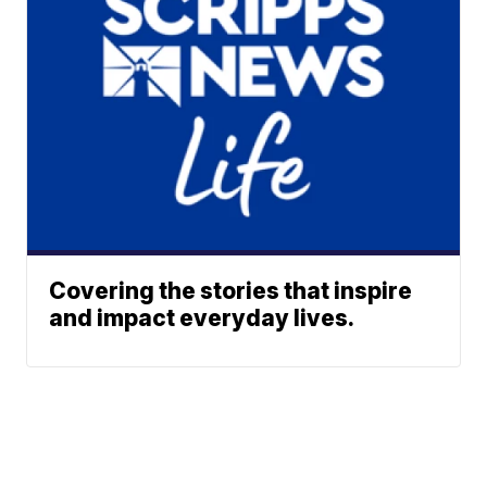
Covering the stories that inspire
and impact everyday lives.