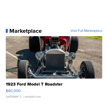
Marketplace
Visit Full Marketplace
1923 Ford Model T Roadster
$40,000
GATEWAY C.
| sellwild.com