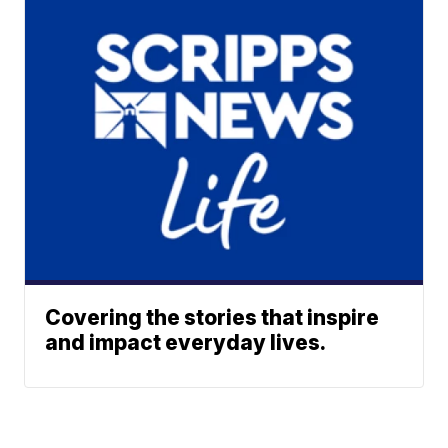
Covering the stories that inspire
and impact everyday lives.