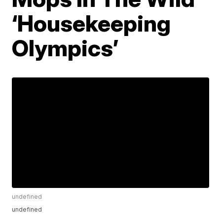
‘Housekeeping
Olympics’
undefined
undefined