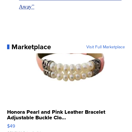
Away”
Marketplace
Visit Full Marketplace
Honora Pearl and Pink Leather Bracelet
Adjustable Buckle Clo...
$49