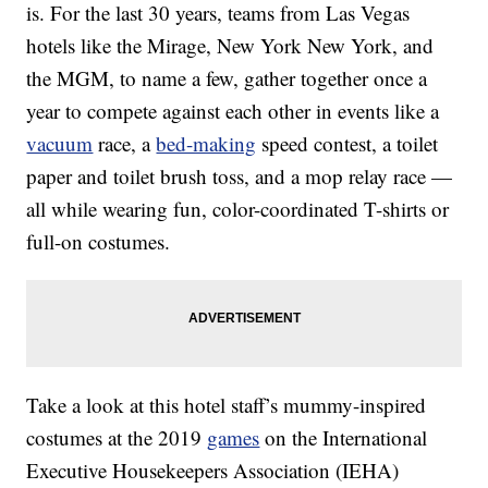
is. For the last 30 years, teams from Las Vegas
hotels like the Mirage, New York New York, and
the MGM, to name a few, gather together once a
year to compete against each other in events like a
vacuum
race, a
bed-making
speed contest, a toilet
paper and toilet brush toss, and a mop relay race —
all while wearing fun, color-coordinated T-shirts or
full-on costumes.
Take a look at this hotel staff’s mummy-inspired
costumes at the 2019
games
on the International
Executive Housekeepers Association (IEHA)