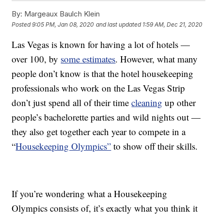
By:
Margeaux Baulch Klein
Posted
9:05 PM, Jan 08, 2020
and last updated
1:59 AM, Dec 21, 2020
Las Vegas is known for having a lot of hotels —
over 100, by
some estimates
. However, what many
people don’t know is that the hotel housekeeping
professionals who work on the Las Vegas Strip
don’t just spend all of their time
cleaning
up other
people’s bachelorette parties and wild nights out —
they also get together each year to compete in a
“
Housekeeping Olympics”
to show off their skills.
If you’re wondering what a Housekeeping
Olympics consists of, it’s exactly what you think it