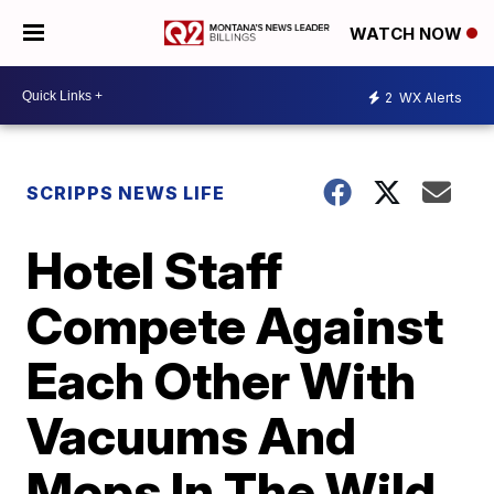
WATCH NOW
2
WX Alerts
SCRIPPS NEWS LIFE
Hotel Staff
Compete Against
Each Other With
Vacuums And
Mops In The Wild