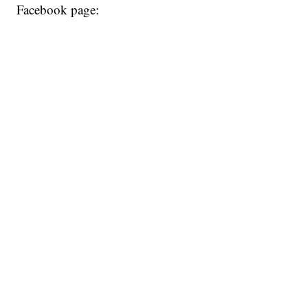
Facebook page: