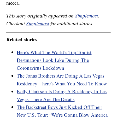
mecca.
This story originally appeared on
Simplemost
.
Checkout
Simplemost
for additional stories.
Related stories
Here’s What The World’s Top Tourist
Destinations Look Like During The
Coronavirus Lockdown
The Jonas Brothers Are Doing A Las Vegas
Residency—here’s What You Need To Know
Kelly Clarkson Is Doing A Residency In Las
Vegas—here Are The Details
The Backstreet Boys Just Kicked Off Their
New U.S. Tour: “We’re Gonna Blow America