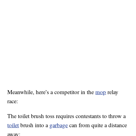
Meanwhile, here’s a competitor in the
mop
relay
race:
The toilet brush toss requires contestants to throw a
toilet
brush into a
garbage
can from quite a distance
away: