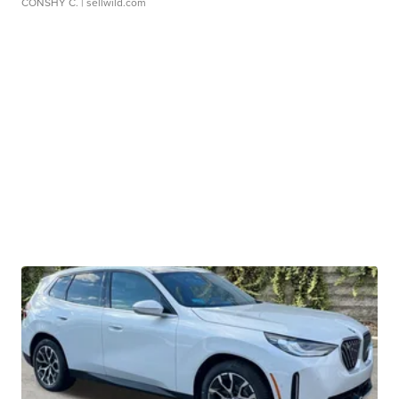
CONSHY C.
| sellwild.com