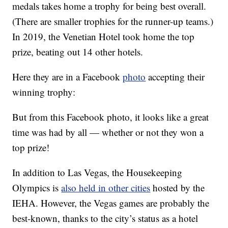
medals takes home a trophy for being best overall.
(There are smaller trophies for the runner-up teams.)
In 2019, the Venetian Hotel took home the top
prize, beating out 14 other hotels.
Here they are in a Facebook
photo
accepting their
winning trophy:
But from this Facebook photo, it looks like a great
time was had by all — whether or not they won a
top prize!
In addition to Las Vegas, the Housekeeping
Olympics is
also held in other cities
hosted by the
IEHA. However, the Vegas games are probably the
best-known, thanks to the city’s status as a hotel