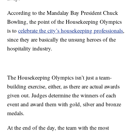
According to the Mandalay Bay President Chuck
Bowling, the point of the Housekeeping Olympics
is to
celebrate the city’s housekeeping professionals
,
since they are basically the unsung heroes of the
hospitality industry.
The Housekeeping Olympics isn’t just a team-
building exercise, either, as there are actual awards
given out. Judges determine the winners of each
event and award them with gold, silver and bronze
medals.
At the end of the day, the team with the most