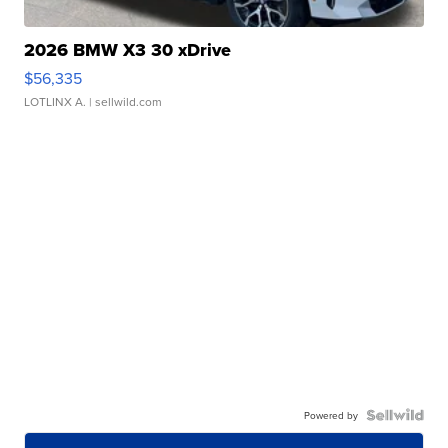
2026 BMW X3 30 xDrive
$56,335
LOTLINX A.
| sellwild.com
Powered by