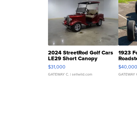
2024 StreetRod Golf Cars
1923 F
LE29 Short Canopy
Roadst
$31,000
$40,00
GATEWAY C.
| sellwild.com
GATEWAY 