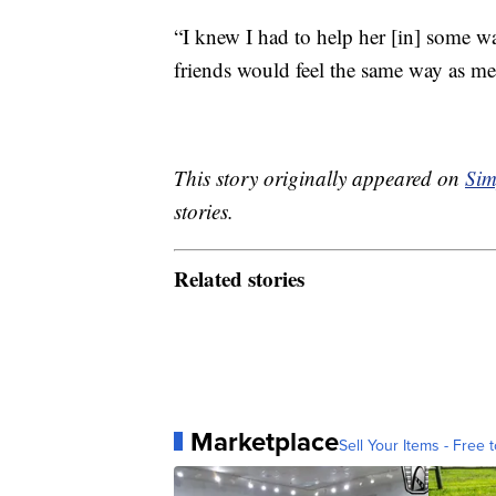
“I knew I had to help her [in] some w
friends would feel the same way as me
This story originally appeared on
Sim
stories.
Related stories
Marketplace
Sell Your Items - Free t