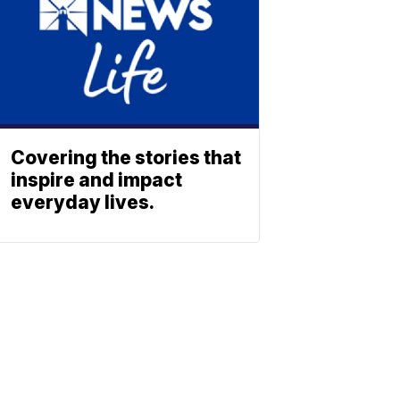
Covering the stories that
inspire and impact
everyday lives.