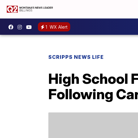
1
WX Alert
SCRIPPS NEWS LIFE
High School 
Following Ca