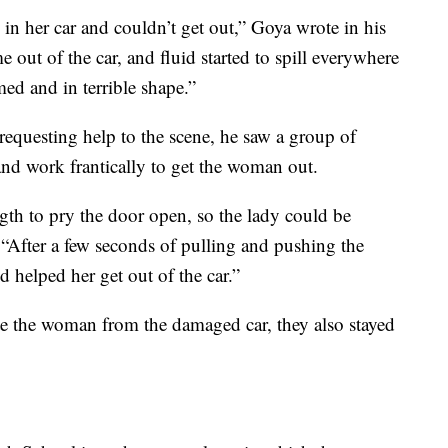
in her car and couldn’t get out,” Goya wrote in his
 out of the car, and fluid started to spill everywhere
ed and in terrible shape.”
requesting help to the scene, he saw a group of
nd work frantically to get the woman out.
ength to pry the door open, so the lady could be
 “After a few seconds of pulling and pushing the
 helped her get out of the car.”
ate the woman from the damaged car, they also stayed