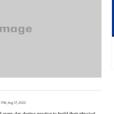
 PM, Aug 17, 2022
 every day during practice to build their physical