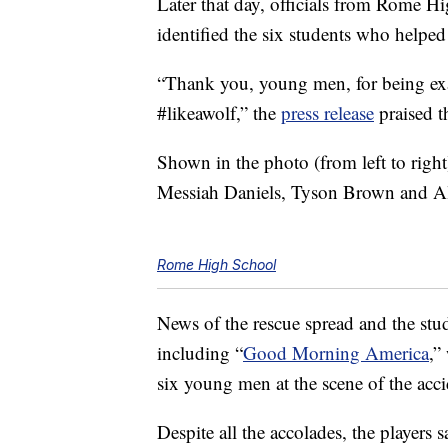
Later that day, officials from Rome Hi
identified the six students who help
“Thank you, young men, for being e
#likeawolf,” the
press release
praised 
Shown in the photo (from left to righ
Messiah Daniels, Tyson Brown and A
Rome High School
News of the rescue spread and the stu
including “
Good Morning America
,”
six young men at the scene of the acci
Despite all the accolades, the players