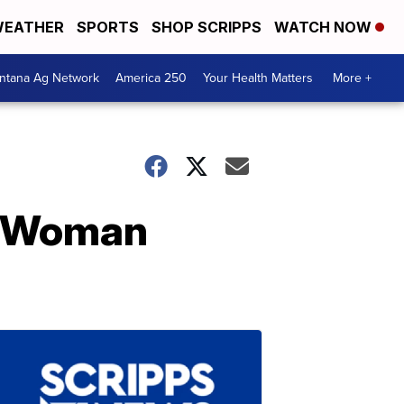
EATHER
SPORTS
SHOP SCRIPPS
WATCH NOW
ntana Ag Network
America 250
Your Health Matters
More +
ve Woman