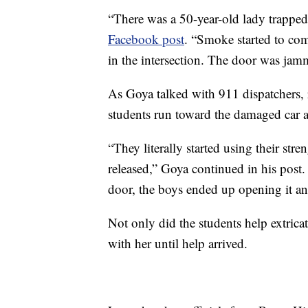
“There was a 50-year-old lady trapped 
Facebook post
. “Smoke started to come
in the intersection. The door was jamm
As Goya talked with 911 dispatchers, 
students run toward the damaged car a
“They literally started using their str
released,” Goya continued in his post.
door, the boys ended up opening it and
Not only did the students help extric
with her until help arrived.