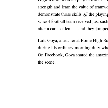
strength and learn the value of teamwo
demonstrate those skills
off
the playin
school football team received just s
after a car accident — and they jumped
Luis Goya, a teacher at Rome High Sc
during his ordinary morning duty when
On Facebook, Goya shared the amazin
the scene.