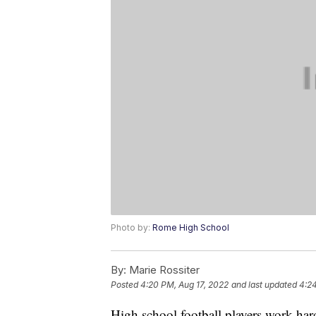
Photo by:
Rome High School
By:
Marie Rossiter
Posted
4:20 PM, Aug 17, 2022
and last updated
4:24
High school football players work hard