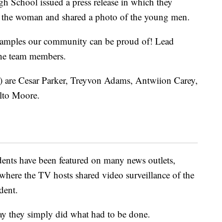
gh School issued a press release in which they
ed the woman and shared a photo of the young men.
xamples our community can be proud of! Lead
the team members.
t) are Cesar Parker, Treyvon Adams, Antwiion Carey,
lto Moore.
dents have been featured on many news outlets,
 where the TV hosts shared video surveillance of the
dent.
 say they simply did what had to be done.