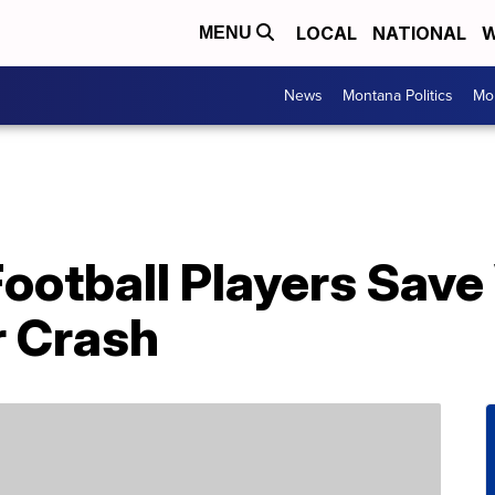
LOCAL
NATIONAL
W
MENU
News
Montana Politics
Mo
Football Players Sa
r Crash