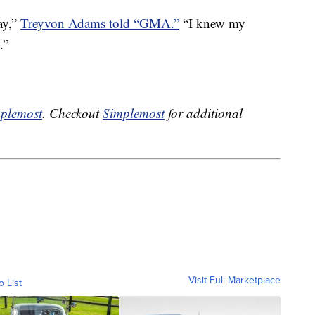
ay,”
Treyvon Adams told “GMA.”
“I knew my
.”
plemost
. Checkout
Simplemost
for additional
Visit Full Marketplace
o List