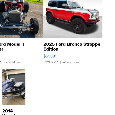
ord Model T
2025 Ford Bronco Stroppe
er
Edition
0
$61,881
C.
| sellwild.com
LOTLINX A.
| sellwild.com
2014