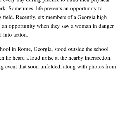
rk. Sometimes, life presents an opportunity to
g field. Recently, six members of a Georgia high
uch an opportunity when they saw a woman in danger
 into action.
hool in Rome, Georgia, stood outside the school
 he heard a loud noise at the nearby intersection.
g event that soon unfolded, along with photos from