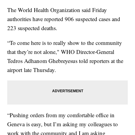
The World Health Organization said Friday
authorities have reported 906 suspected cases and
223 suspected deaths.
“To come here is to really show to the community
that they’re not alone," WHO Director-General
Tedros Adhanom Ghebreyesus told reporters at the
airport late Thursday.
“Pushing orders from my comfortable office in
Geneva is easy, but I’m asking my colleagues to
work with the community and I am asking