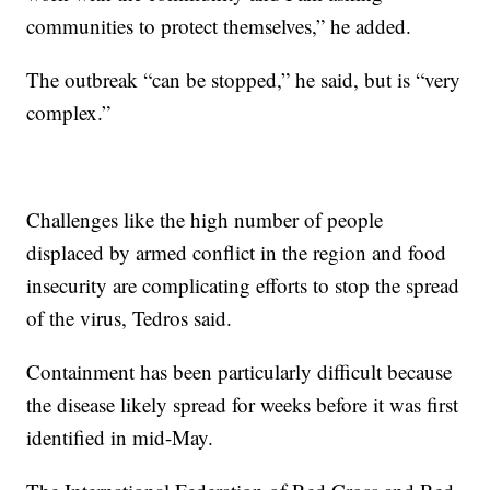
communities to protect themselves,” he added.
The outbreak “can be stopped,” he said, but is “very
complex.”
Challenges like the high number of people
displaced by armed conflict in the region and food
insecurity are complicating efforts to stop the spread
of the virus, Tedros said.
Containment has been particularly difficult because
the disease likely spread for weeks before it was first
identified in mid-May.