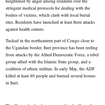
heightened by anger among residents over the
stringent medical protocols for dealing with the
bodies of victims, which clash with local burial
rites. Residents have launched at least three attacks
against health centers.
Tucked in the northeastern part of Congo close to
the Ugandan border, Ituri province has been reeling
from attacks by the Allied Democratic Force, a rebel
group allied with the Islamic State group, and a
coalition of ethnic militias. In early May, the ADF
killed at least 40 people and burned several homes
in Ituri.