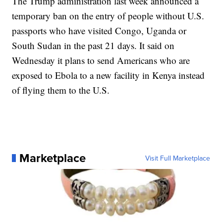
The Trump administration last week announced a
temporary ban on the entry of people without U.S.
passports who have visited Congo, Uganda or
South Sudan in the past 21 days. It said on
Wednesday it plans to send Americans who are
exposed to Ebola to a new facility in Kenya instead
of flying them to the U.S.
Marketplace
Visit Full Marketplace