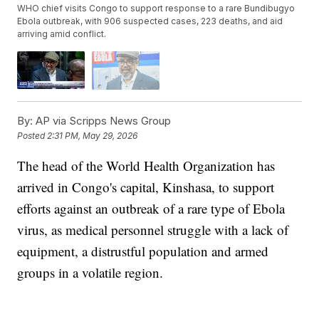
WHO chief visits Congo to support response to a rare Bundibugyo
Ebola outbreak, with 906 suspected cases, 223 deaths, and aid
arriving amid conflict.
By:
AP via Scripps News Group
Posted
2:31 PM, May 29, 2026
The head of the World Health Organization has
arrived in Congo's capital, Kinshasa, to support
efforts against an outbreak of a rare type of Ebola
virus, as medical personnel struggle with a lack of
equipment, a distrustful population and armed
groups in a volatile region.