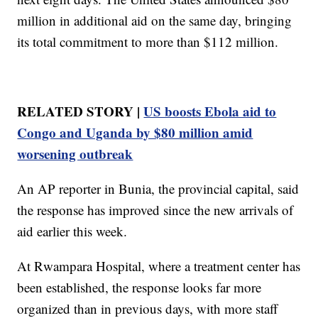
million in additional aid on the same day, bringing
its total commitment to more than $112 million.
RELATED STORY |
US boosts Ebola aid to
Congo and Uganda by $80 million amid
worsening outbreak
An AP reporter in Bunia, the provincial capital, said
the response has improved since the new arrivals of
aid earlier this week.
At Rwampara Hospital, where a treatment center has
been established, the response looks far more
organized than in previous days, with more staff