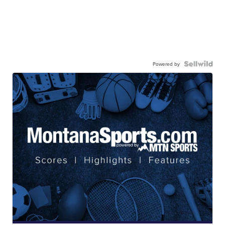
Powered by