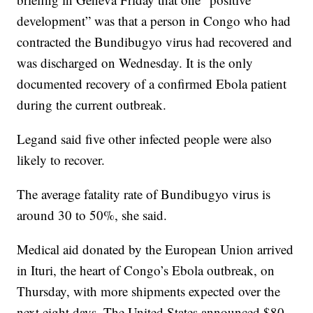
development” was that a person in Congo who had
contracted the Bundibugyo virus had recovered and
was discharged on Wednesday. It is the only
documented recovery of a confirmed Ebola patient
during the current outbreak.
Legand said five other infected people were also
likely to recover.
The average fatality rate of Bundibugyo virus is
around 30 to 50%, she said.
Medical aid donated by the European Union arrived
in Ituri, the heart of Congo’s Ebola outbreak, on
Thursday, with more shipments expected over the
next eight days. The United States announced $80