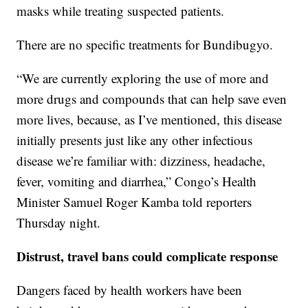
masks while treating suspected patients.
There are no specific treatments for Bundibugyo.
“We are currently exploring the use of more and
more drugs and compounds that can help save even
more lives, because, as I’ve mentioned, this disease
initially presents just like any other infectious
disease we’re familiar with: dizziness, headache,
fever, vomiting and diarrhea,” Congo’s Health
Minister Samuel Roger Kamba told reporters
Thursday night.
Distrust, travel bans could complicate response
Dangers faced by health workers have been