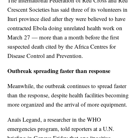
The International Federation of Red Cross and Red
Crescent Societies has said three of its volunteers in
Ituri province died after they were believed to have
contracted Ebola doing unrelated health work on
March 27 — more than a month before the first
suspected death cited by the Africa Centres for
Disease Control and Prevention.
Outbreak spreading faster than response
Meanwhile, the outbreak continues to spread faster
than the response, despite health facilities becoming
more organized and the arrival of more equipment.
Anaïs Legand, a researcher in the WHO
emergencies program, told reporters at a U.N.
briefing in Geneva Friday that one “positive