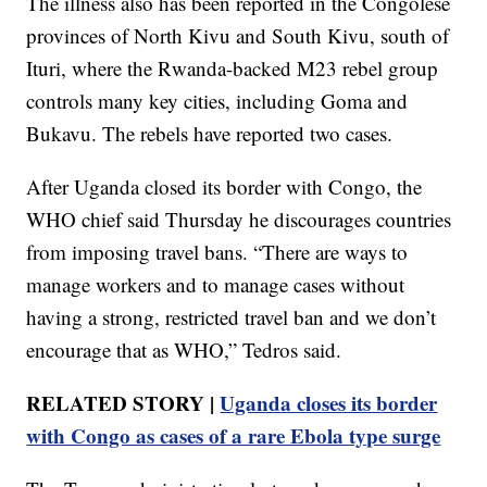
The illness also has been reported in the Congolese
provinces of North Kivu and South Kivu, south of
Ituri, where the Rwanda-backed M23 rebel group
controls many key cities, including Goma and
Bukavu. The rebels have reported two cases.
After Uganda closed its border with Congo, the
WHO chief said Thursday he discourages countries
from imposing travel bans. “There are ways to
manage workers and to manage cases without
having a strong, restricted travel ban and we don’t
encourage that as WHO,” Tedros said.
RELATED STORY |
Uganda closes its border
with Congo as cases of a rare Ebola type surge