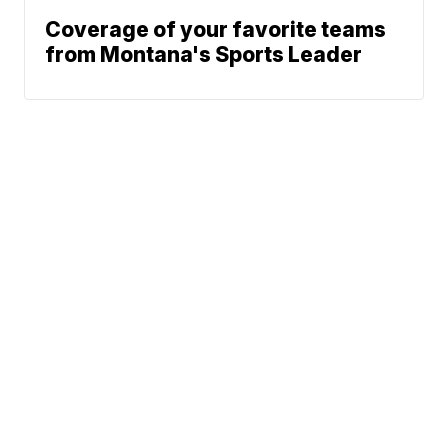
Coverage of your favorite teams
from Montana's Sports Leader