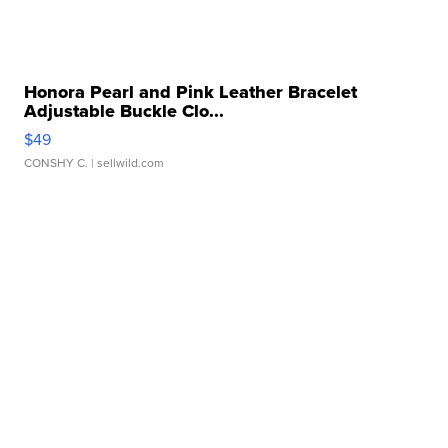
Honora Pearl and Pink Leather Bracelet
Adjustable Buckle Clo...
$49
CONSHY C.
| sellwild.com