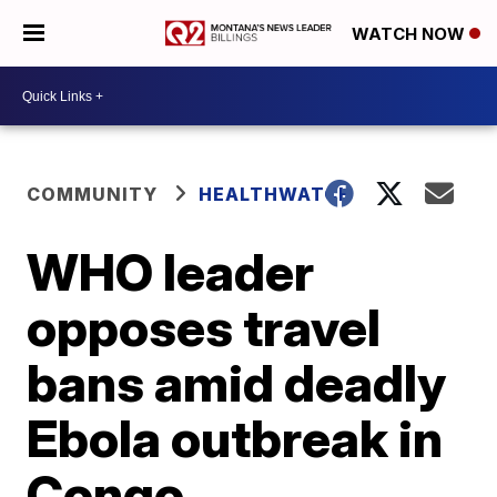
WATCH NOW
COMMUNITY
HEALTHWATCH
WHO leader
opposes travel
bans amid deadly
Ebola outbreak in
Congo