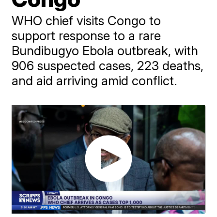
WHO chief visits Congo to
support response to a rare
Bundibugyo Ebola outbreak, with
906 suspected cases, 223 deaths,
and aid arriving amid conflict.