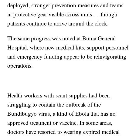
deployed, stronger prevention measures and teams
in protective gear visible across units — though
patients continue to arrive around the clock.
The same progress was noted at Bunia General
Hospital, where new medical kits, support personnel
and emergency funding appear to be reinvigorating
operations.
Health workers with scant supplies had been
struggling to contain the outbreak of the
Bundibugyo virus, a kind of Ebola that has no
approved treatment or vaccine. In some areas,
doctors have resorted to wearing expired medical