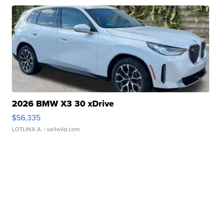
2026 BMW X3 30 xDrive
$56,335
LOTLINX A.
| sellwild.com