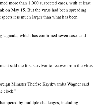
ed more than 1,000 suspected cases, with at least
reak on May 15. But the virus had been spreading
spects it is much larger than what has been
ng Uganda, which has confirmed seven cases and
t said the first survivor to recover from the virus
Foreign Minister Thérèse Kayikwamba Wagner said
he clock.”
hampered by multiple challenges, including