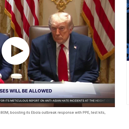
0M, boosting its Ebola outbreak response with PPE, test kits,