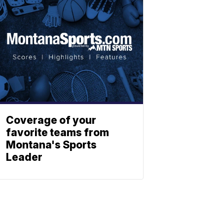
Coverage of your
favorite teams from
Montana's Sports
Leader