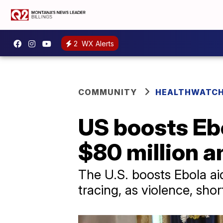
2
WX Alerts
COMMUNITY
HEALTHWATC
US boosts Eb
$80 million 
The U.S. boosts Ebola ai
tracing, as violence, sho