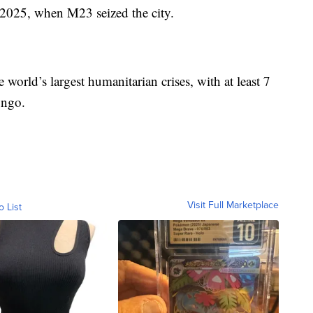
 2025, when M23 seized the city.
e world’s largest humanitarian crises, with at least 7
ongo.
Visit Full Marketplace
o List