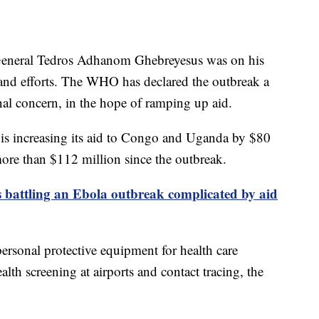
General Tedros Adhanom Ghebreyesus was on his
-hand efforts. The WHO has declared the outbreak a
nal concern, in the hope of ramping up aid.
 is increasing its aid to Congo and Uganda by $80
ore than $112 million since the outbreak.
battling an Ebola outbreak complicated by aid
rsonal protective equipment for health care
alth screening at airports and contact tracing, the