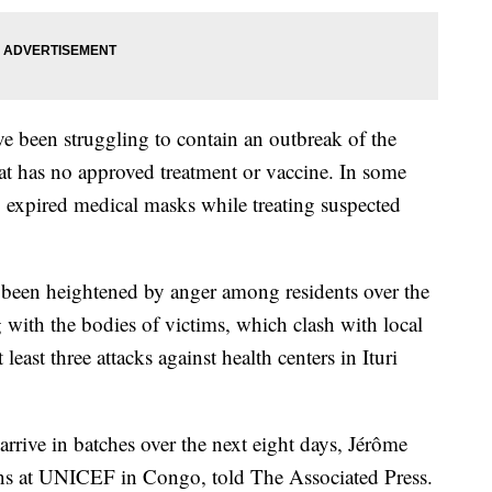
ve been struggling to contain an outbreak of the
at has no approved treatment or vaccine. In some
g expired medical masks while treating suspected
 been heightened by anger among residents over the
g with the bodies of victims, which clash with local
 least three attacks against health centers in Ituri
rrive in batches over the next eight days, Jérôme
ns at UNICEF in Congo, told The Associated Press.