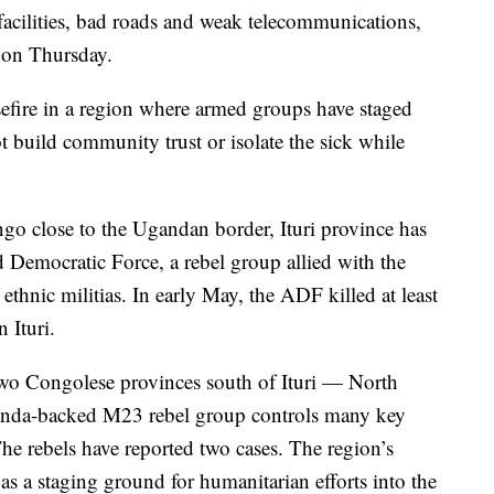
e facilities, bad roads and weak telecommunications,
t on Thursday.
efire in a region where armed groups have staged
t build community trust or isolate the sick while
ngo close to the Ugandan border, Ituri province has
d Democratic Force, a rebel group allied with the
 ethnic militias. In early May, the ADF killed at least
 Ituri.
 two Congolese provinces south of Ituri — North
nda-backed M23 rebel group controls many key
e rebels have reported two cases. The region’s
s a staging ground for humanitarian efforts into the