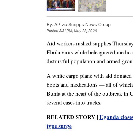
By:
AP via Scripps News Group
Posted
3:31 PM, May 28, 2026
Aid workers rushed supplies Thursday 
Ebola virus while beleaguered medical
distrustful population and armed group
A white cargo plane with aid donated
boots and medications — all of which 
Bunia at the heart of the outbreak in C
several cases into trucks.
RELATED STORY |
Uganda closes
type surge