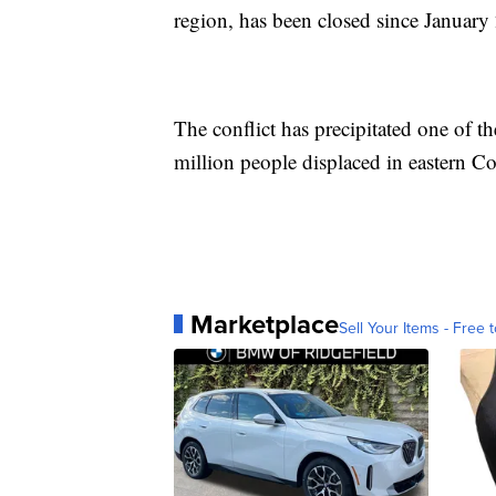
region, has been closed since January
The conflict has precipitated one of th
million people displaced in eastern C
Marketplace
Sell Your Items - Free t