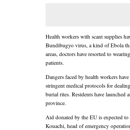
Health workers with scant supplies ha
Bundibugyo virus, a kind of Ebola th
areas, doctors have resorted to wearin
patients.
Dangers faced by health workers have
stringent medical protocols for dealin
burial rites. Residents have launched at
province.
Aid donated by the EU is expected to a
Kouachi, head of emergency operatio