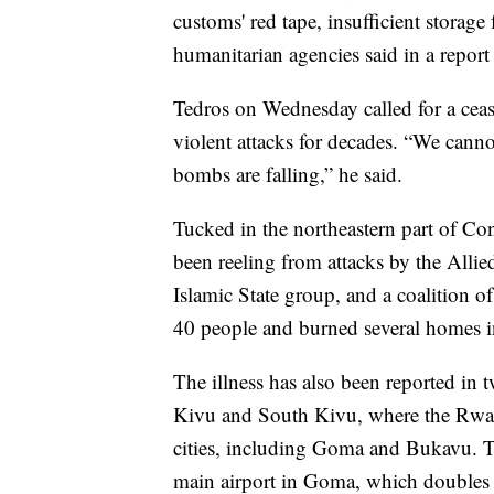
customs' red tape, insufficient storag
humanitarian agencies said in a repor
Tedros on Wednesday called for a ceas
violent attacks for decades. “We canno
bombs are falling,” he said.
Tucked in the northeastern part of Co
been reeling from attacks by the Allie
Islamic State group, and a coalition of
40 people and burned several homes in
The illness has also been reported in
Kivu and South Kivu, where the Rwa
cities, including Goma and Bukavu. Th
main airport in Goma, which doubles a