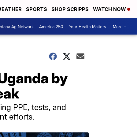
EATHER
SPORTS
SHOP SCRIPPS
WATCH NOW
ntana Ag Network
America 250
Your Health Matters
More +
 Uganda by
eak
ng PPE, tests, and
t efforts.