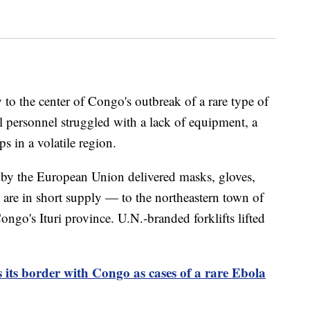
to the center of Congo's outbreak of a rare type of
 personnel struggled with a lack of equipment, a
s in a volatile region.
 by the European Union delivered masks, gloves,
are in short supply — to the northeastern town of
ongo's Ituri province. U.N.-branded forklifts lifted
 its border with Congo as cases of a rare Ebola