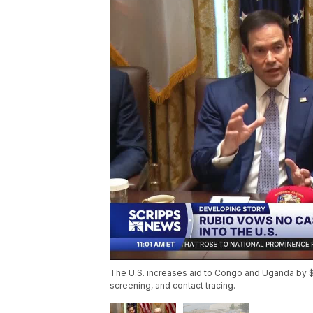
The U.S. increases aid to Congo and Uganda by $8
screening, and contact tracing.