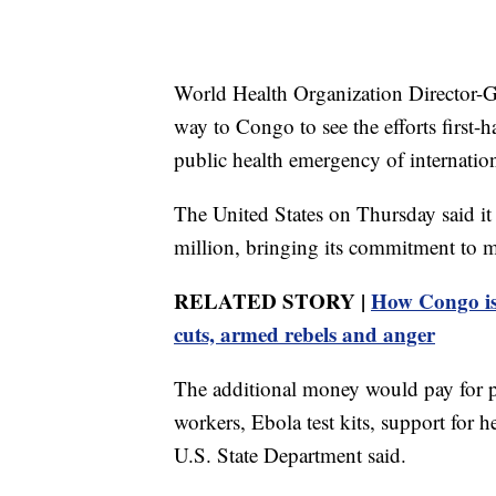
World Health Organization Director-
way to Congo to see the efforts first
public health emergency of internatio
The United States on Thursday said it
million, bringing its commitment to m
RELATED STORY |
How Congo is 
cuts, armed rebels and anger
The additional money would pay for pe
workers, Ebola test kits, support for he
U.S. State Department said.