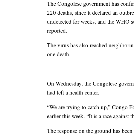
The Congolese government has confirm
220 deaths, since it declared an outb
undetected for weeks, and the WHO su
reported.
The virus has also reached neighbori
one death.
On Wednesday, the Congolese governmen
had left a health center.
“We are trying to catch up,” Congo 
earlier this week. “It is a race against t
The response on the ground has been 