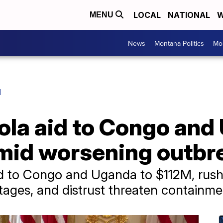
LOCAL
NATIONAL
W
MENU
News
Montana Politics
Mo
H
ola aid to Congo and
amid worsening outbr
d to Congo and Uganda to $112M, rushi
rtages, and distrust threaten containmen