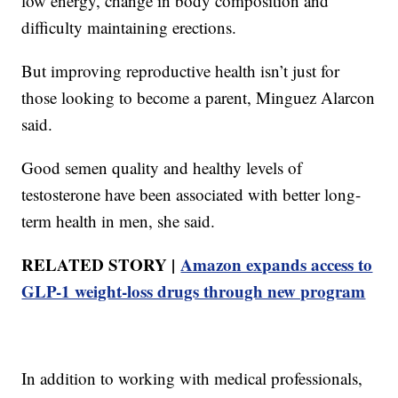
low energy, change in body composition and
difficulty maintaining erections.
But improving reproductive health isn’t just for
those looking to become a parent, Minguez Alarcon
said.
Good semen quality and healthy levels of
testosterone have been associated with better long-
term health in men, she said.
RELATED STORY |
Amazon expands access to
GLP-1 weight-loss drugs through new program
In addition to working with medical professionals,