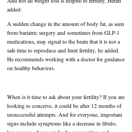
And not all weight loss is helpful to fertility, Herati
added.
A sudden change in the amount of body fat, as seen
from bariatric surgery and sometimes from GLP-1
medications, may signal to the brain that it is not a
safe time to reproduce and limit fertility, he added.
He recommends working with a doctor for guidance
on healthy behaviors.
When is it time to ask about your fertility? If you are
looking to conceive, it could be after 12 months of
unsuccessful attempts. And for everyone, important
signs include symptoms like a decrease in libido,