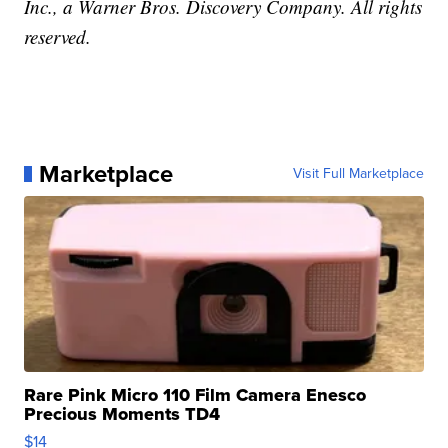
Inc., a Warner Bros. Discovery Company. All rights
reserved.
Marketplace
Visit Full Marketplace
Rare Pink Micro 110 Film Camera Enesco
Precious Moments TD4
$14