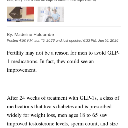
By:
Madeline Holcombe
Posted
4:50 PM, Jun 15, 2026
and last updated
6:33 PM, Jun 16, 2026
Fertility may not be a reason for men to avoid GLP-
1 medications. In fact, they could see an
improvement.
After 24 weeks of treatment with GLP-1s, a class of
medications that treats diabetes and is prescribed
widely for weight loss, men ages 18 to 65 saw
improved testosterone levels, sperm count, and size