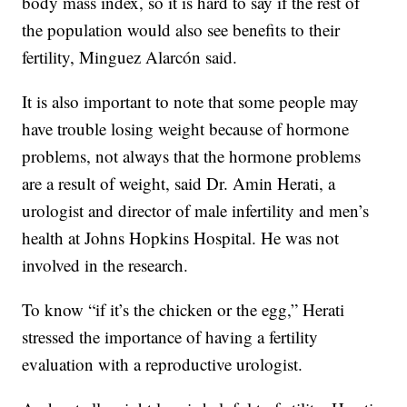
body mass index, so it is hard to say if the rest of
the population would also see benefits to their
fertility, Minguez Alarcón said.
It is also important to note that some people may
have trouble losing weight because of hormone
problems, not always that the hormone problems
are a result of weight, said Dr. Amin Herati, a
urologist and director of male infertility and men’s
health at Johns Hopkins Hospital. He was not
involved in the research.
To know “if it’s the chicken or the egg,” Herati
stressed the importance of having a fertility
evaluation with a reproductive urologist.