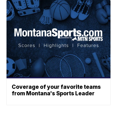
Coverage of your favorite teams
from Montana's Sports Leader