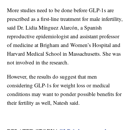
More studies need to be done before GLP-1s are
prescribed as a first-line treatment for male infertility,
said Dr. Lidia Mínguez Alarcón, a Spanish
reproductive epidemiologist and assistant professor
of medicine at Brigham and Women’s Hospital and
Harvard Medical School in Massachusetts. She was
not involved in the research.
However, the results do suggest that men
considering GLP-1s for weight loss or medical
conditions may want to ponder possible benefits for
their fertility as well, Natesh said.