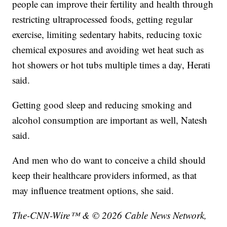
people can improve their fertility and health through
restricting ultraprocessed foods, getting regular
exercise, limiting sedentary habits, reducing toxic
chemical exposures and avoiding wet heat such as
hot showers or hot tubs multiple times a day, Herati
said.
Getting good sleep and reducing smoking and
alcohol consumption are important as well, Natesh
said.
And men who do want to conceive a child should
keep their healthcare providers informed, as that
may influence treatment options, she said.
The-CNN-Wire™ & © 2026 Cable News Network,