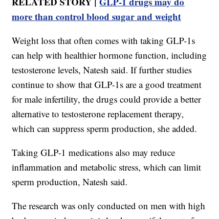
RELATED STORY |
GLP‑1 drugs may do
more than control blood sugar and weight
Weight loss that often comes with taking GLP-1s
can help with healthier hormone function, including
testosterone levels, Natesh said. If further studies
continue to show that GLP-1s are a good treatment
for male infertility, the drugs could provide a better
alternative to testosterone replacement therapy,
which can suppress sperm production, she added.
Taking GLP-1 medications also may reduce
inflammation and metabolic stress, which can limit
sperm production, Natesh said.
The research was only conducted on men with high