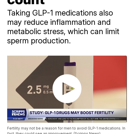
Taking GLP-1 medications also
may reduce inflammation and
metabolic stress, which can limit
sperm production.
Fertility may not be a reason for men to avoid GLP-1 medications. In
fact, they could see an improvement. (Scripps News)