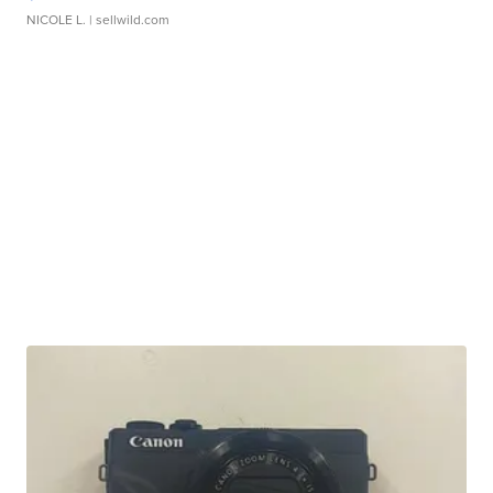
NICOLE L.
| sellwild.com