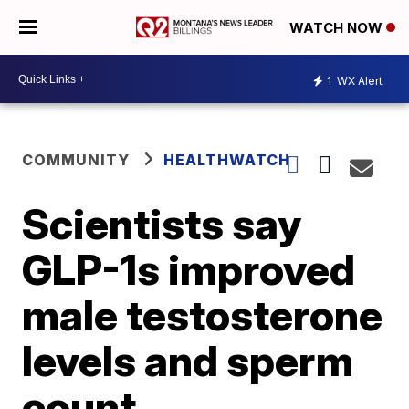
WATCH NOW
1
WX Alert
COMMUNITY
HEALTHWATCH
Scientists say
GLP-1s improved
male testosterone
levels and sperm
count