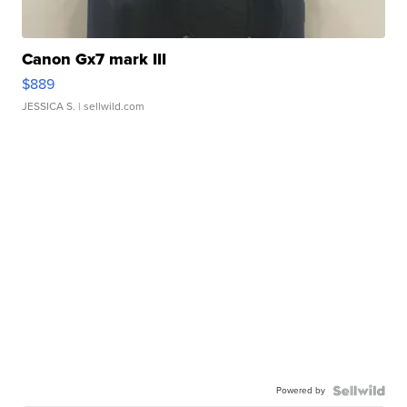
Canon Gx7 mark III
$889
JESSICA S.
| sellwild.com
Powered by