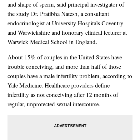
and shape of sperm, said principal investigator of
the study Dr. Pratibha Natesh, a consultant
endocrinologist at University Hospitals Coventry
and Warwickshire and honorary clinical lecturer at
Warwick Medical School in England.
About 15% of couples in the United States have
trouble conceiving, and more than half of those
couples have a male infertility problem, according to
Yale Medicine. Healthcare providers define
infertility as not conceiving after 12 months of
regular, unprotected sexual intercourse.