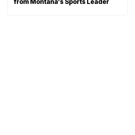
from Montana's Sports Leader