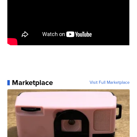
Marketplace
Visit Full Marketplace