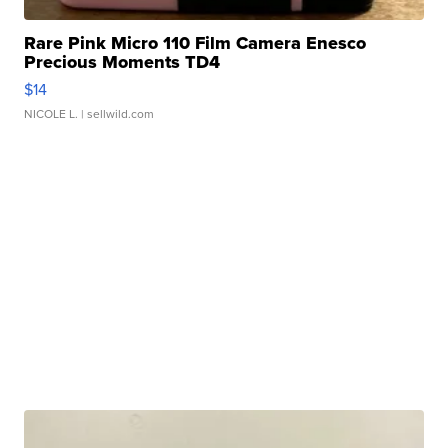
Rare Pink Micro 110 Film Camera Enesco
Precious Moments TD4
$14
NICOLE L.
| sellwild.com