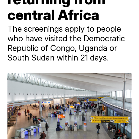
central Africa
The screenings apply to people
who have visited the Democratic
Republic of Congo, Uganda or
South Sudan within 21 days.