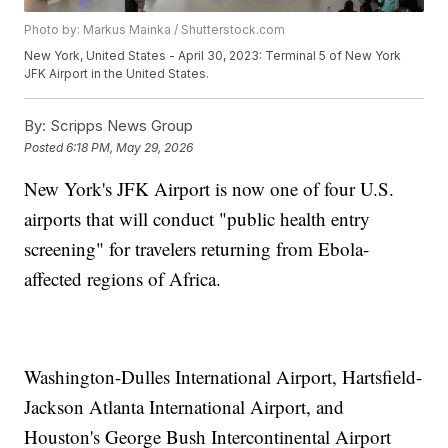
Photo by: Markus Mainka / Shutterstock.com
New York, United States - April 30, 2023: Terminal 5 of New York
JFK Airport in the United States.
By:
Scripps News Group
Posted
6:18 PM, May 29, 2026
New York's JFK Airport is now one of four U.S.
airports that will conduct "public health entry
screening" for travelers returning from Ebola-
affected regions of Africa.
Washington-Dulles International Airport, Hartsfield-
Jackson Atlanta International Airport, and
Houston's George Bush Intercontinental Airport