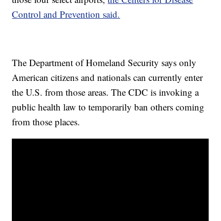
Control and Prevention said.
The Department of Homeland Security says only
American citizens and nationals can currently enter
the U.S. from those areas. The CDC is invoking a
public health law to temporarily ban others coming
from those places.