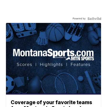
Powered by
Coverage of your favorite teams