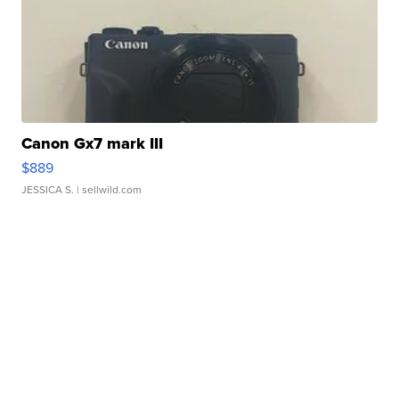
Canon Gx7 mark III
$889
JESSICA S.
| sellwild.com