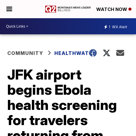
WATCH NOW
1
WX Alert
COMMUNITY
HEALTHWATCH
JFK airport
begins Ebola
health screening
for travelers
returning from