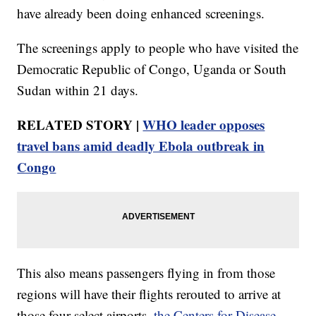
have already been doing enhanced screenings.
The screenings apply to people who have visited the
Democratic Republic of Congo, Uganda or South
Sudan within 21 days.
RELATED STORY |
WHO leader opposes
travel bans amid deadly Ebola outbreak in
Congo
This also means passengers flying in from those
regions will have their flights rerouted to arrive at
those four select airports,
the Centers for Disease