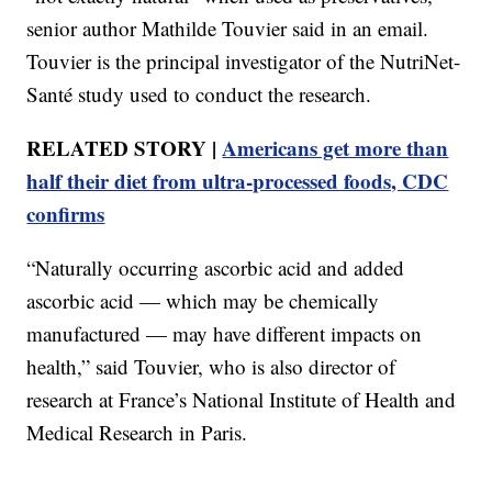
senior author Mathilde Touvier said in an email.
Touvier is the principal investigator of the NutriNet-
Santé study used to conduct the research.
RELATED STORY |
Americans get more than
half their diet from ultra-processed foods, CDC
confirms
“Naturally occurring ascorbic acid and added
ascorbic acid — which may be chemically
manufactured — may have different impacts on
health,” said Touvier, who is also director of
research at France’s National Institute of Health and
Medical Research in Paris.