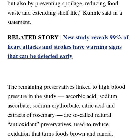
but also by preventing spoilage, reducing food
waste and extending shelf life,” Kuhnle said in a
statement.
RELATED STORY |
New study reveals 99% of
heart attacks and strokes have warning signs
that can be detected early
The remaining preservatives linked to high blood
pressure in the study — ascorbic acid, sodium
ascorbate, sodium erythorbate, citric acid and
extracts of rosemary — are so-called natural
“antioxidant” preservatives, used to reduce
oxidation that turns foods brown and rancid.