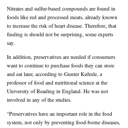
Nitrates and sulfur-based compounds are found in
foods like red and processed meats, already known
to increase the risk of heart disease. Therefore, that
finding is should not be surprising, some experts
say.
In addition, preservatives are needed if consumers
want to continue to purchase foods they can store
and eat later, according to Gunter Kuhnle, a
professor of food and nutritional science at the
University of Reading in England. He was not
involved in any of the studies.
“Preservatives have an important role in the food
system, not only by preventing food-borne diseases,