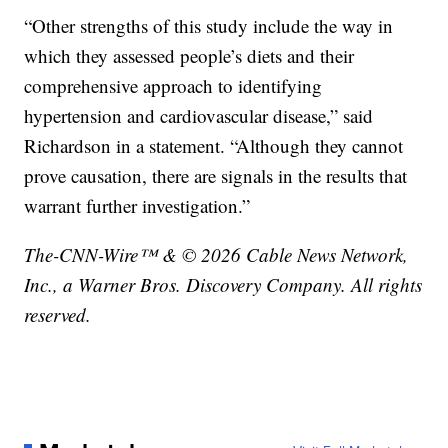
“Other strengths of this study include the way in
which they assessed people’s diets and their
comprehensive approach to identifying
hypertension and cardiovascular disease,” said
Richardson in a statement. “Although they cannot
prove causation, there are signals in the results that
warrant further investigation.”
The-CNN-Wire™ & © 2026 Cable News Network,
Inc., a Warner Bros. Discovery Company. All rights
reserved.