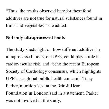
“Thus, the results observed here for these food
additives are not true for natural substances found in
fruits and vegetables,” she added.
Not only ultraprocessed foods
The study sheds light on how different additives in
ultraprocessed foods, or UPFs, could play a role in
cardiovascular risk, and “echo the recent European
Society of Cardiology consensus, which highlights
UPFs as a global public health concern,” Tracy
Parker, nutrition lead at the British Heart
Foundation in London said in a statement. Parker
was not involved in the study.