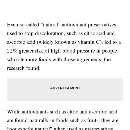
Even so-called “natural” antioxidant preservatives
used to stop discoloration, such as citric acid and
ascorbic acid (widely known as vitamin C), led to a
22% greater risk of high blood pressure in people
who ate more foods with those ingredients, the
research found.
While antioxidants such as citric and ascorbic acid
are found naturally in foods such as fruits, they are
“not exactly natural” when used as preservatives,