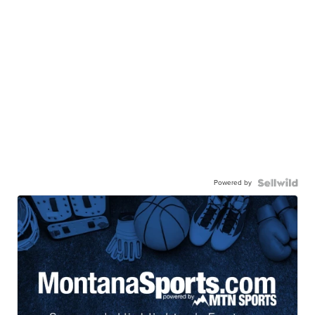
Powered by