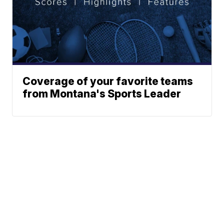
Coverage of your favorite teams
from Montana's Sports Leader