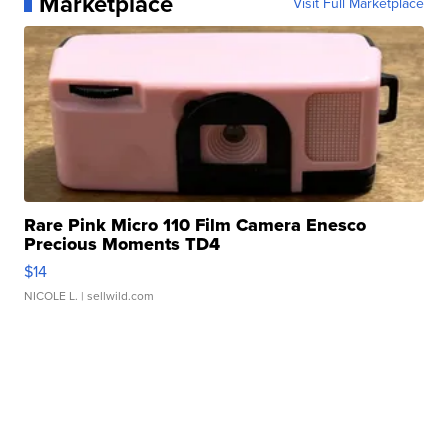
Marketplace
Visit Full Marketplace
Rare Pink Micro 110 Film Camera Enesco
Precious Moments TD4
$14
NICOLE L.
| sellwild.com