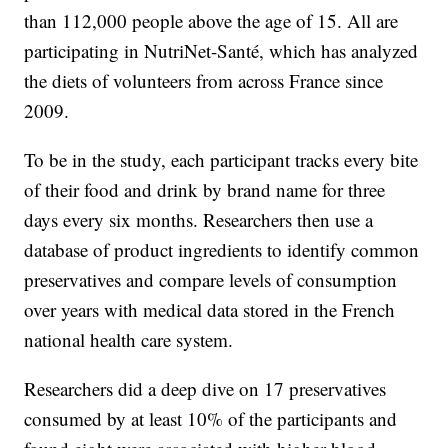
than 112,000 people above the age of 15. All are
participating in NutriNet-Santé, which has analyzed
the diets of volunteers from across France since
2009.
To be in the study, each participant tracks every bite
of their food and drink by brand name for three
days every six months. Researchers then use a
database of product ingredients to identify common
preservatives and compare levels of consumption
over years with medical data stored in the French
national health care system.
Researchers did a deep dive on 17 preservatives
consumed by at least 10% of the participants and