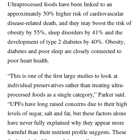
Ultraprocessed foods have been linked to an
approximately 50% higher risk of cardiovascular
disease-related death, and they may boost the risk of
obesity by 55%, sleep disorders by 41% and the
development of type 2 diabetes by 40%. Obesity,
diabetes and poor sleep are closely connected to
poor heart health.
“This is one of the first large studies to look at
individual preservatives rather than treating ultra-
processed foods as a single category,” Parker said.
“UPFs have long raised concerns due to their high
levels of sugar, salt and fat, but these factors alone
have never fully explained why they appear more
harmful than their nutrient profile suggests. These