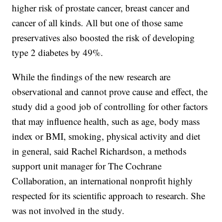
higher risk of prostate cancer, breast cancer and
cancer of all kinds. All but one of those same
preservatives also boosted the risk of developing
type 2 diabetes by 49%.
While the findings of the new research are
observational and cannot prove cause and effect, the
study did a good job of controlling for other factors
that may influence health, such as age, body mass
index or BMI, smoking, physical activity and diet
in general, said Rachel Richardson, a methods
support unit manager for The Cochrane
Collaboration, an international nonprofit highly
respected for its scientific approach to research. She
was not involved in the study.