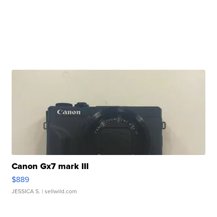
Canon Gx7 mark III
$889
JESSICA S.
| sellwild.com