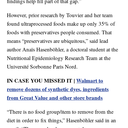
findings help fill part of that gap.”
However, prior research by Touvier and her team
found ultraprocessed foods make up only 35% of
foods with preservatives people consumed. That
means “preservatives are ubiquitous,” said lead
author Anaïs Hasenböhler, a doctoral student at the
Nutritional Epidemiology Research Team at the
Université Sorbonne Paris Nord.
IN CASE YOU MISSED IT |
Walmart to
remove dozens of synthetic dyes, ingredients
from Great Value and other store brands
“There is no food group/item to remove from the
diet in order to fix things,” Hasenböhler said in an