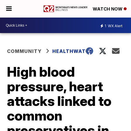
WATCH NOW
1
WX Alert
COMMUNITY
HEALTHWATCH
High blood
pressure, heart
attacks linked to
common
preservatives in