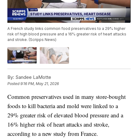
A French study links common food preservatives to a 29% higher
risk of high blood pressure and a 16% greater risk of heart attacks
and stroke. (Scripps News)
By:
Sandee LaMotte
Posted
9:16 PM, May 21, 2026
Common preservatives used in many store-bought
foods to kill bacteria and mold were linked to a
29% greater risk of elevated blood pressure and a
16% higher risk of heart attacks and stroke,
according to a new study from France.