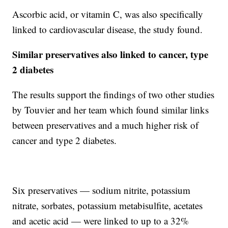
Ascorbic acid, or vitamin C, was also specifically
linked to cardiovascular disease, the study found.
Similar preservatives also linked to cancer, type
2 diabetes
The results support the findings of two other studies
by Touvier and her team which found similar links
between preservatives and a much higher risk of
cancer and type 2 diabetes.
Six preservatives — sodium nitrite, potassium
nitrate, sorbates, potassium metabisulfite, acetates
and acetic acid — were linked to up to a 32%