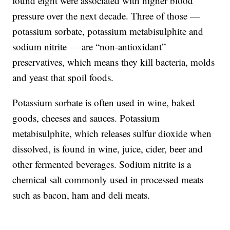
found eight were associated with higher blood
pressure over the next decade. Three of those —
potassium sorbate, potassium metabisulphite and
sodium nitrite — are “non-antioxidant”
preservatives, which means they kill bacteria, molds
and yeast that spoil foods.
Potassium sorbate is often used in wine, baked
goods, cheeses and sauces. Potassium
metabisulphite, which releases sulfur dioxide when
dissolved, is found in wine, juice, cider, beer and
other fermented beverages. Sodium nitrite is a
chemical salt commonly used in processed meats
such as bacon, ham and deli meats.