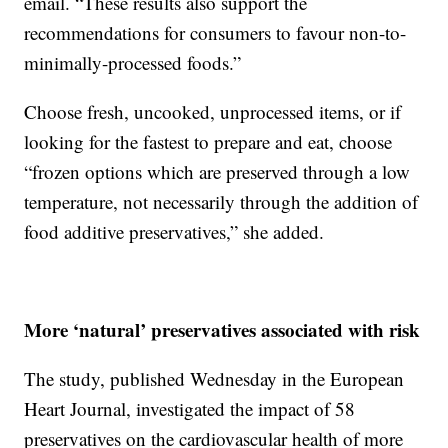
email. “These results also support the
recommendations for consumers to favour non-to-
minimally-processed foods.”
Choose fresh, uncooked, unprocessed items, or if
looking for the fastest to prepare and eat, choose
“frozen options which are preserved through a low
temperature, not necessarily through the addition of
food additive preservatives,” she added.
More ‘natural’ preservatives associated with risk
The study, published Wednesday in the European
Heart Journal, investigated the impact of 58
preservatives on the cardiovascular health of more