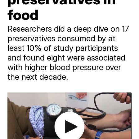
food
Researchers did a deep dive on 17
preservatives consumed by at
least 10% of study participants
and found eight were associated
with higher blood pressure over
the next decade.