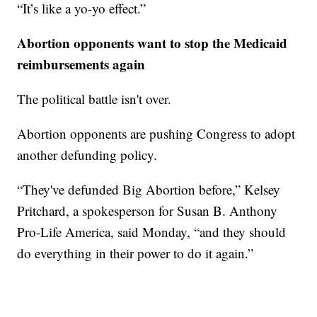
“It’s like a yo-yo effect.”
Abortion opponents want to stop the Medicaid
reimbursements again
The political battle isn't over.
Abortion opponents are pushing Congress to adopt
another defunding policy.
“They've defunded Big Abortion before,” Kelsey
Pritchard, a spokesperson for Susan B. Anthony
Pro-Life America, said Monday, “and they should
do everything in their power to do it again.”