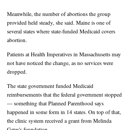
Meanwhile, the number of abortions the group
provided held steady, she said. Maine is one of
several states where state-funded Medicaid covers
abortion.
Patients at Health Imperatives in Massachusetts may
not have noticed the change, as no services were
dropped.
The state government funded Medicaid
reimbursements that the federal government stopped
— something that Planned Parenthood says
happened in some form in 14 states. On top of that,
the clinic system received a grant from Melinda
Gates's foundation.