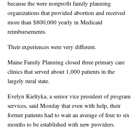
because the were nonprofit family planning
organizations that provided abortion and received
more than $800,000 yearly in Medicaid
reimbursements.
Their experiences were very different.
Maine Family Planning closed three primary care
clinics that served about 1,000 patients in the
largely rural state.
Evelyn Kieltyka, a senior vice president of program
services, said Monday that even with help, their
former patients had to wait an average of four to six
months to be established with new providers.