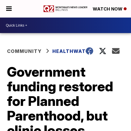
WATCH NOW
COMMUNITY
HEALTHWATCH
Government
funding restored
for Planned
Parenthood, but
clinic losses