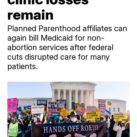
remain
Planned Parenthood affiliates can
again bill Medicaid for non-
abortion services after federal
cuts disrupted care for many
patients.