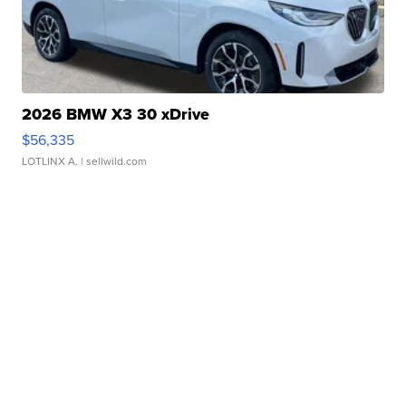
2026 BMW X3 30 xDrive
$56,335
LOTLINX A.
| sellwild.com