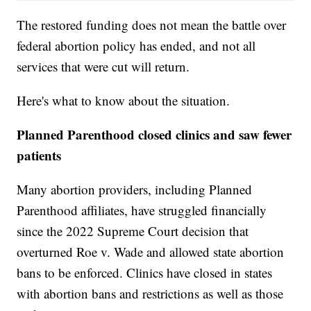
The restored funding does not mean the battle over
federal abortion policy has ended, and not all
services that were cut will return.
Here's what to know about the situation.
Planned Parenthood closed clinics and saw fewer
patients
Many abortion providers, including Planned
Parenthood affiliates, have struggled financially
since the 2022 Supreme Court decision that
overturned Roe v. Wade and allowed state abortion
bans to be enforced. Clinics have closed in states
with abortion bans and restrictions as well as those