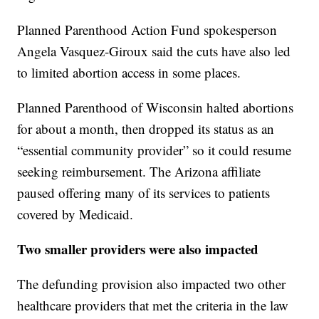
Planned Parenthood Action Fund spokesperson
Angela Vasquez-Giroux said the cuts have also led
to limited abortion access in some places.
Planned Parenthood of Wisconsin halted abortions
for about a month, then dropped its status as an
“essential community provider” so it could resume
seeking reimbursement. The Arizona affiliate
paused offering many of its services to patients
covered by Medicaid.
Two smaller providers were also impacted
The defunding provision also impacted two other
healthcare providers that met the criteria in the law