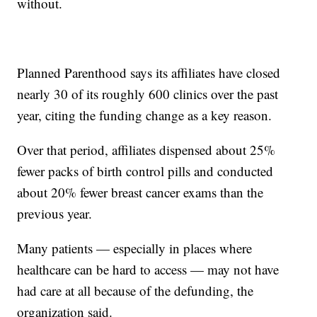
without.
Planned Parenthood says its affiliates have closed
nearly 30 of its roughly 600 clinics over the past
year, citing the funding change as a key reason.
Over that period, affiliates dispensed about 25%
fewer packs of birth control pills and conducted
about 20% fewer breast cancer exams than the
previous year.
Many patients — especially in places where
healthcare can be hard to access — may not have
had care at all because of the defunding, the
organization said.