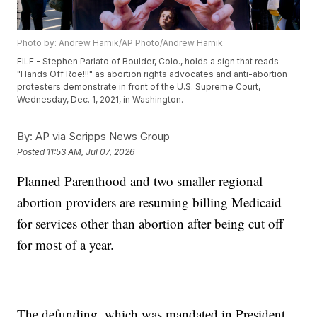
Photo by: Andrew Harnik/AP Photo/Andrew Harnik
FILE - Stephen Parlato of Boulder, Colo., holds a sign that reads
"Hands Off Roe!!!" as abortion rights advocates and anti-abortion
protesters demonstrate in front of the U.S. Supreme Court,
Wednesday, Dec. 1, 2021, in Washington.
By:
AP via Scripps News Group
Posted
11:53 AM, Jul 07, 2026
Planned Parenthood and two smaller regional
abortion providers are resuming billing Medicaid
for services other than abortion after being cut off
for most of a year.
The defunding, which was mandated in President