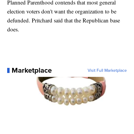
Planned Parenthood contends that most general
election voters don't want the organization to be
defunded. Pritchard said that the Republican base
does.
Marketplace
Visit Full Marketplace