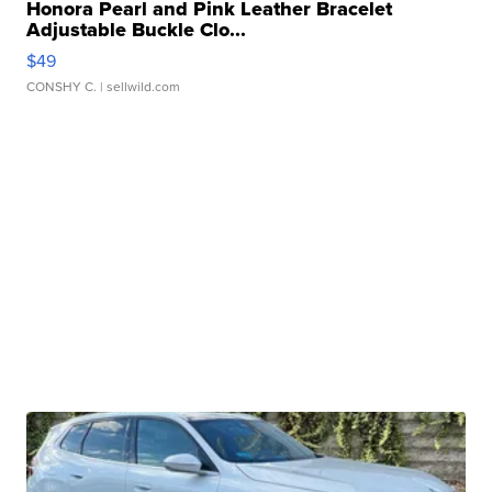
Honora Pearl and Pink Leather Bracelet
Adjustable Buckle Clo...
$49
CONSHY C.
| sellwild.com