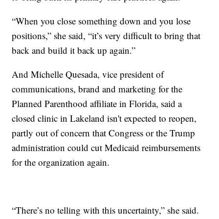
“When you close something down and you lose
positions,” she said, “it’s very difficult to bring that
back and build it back up again.”
And Michelle Quesada, vice president of
communications, brand and marketing for the
Planned Parenthood affiliate in Florida, said a
closed clinic in Lakeland isn't expected to reopen,
partly out of concern that Congress or the Trump
administration could cut Medicaid reimbursements
for the organization again.
“There’s no telling with this uncertainty,” she said.