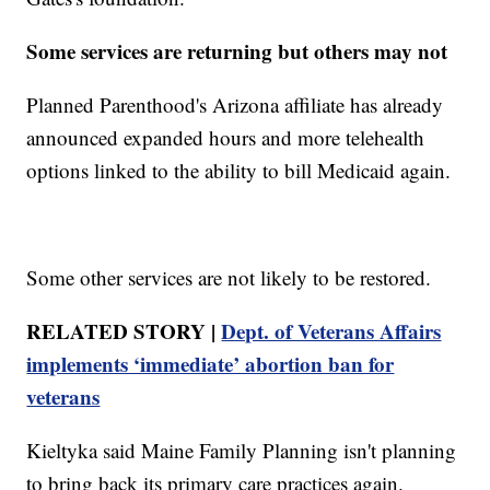
Some services are returning but others may not
Planned Parenthood's Arizona affiliate has already
announced expanded hours and more telehealth
options linked to the ability to bill Medicaid again.
Some other services are not likely to be restored.
RELATED STORY |
Dept. of Veterans Affairs
implements ‘immediate’ abortion ban for
veterans
Kieltyka said Maine Family Planning isn't planning
to bring back its primary care practices again.