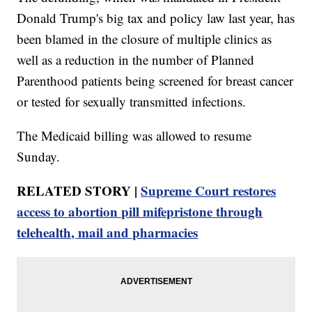
Donald Trump's big tax and policy law last year, has
been blamed in the closure of multiple clinics as
well as a reduction in the number of Planned
Parenthood patients being screened for breast cancer
or tested for sexually transmitted infections.
The Medicaid billing was allowed to resume
Sunday.
RELATED STORY |
Supreme Court restores
access to abortion pill mifepristone through
telehealth, mail and pharmacies