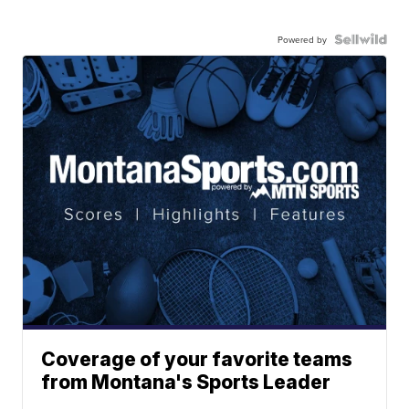
Powered by
Coverage of your favorite teams
from Montana's Sports Leader