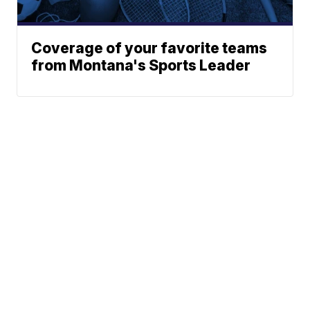
Coverage of your favorite teams
from Montana's Sports Leader