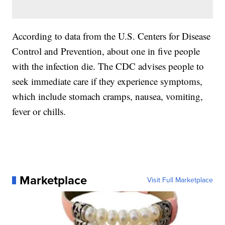
According to data from the U.S. Centers for Disease
Control and Prevention, about one in five people
with the infection die. The CDC advises people to
seek immediate care if they experience symptoms,
which include stomach cramps, nausea, vomiting,
fever or chills.
Marketplace
Visit Full Marketplace