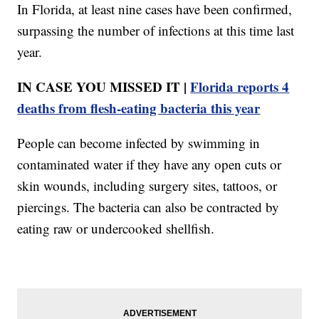
In Florida, at least nine cases have been confirmed,
surpassing the number of infections at this time last
year.
IN CASE YOU MISSED IT |
Florida reports 4
deaths from flesh-eating bacteria this year
People can become infected by swimming in
contaminated water if they have any open cuts or
skin wounds, including surgery sites, tattoos, or
piercings. The bacteria can also be contracted by
eating raw or undercooked shellfish.