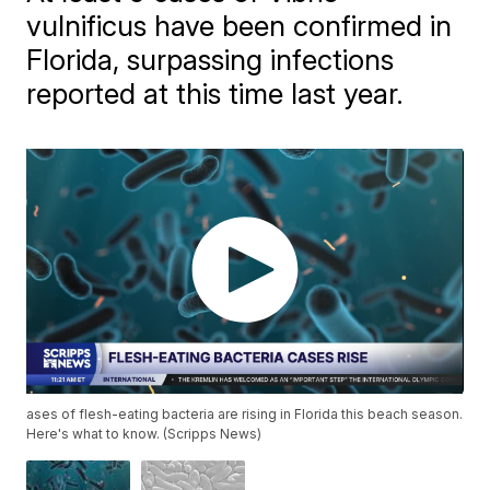
vulnificus have been confirmed in
Florida, surpassing infections
reported at this time last year.
ases of flesh-eating bacteria are rising in Florida this beach season.
Here's what to know. (Scripps News)