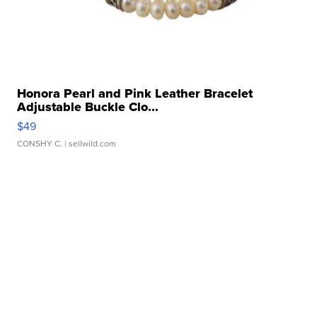
Honora Pearl and Pink Leather Bracelet
Adjustable Buckle Clo...
$49
CONSHY C.
| sellwild.com