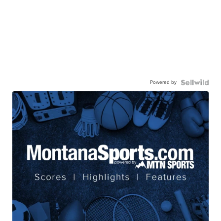
Powered by