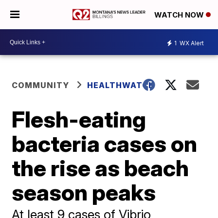
WATCH NOW
1
WX Alert
COMMUNITY
HEALTHWATCH
Flesh-eating
bacteria cases on
the rise as beach
season peaks
At least 9 cases of Vibrio