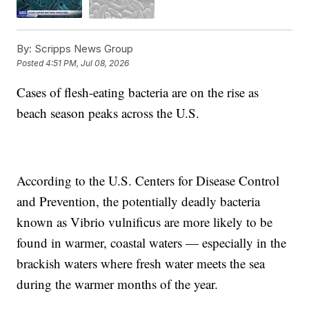
By:
Scripps News Group
Posted
4:51 PM, Jul 08, 2026
Cases of flesh-eating bacteria are on the rise as
beach season peaks across the U.S.
According to the U.S. Centers for Disease Control
and Prevention, the potentially deadly bacteria
known as Vibrio vulnificus are more likely to be
found in warmer, coastal waters — especially in the
brackish waters where fresh water meets the sea
during the warmer months of the year.