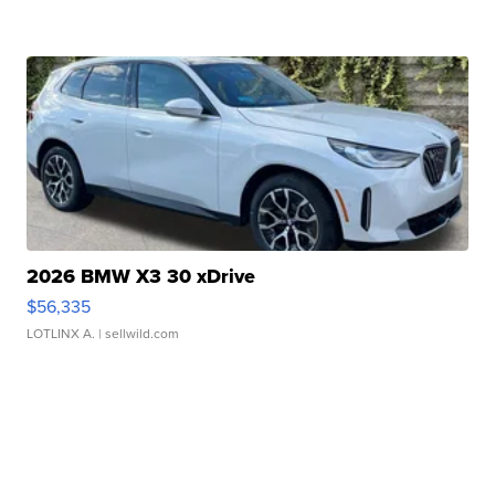
2026 BMW X3 30 xDrive
$56,335
LOTLINX A.
| sellwild.com