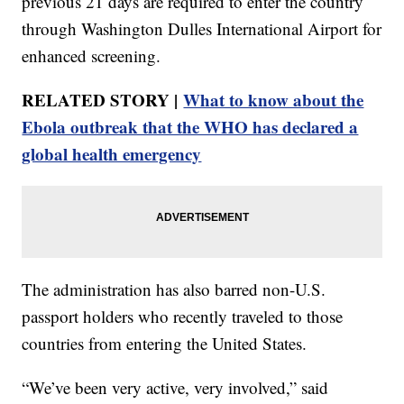
previous 21 days are required to enter the country
through Washington Dulles International Airport for
enhanced screening.
RELATED STORY |
What to know about the
Ebola outbreak that the WHO has declared a
global health emergency
The administration has also barred non-U.S.
passport holders who recently traveled to those
countries from entering the United States.
“We’ve been very active, very involved,” said