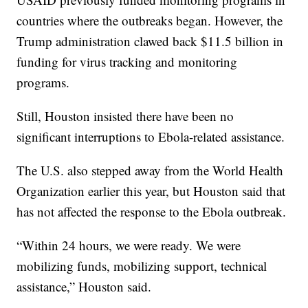
countries where the outbreaks began. However, the
Trump administration clawed back $11.5 billion in
funding for virus tracking and monitoring
programs.
Still, Houston insisted there have been no
significant interruptions to Ebola-related assistance.
The U.S. also stepped away from the World Health
Organization earlier this year, but Houston said that
has not affected the response to the Ebola outbreak.
“Within 24 hours, we were ready. We were
mobilizing funds, mobilizing support, technical
assistance,” Houston said.