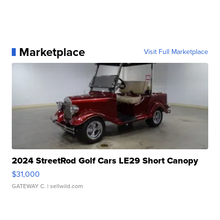
Marketplace
Visit Full Marketplace
2024 StreetRod Golf Cars LE29 Short Canopy
$31,000
GATEWAY C.
| sellwild.com