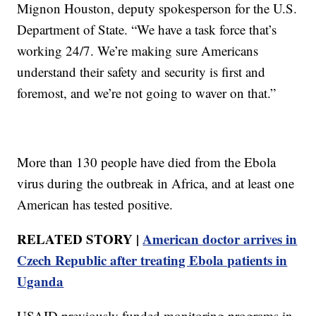
Mignon Houston, deputy spokesperson for the U.S.
Department of State. “We have a task force that’s
working 24/7. We’re making sure Americans
understand their safety and security is first and
foremost, and we’re not going to waver on that.”
More than 130 people have died from the Ebola
virus during the outbreak in Africa, and at least one
American has tested positive.
RELATED STORY |
American doctor arrives in
Czech Republic after treating Ebola patients in
Uganda
USAID previously funded monitoring programs in