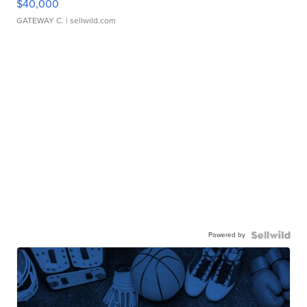
$40,000
GATEWAY C.
| sellwild.com
Powered by