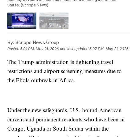
States. (Scripps News)
By:
Scripps News Group
Posted
5:01 PM, May 21, 2026
and last updated
5:07 PM, May 21, 2026
The Trump administration is tightening travel
restrictions and airport screening measures due to
the Ebola outbreak in Africa.
Under the new safeguards, U.S.-bound American
citizens and permanent residents who have been in
Congo, Uganda or South Sudan within the