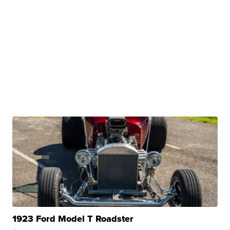
1923 Ford Model T Roadster