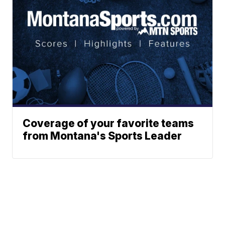
Coverage of your favorite teams
from Montana's Sports Leader