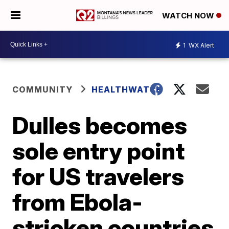
WATCH NOW
1
WX Alert
COMMUNITY
HEALTHWATCH
Dulles becomes
sole entry point
for US travelers
from Ebola-
stricken countries