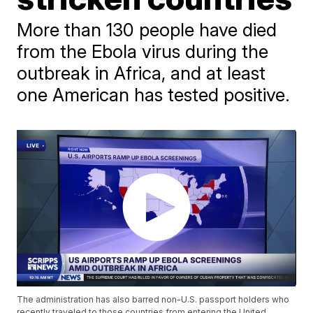
More than 130 people have died
from the Ebola virus during the
outbreak in Africa, and at least
one American has tested positive.
The administration has also barred non-U.S. passport holders who
recently traveled to those countries from entering the United