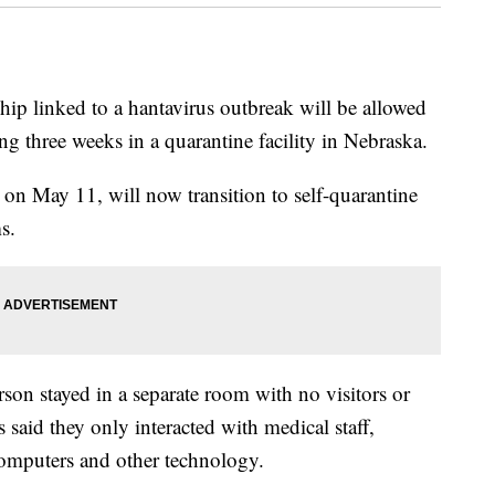
ip linked to a hantavirus outbreak will be allowed
ng three weeks in a quarantine facility in Nebraska.
 on May 11, will now transition to self-quarantine
s.
rson stayed in a separate room with no visitors or
s said they only interacted with medical staff,
computers and other technology.