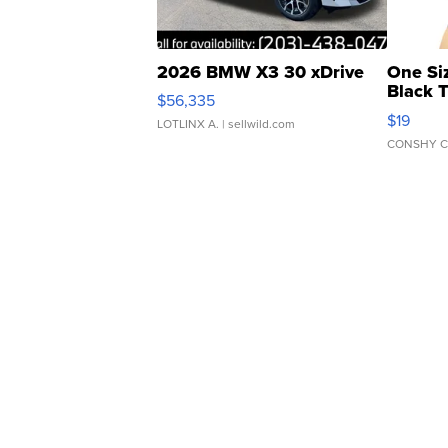
2026 BMW X3 30 xDrive
One Si
Black 
$56,335
Asymmet
$19
LOTLINX A.
| sellwild.com
CONSHY C