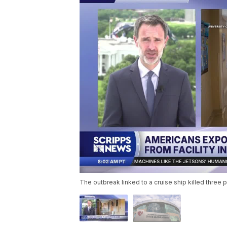
The outbreak linked to a cruise ship killed thre