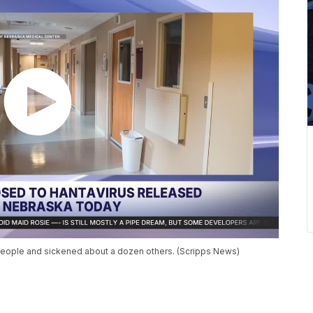
e people and sickened about a dozen others. (Scripps News)