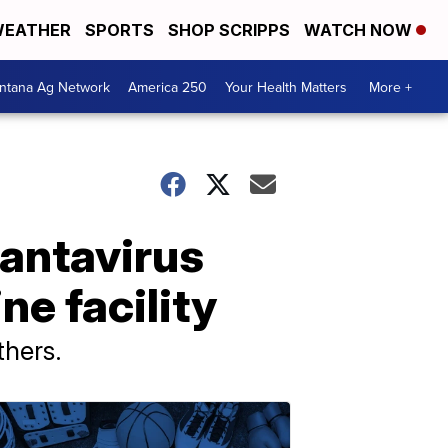
EATHER
SPORTS
SHOP SCRIPPS
WATCH NOW
ntana Ag Network
America 250
Your Health Matters
More +
hantavirus
ne facility
thers.