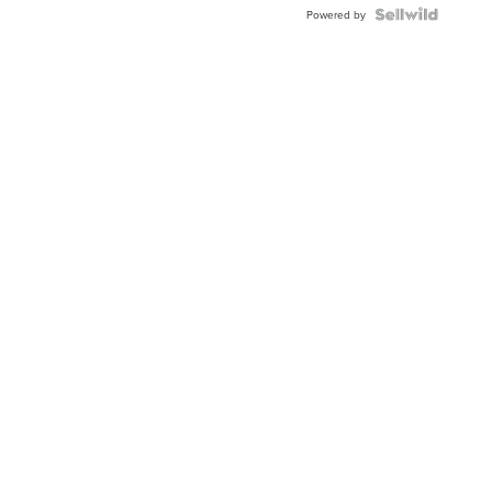
Topaz ...
Powered by