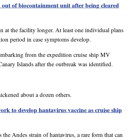
out of biocontainment unit after being cleared
t the facility longer. At least one individual plans
ation period in case symptoms develop.
sembarking from the expedition cruise ship MV
nary Islands after the outbreak was identified.
sickened about a dozen others.
ork to develop hantavirus vaccine as cruise ship
 the Andes strain of hantavirus, a rare form that can