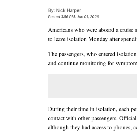
By:
Nick Harper
Posted
3:56 PM, Jun 01, 2026
Americans who were aboard a cruise sh
to leave isolation Monday after spendi
The passengers, who entered isolation
and continue monitoring for symptom
During their time in isolation, each pe
contact with other passengers. Official
although they had access to phones, 