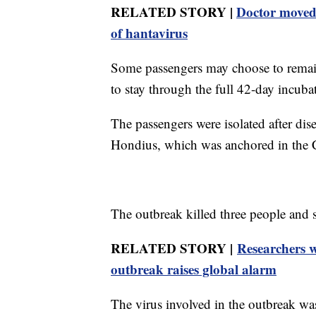
RELATED STORY |
Doctor moved 
of hantavirus
Some passengers may choose to remain a
to stay through the full 42-day incub
The passengers were isolated after di
Hondius, which was anchored in the Ca
The outbreak killed three people and 
RELATED STORY |
Researchers w
outbreak raises global alarm
The virus involved in the outbreak was