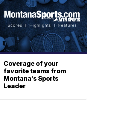
Coverage of your
favorite teams from
Montana's Sports
Leader