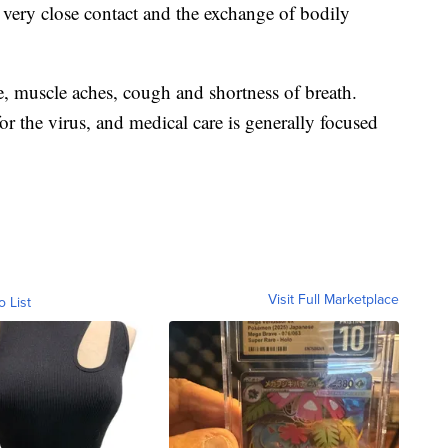
very close contact and the exchange of bodily
, muscle aches, cough and shortness of breath.
r the virus, and medical care is generally focused
Visit Full Marketplace
o List