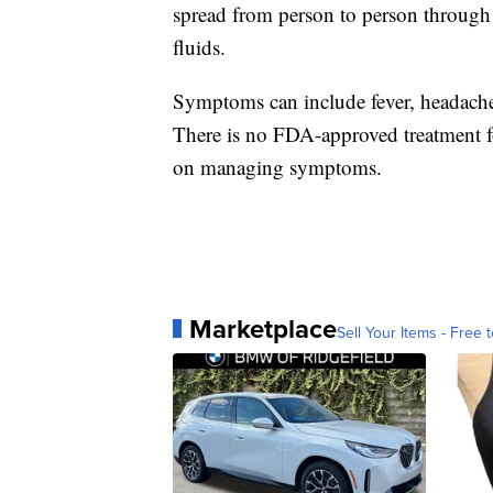
spread from person to person through 
fluids.
Symptoms can include fever, headache
There is no FDA-approved treatment fo
on managing symptoms.
Marketplace
Sell Your Items - Free t