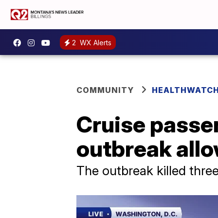
2
WX Alerts
COMMUNITY
HEALTHWATC
Cruise passen
outbreak allo
The outbreak killed thre