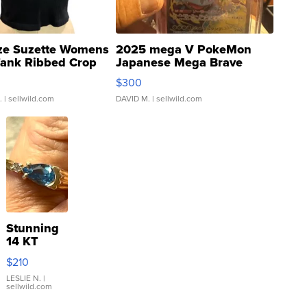
ze Suzette Womens
2025 mega V PokeMon
Tank Ribbed Crop
Japanese Mega Brave
rical ...
076/063 Super Rare H...
$300
.
| sellwild.com
DAVID M.
| sellwild.com
Stunning
14 KT
Yellow
$210
Gold Ring
with Pear
LESLIE N.
|
sellwild.com
Shaped
Blue