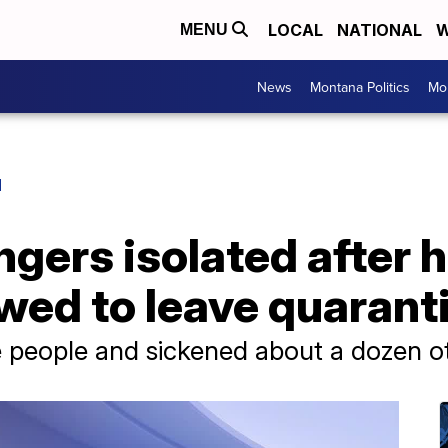
LOCAL
NATIONAL
W
MENU
News
Montana Politics
Mo
H
gers isolated after 
wed to leave quaranti
e people and sickened about a dozen o