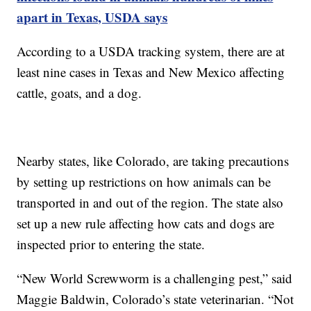
apart in Texas, USDA says
According to a USDA tracking system, there are at
least nine cases in Texas and New Mexico affecting
cattle, goats, and a dog.
Nearby states, like Colorado, are taking precautions
by setting up restrictions on how animals can be
transported in and out of the region. The state also
set up a new rule affecting how cats and dogs are
inspected prior to entering the state.
“New World Screwworm is a challenging pest,” said
Maggie Baldwin, Colorado’s state veterinarian. “Not