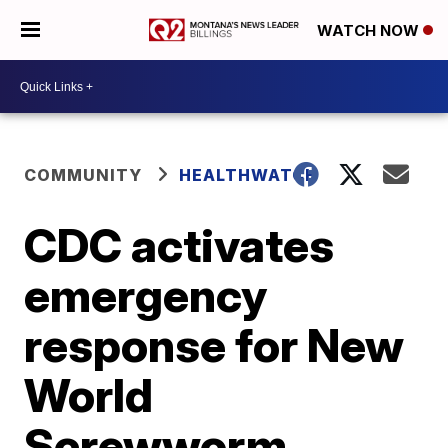
WATCH NOW
COMMUNITY
HEALTHWATCH
CDC activates
emergency
response for New
World
Screwworm