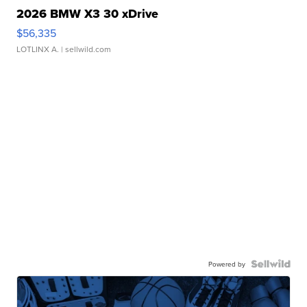
2026 BMW X3 30 xDrive
$56,335
LOTLINX A.
| sellwild.com
Powered by