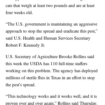
cats that weigh at least two pounds and are at least
four weeks old.
“The U.S. government is maintaining an aggressive
approach to stop the spread and eradicate this pest,”
said U.S. Health and Human Services Secretary
Robert F. Kennedy Jr.
U.S. Secretary of Agriculture Brooke Rollins said
this week the USDA has 110 full-time staffers
working on this problem. The agency has deployed
millions of sterile flies in Texas in an effort to stop
the pest’s spread.
“This technology works and it works well, and it is
proven over and over again,” Rollins said Thursday.