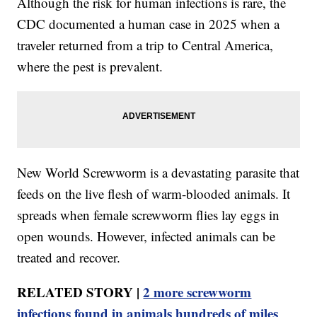
Although the risk for human infections is rare, the
CDC documented a human case in 2025 when a
traveler returned from a trip to Central America,
where the pest is prevalent.
New World Screwworm is a devastating parasite that
feeds on the live flesh of warm-blooded animals. It
spreads when female screwworm flies lay eggs in
open wounds. However, infected animals can be
treated and recover.
RELATED STORY |
2 more screwworm
infections found in animals hundreds of miles