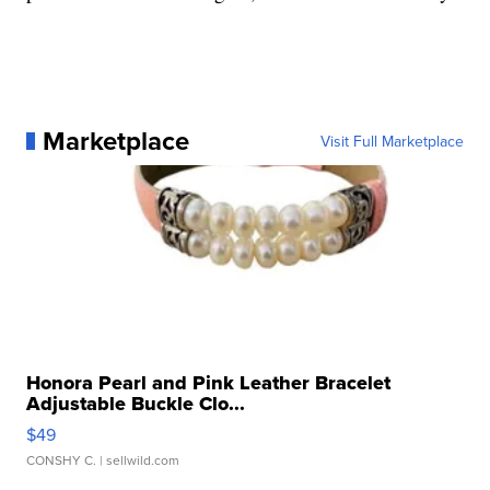
Marketplace
Visit Full Marketplace
Honora Pearl and Pink Leather Bracelet
Adjustable Buckle Clo...
$49
CONSHY C.
| sellwild.com