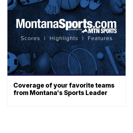
Coverage of your favorite teams
from Montana's Sports Leader