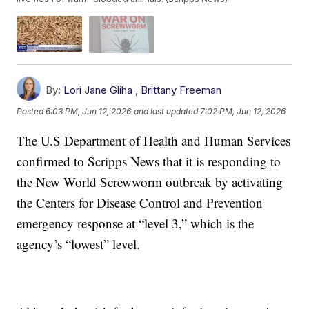
By:
Lori Jane Gliha
,
Brittany Freeman
Posted
6:03 PM, Jun 12, 2026
and last updated
7:02 PM, Jun 12, 2026
The U.S Department of Health and Human Services
confirmed to Scripps News that it is responding to
the New World Screwworm outbreak by activating
the Centers for Disease Control and Prevention
emergency response at “level 3,” which is the
agency’s “lowest” level.