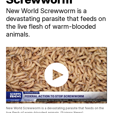
New World Screwworm is a
devastating parasite that feeds on
the live flesh of warm-blooded
animals.
New World Screwworm is a devastating parasite that feeds on the
live flesh of warm-blooded animals. (Scripps News)