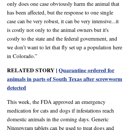
only does one case obviously harm the animal that
has been affected, but the response to one single
case can be very robust, it can be very intensive...it
is costly not only to the animal owners but it's
costly to the state and the federal government, and
we don’t want to let that fly set up a population here
in Colorado.”
RELATED STORY |
Quarantine ordered for
animals in parts of South Texas after screwworm
detected
This week, the FDA approved an emergency
medication for cats and dogs if infestations reach
domestic animals in the coming days. Generic
Nitenpyram tablets can be used to treat dogs and