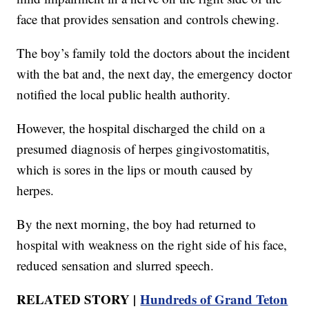
face that provides sensation and controls chewing.
The boy’s family told the doctors about the incident
with the bat and, the next day, the emergency doctor
notified the local public health authority.
However, the hospital discharged the child on a
presumed diagnosis of herpes gingivostomatitis,
which is sores in the lips or mouth caused by
herpes.
By the next morning, the boy had returned to
hospital with weakness on the right side of his face,
reduced sensation and slurred speech.
RELATED STORY |
Hundreds of Grand Teton