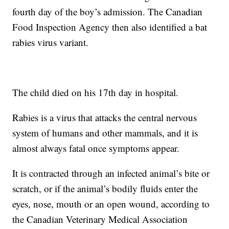
fourth day of the boy’s admission. The Canadian
Food Inspection Agency then also identified a bat
rabies virus variant.
The child died on his 17th day in hospital.
Rabies is a virus that attacks the central nervous
system of humans and other mammals, and it is
almost always fatal once symptoms appear.
It is contracted through an infected animal’s bite or
scratch, or if the animal’s bodily fluids enter the
eyes, nose, mouth or an open wound, according to
the Canadian Veterinary Medical Association