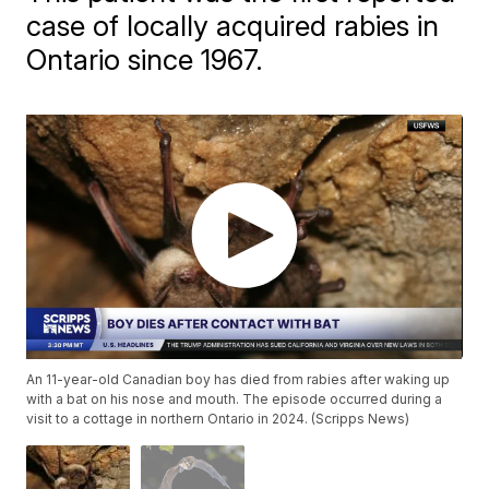
case of locally acquired rabies in
Ontario since 1967.
An 11-year-old Canadian boy has died from rabies after waking up
with a bat on his nose and mouth. The episode occurred during a
visit to a cottage in northern Ontario in 2024. (Scripps News)