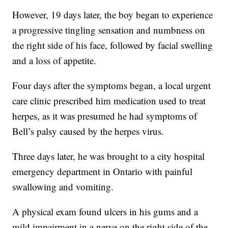
However, 19 days later, the boy began to experience
a progressive tingling sensation and numbness on
the right side of his face, followed by facial swelling
and a loss of appetite.
Four days after the symptoms began, a local urgent
care clinic prescribed him medication used to treat
herpes, as it was presumed he had symptoms of
Bell’s palsy caused by the herpes virus.
Three days later, he was brought to a city hospital
emergency department in Ontario with painful
swallowing and vomiting.
A physical exam found ulcers in his gums and a
mild impairment in a nerve on the right side of the