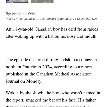
By:
Amarachi Orie
Posted
4:28 PM, Jul 01, 2026
and last updated
9:47 PM, Jul 01, 2026
An 11-year-old Canadian boy has died from rabies
after waking up with a bat on his nose and mouth.
The episode occurred during a visit to a cottage in
northern Ontario in 2024, according to a report
published in the Canadian Medical Association
Journal on Monday.
Woken by the shock, the boy, who wasn’t named in
the report, smacked the bat off his face. His father
then caught it in a cooking pot and released it