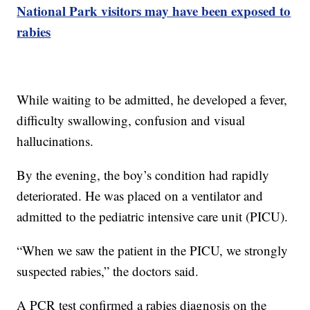
National Park visitors may have been exposed to
rabies
While waiting to be admitted, he developed a fever,
difficulty swallowing, confusion and visual
hallucinations.
By the evening, the boy’s condition had rapidly
deteriorated. He was placed on a ventilator and
admitted to the pediatric intensive care unit (PICU).
“When we saw the patient in the PICU, we strongly
suspected rabies,” the doctors said.
A PCR test confirmed a rabies diagnosis on the