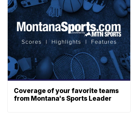
Coverage of your favorite teams
from Montana's Sports Leader