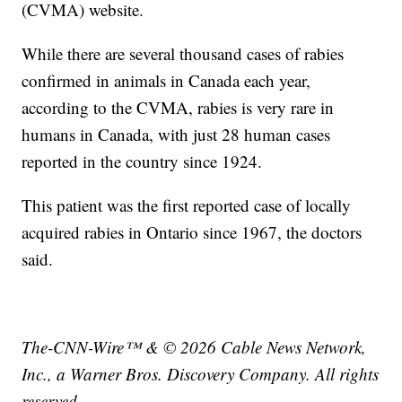
(CVMA) website.
While there are several thousand cases of rabies
confirmed in animals in Canada each year,
according to the CVMA, rabies is very rare in
humans in Canada, with just 28 human cases
reported in the country since 1924.
This patient was the first reported case of locally
acquired rabies in Ontario since 1967, the doctors
said.
The-CNN-Wire™ & © 2026 Cable News Network,
Inc., a Warner Bros. Discovery Company. All rights
reserved.