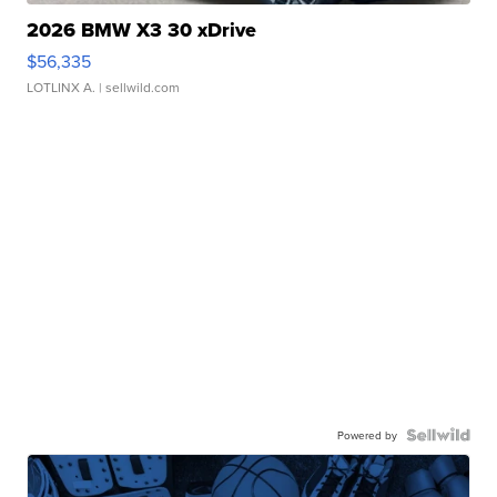
2026 BMW X3 30 xDrive
$56,335
LOTLINX A.
| sellwild.com
Powered by