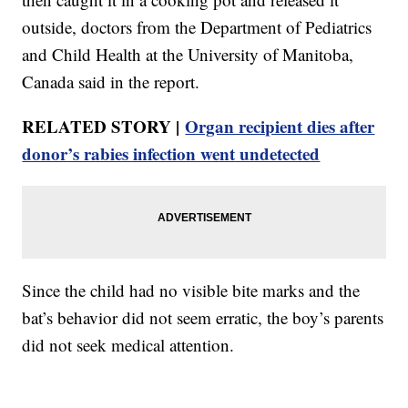
outside, doctors from the Department of Pediatrics
and Child Health at the University of Manitoba,
Canada said in the report.
RELATED STORY |
Organ recipient dies after
donor’s rabies infection went undetected
Since the child had no visible bite marks and the
bat’s behavior did not seem erratic, the boy’s parents
did not seek medical attention.