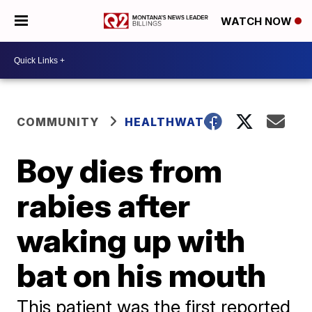
WATCH NOW
COMMUNITY
HEALTHWATCH
Boy dies from
rabies after
waking up with
bat on his mouth
This patient was the first reported