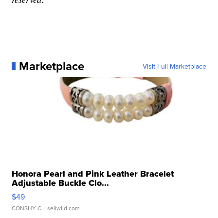
Marketplace
Visit Full Marketplace
Honora Pearl and Pink Leather Bracelet
Adjustable Buckle Clo...
$49
CONSHY C.
| sellwild.com