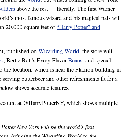
oulders
above the rest — literally. The first Warner
world’s most famous wizard and his magical pals will
han 20,000 square feet of
“Harry Potter” and
nt, published on
Wizarding World
, the store will
es
, Bertie Bott’s Every Flavor
Beans
, and special
 the location, which is near the Flatiron building in
serving butterbeer and other refreshments fit for a
t below shows accurate features.
r account at @HarryPotterNY, which shows multiple
tter New York will be the world’s first
store, bringing the Wizarding World to the