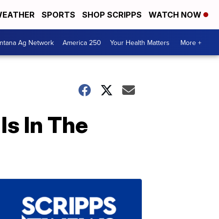
EATHER
SPORTS
SHOP SCRIPPS
WATCH NOW
ntana Ag Network
America 250
Your Health Matters
More +
Is In The