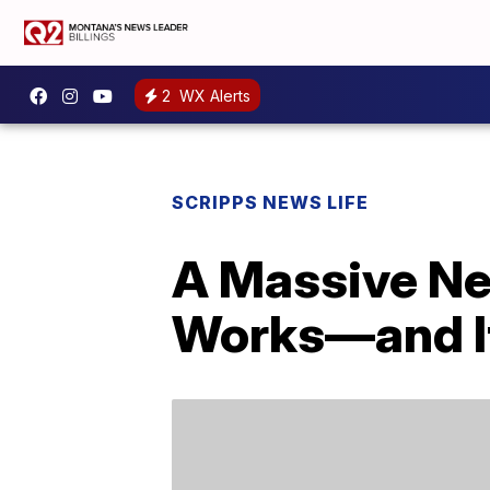
2
WX Alerts
SCRIPPS NEWS LIFE
A Massive New
Works—and It