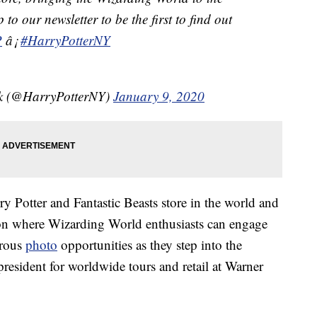
to our newsletter to be the first to find out
P
â¡
#HarryPotterNY
rk (@HarryPotterNY)
January 9, 2020
ry Potter and Fantastic Beasts store in the world and
on where Wizarding World enthusiasts can engage
erous
photo
opportunities as they step into the
president for worldwide tours and retail at Warner