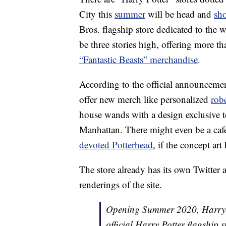
City this
summer
will be head and
sh
Bros. flagship store dedicated to the 
be three stories high, offering more t
“Fantastic Beasts” merchandise
.
According to the official announceme
offer new merch like personalized
rob
house wands with a design exclusive to
Manhattan. There might even be a cafe 
devoted Potterhead
, if the concept ar
The store already has its own Twitte
renderings of the site.
Opening Summer 2020, Harry Po
official Harry Potter flagship 