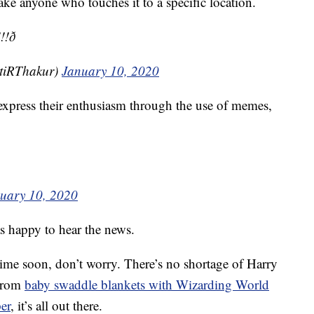
take anyone who touches it to a specific location.
ð­
tiRThakur)
January 10, 2020
express their enthusiasm through the use of memes,
uary 10, 2020
as happy to hear the news.
time soon, don’t worry. There’s no shortage of Harry
 From
baby swaddle blankets with Wizarding World
er
, it’s all out there.