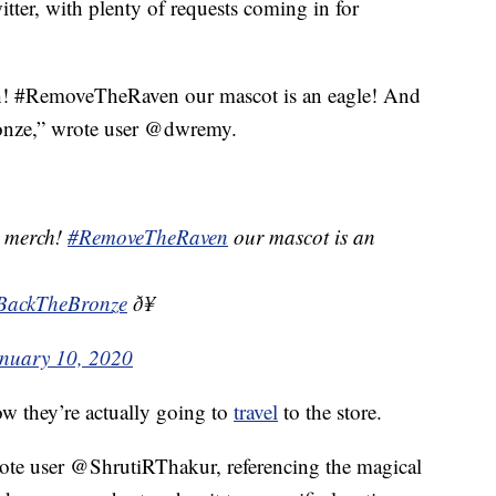
tter, with plenty of requests coming in for
h! #RemoveTheRaven our mascot is an eagle! And
onze,” wrote user @dwremy.
e merch!
#RemoveTheRaven
our mascot is an
BackTheBronze
ð¥
nuary 10, 2020
ow they’re actually going to
travel
to the store.
wrote user @ShrutiRThakur, referencing the magical