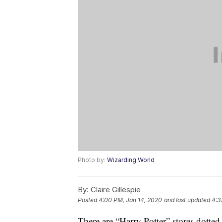
Photo by:
Wizarding World
By:
Claire Gillespie
Posted
4:00 PM, Jan 14, 2020
and last updated
4:3
There are “Harry Potter” stores dotte