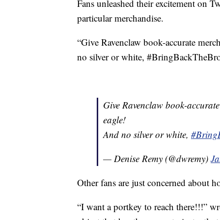
Fans unleashed their excitement on Twi
particular merchandise.
“Give Ravenclaw book-accurate merc
no silver or white, #BringBackTheBr
Give Ravenclaw book-accurat
eagle!
And no silver or white,
#Bring
— Denise Remy (@dwremy)
Ja
Other fans are just concerned about h
“I want a portkey to reach there!!!” 