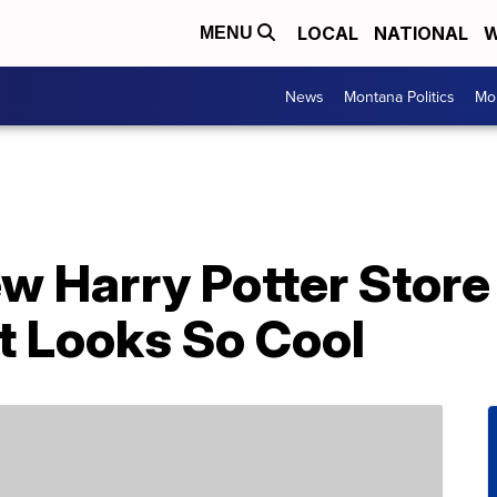
LOCAL
NATIONAL
W
MENU
News
Montana Politics
Mo
 Harry Potter Store 
 Looks So Cool