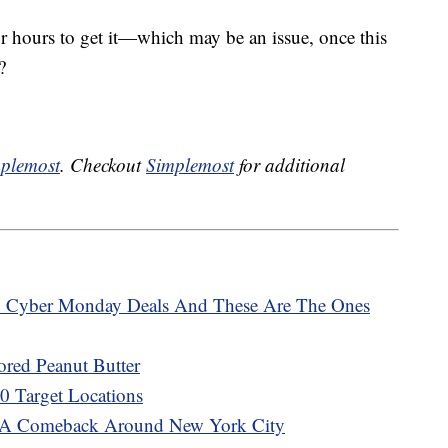
or hours to get it—which may be an issue, once this
?
plemost
. Checkout
Simplemost
for additional
 Cyber Monday Deals And These Are The Ones
ored Peanut Butter
00 Target Locations
A Comeback Around New York City