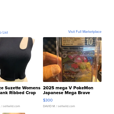
Visit Full Marketplace
o List
ze Suzette Womens
2025 mega V PokeMon
Tank Ribbed Crop
Japanese Mega Brave
rical ...
076/063 Super Rare H...
$300
.
| sellwild.com
DAVID M.
| sellwild.com