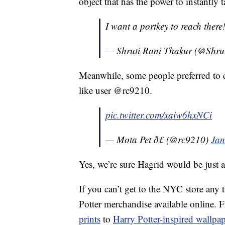
object that has the power to instantly 
I want a portkey to reach there!!!
— Shruti Rani Thakur (@Shru
Meanwhile, some people preferred to 
like user @rc9210.
pic.twitter.com/xaiw6hxNCi
— Mota Pet ð£ (@rc9210)
Jan
Yes, we’re sure Hagrid would be just 
If you can’t get to the NYC store any 
Potter merchandise available online.
prints
to
Harry Potter-inspired wallpap