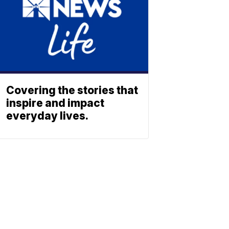
Covering the stories that
inspire and impact
everyday lives.