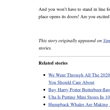
And you won’t have to stand in line f
place opens its doors! Are you excited
This story originally appeared on
Sim
stories.
Related stories
We Went Through All The 2020
You Should Care About
Buy Harry Potter Butterbeer-flav
Ulta Is Putting Mini Stores In 1
Humpback Whales Are Making 