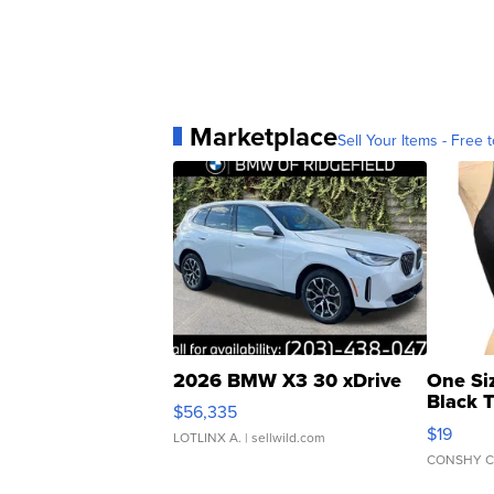
Marketplace
Sell Your Items - Free t
2026 BMW X3 30 xDrive
One Si
Black 
$56,335
Asymmet
$19
LOTLINX A.
| sellwild.com
CONSHY C