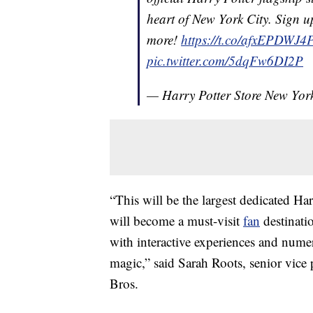
heart of New York City. Sign up 
more!
https://t.co/afxEPDWJ4
pic.twitter.com/5dqFw6DI2P
— Harry Potter Store New Yo
“This will be the largest dedicated Har
will become a must-visit
fan
destinati
with interactive experiences and num
magic,” said Sarah Roots, senior vice 
Bros.