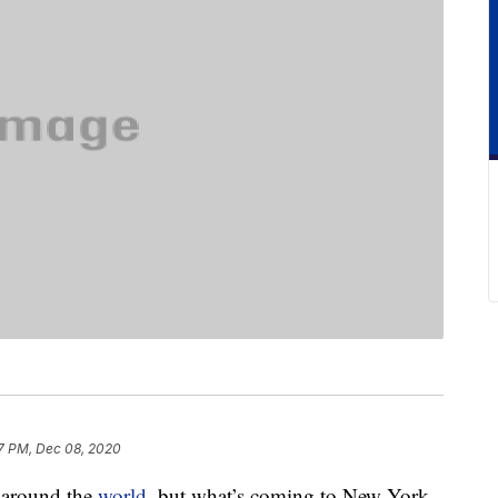
7 PM, Dec 08, 2020
d around the
world
, but what’s coming to New York