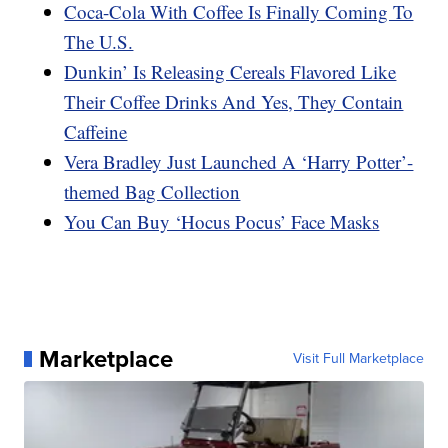
Coca-Cola With Coffee Is Finally Coming To
The U.S.
Dunkin’ Is Releasing Cereals Flavored Like
Their Coffee Drinks And Yes, They Contain
Caffeine
Vera Bradley Just Launched A ‘Harry Potter’-
themed Bag Collection
You Can Buy ‘Hocus Pocus’ Face Masks
Marketplace
Visit Full Marketplace