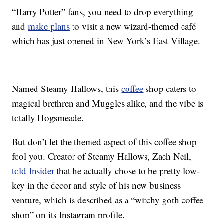
“Harry Potter” fans, you need to drop everything
and
make plans
to visit a new wizard-themed café
which has just opened in New York’s East Village.
Named Steamy Hallows, this
coffee
shop caters to
magical brethren and Muggles alike, and the vibe is
totally Hogsmeade.
But don’t let the themed aspect of this coffee shop
fool you. Creator of Steamy Hallows, Zach Neil,
told Insider
that he actually chose to be pretty low-
key in the decor and style of his new business
venture, which is described as a “witchy goth coffee
shop” on its Instagram profile.