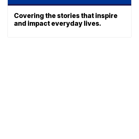
Covering the stories that inspire
and impact everyday lives.