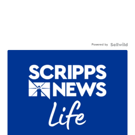
Powered by