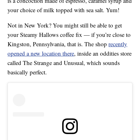
is a concoction made of espresso, caramel syrup and
your choice of milk topped with sea salt. Yum!
Not in New York? You might still be able to get
your Steamy Hallows coffee fix — if you’re close to
Kingston, Pennsylvania, that is. The shop
recently
opened a new location there
, inside an oddities store
called The Strange and Unusual, which sounds
basically perfect.