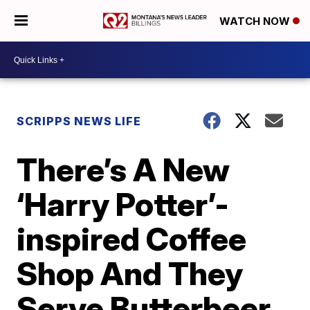
WATCH NOW
SCRIPPS NEWS LIFE
There’s A New
‘Harry Potter’-
inspired Coffee
Shop And They
Serve Butterbeer