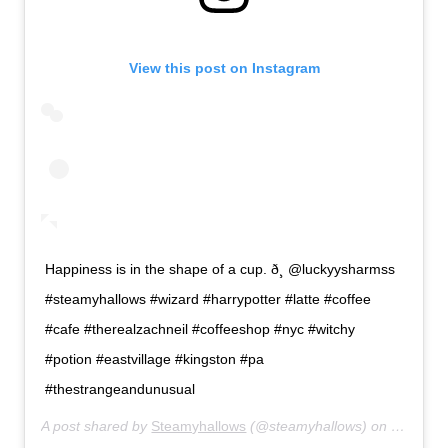
View this post on Instagram
Happiness is in the shape of a cup. ð¸ @luckyysharmss
#steamyhallows #wizard #harrypotter #latte #coffee
#cafe #therealzachneil #coffeeshop #nyc #witchy
#potion #eastvillage #kingston #pa
#thestrangeandunusual
A post shared by
Steamyhallows
(@steamyhallows) on
Jun 5, 2