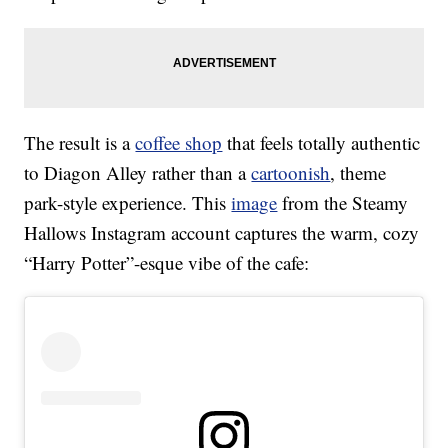
The result is a
coffee shop
that feels totally authentic
to Diagon Alley rather than a
cartoonish
, theme
park-style experience. This
image
from the Steamy
Hallows Instagram account captures the warm, cozy
“Harry Potter”-esque vibe of the cafe: