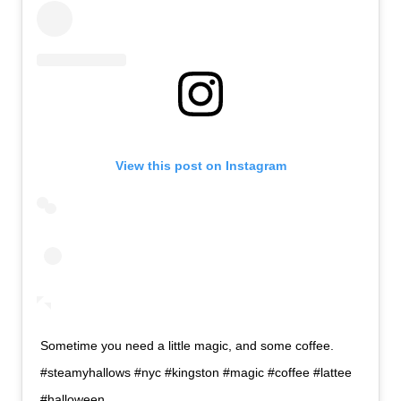
View this post on Instagram
Sometime you need a little magic, and some coffee.
#steamyhallows #nyc #kingston #magic #coffee #lattee
#halloween