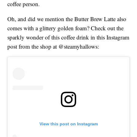
coffee person.
Oh, and did we mention the Butter Brew Latte also
comes with a glittery golden foam? Check out the
sparkly wonder of this coffee drink in this Instagram
post from the shop at @steamyhallows:
View this post on Instagram