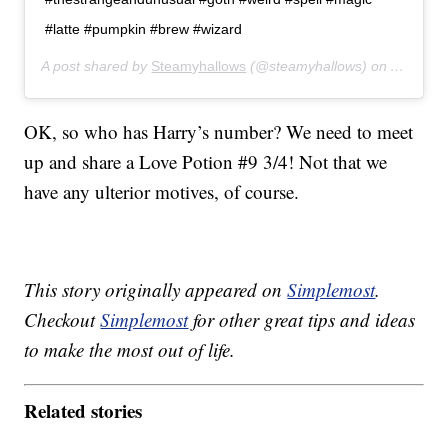
#latte #pumpkin #brew #wizard
A post shared by
Steamyhallows
(@steamyhallows) on
Apr 5, 2
OK, so who has Harry’s number? We need to meet
up and share a Love Potion #9 3/4! Not that we
have any ulterior motives, of course.
This story originally appeared on
Simplemost
.
Checkout
Simplemost
for other great tips and ideas
to make the most out of life.
Related stories