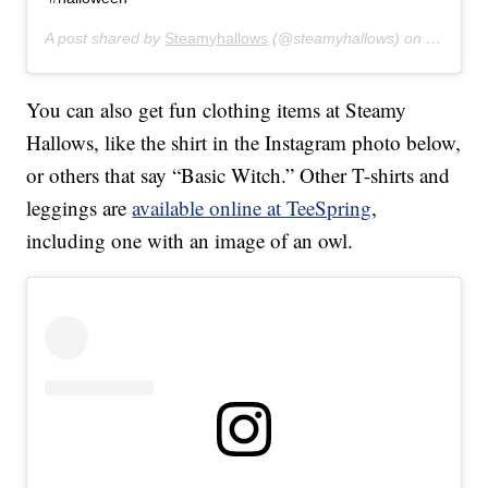
A post shared by
Steamyhallows
(@steamyhallows) on
Jun 11, 
You can also get fun clothing items at Steamy
Hallows, like the shirt in the Instagram photo below,
or others that say “Basic Witch.” Other T-shirts and
leggings are
available online at TeeSpring
,
including one with an image of an owl.