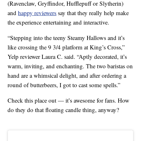
(Ravenclaw, Gryffindor, Hufflepuff or Slytherin)
and
happy reviewers
say that they really help make
the experience entertaining and interactive.
“Stepping into the teeny Steamy Hallows and it’s
like crossing the 9 3/4 platform at King’s Cross,”
Yelp reviewer Laura C. said. “Aptly decorated, it’s
warm, inviting, and enchanting. The two baristas on
hand are a whimsical delight, and after ordering a
round of butterbeers, I got to cast some spells.”
Check this place out — it’s awesome for fans. How
do they do that floating candle thing, anyway?