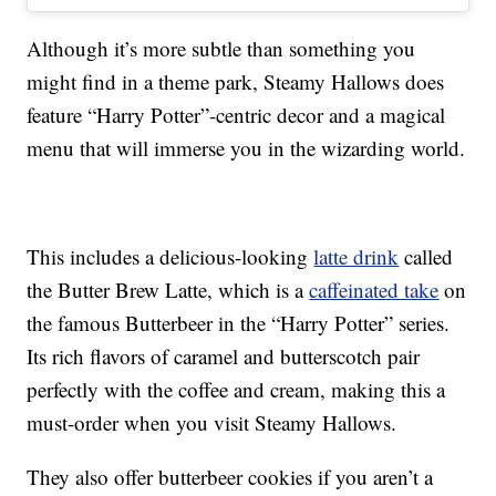
Although it’s more subtle than something you
might find in a theme park, Steamy Hallows does
feature “Harry Potter”-centric decor and a magical
menu that will immerse you in the wizarding world.
This includes a delicious-looking
latte drink
called
the Butter Brew Latte, which is a
caffeinated take
on
the famous Butterbeer in the “Harry Potter” series.
Its rich flavors of caramel and butterscotch pair
perfectly with the coffee and cream, making this a
must-order when you visit Steamy Hallows.
They also offer butterbeer cookies if you aren’t a