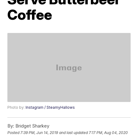
Coffee
Photo by:
Instagram / SteamyHallows
By:
Bridget Sharkey
Posted
7:39 PM, Jun 14, 2019
and last updated
7:17 PM, Aug 04, 2020