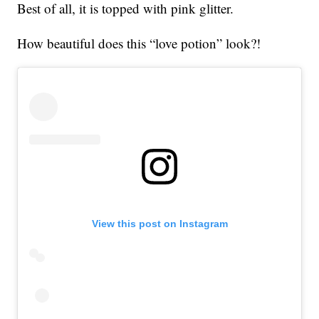
Best of all, it is topped with pink glitter.
How beautiful does this “love potion” look?!
View this post on Instagram