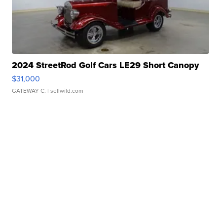
2024 StreetRod Golf Cars LE29 Short Canopy
$31,000
GATEWAY C.
| sellwild.com