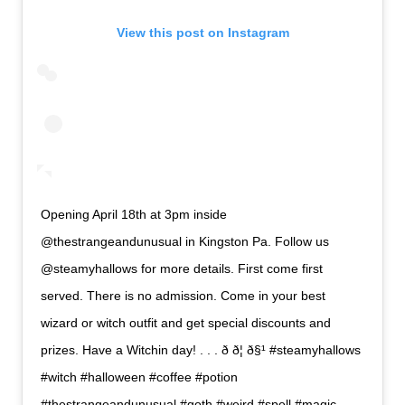
View this post on Instagram
Opening April 18th at 3pm inside
@thestrangeandunusual in Kingston Pa. Follow us
@steamyhallows for more details. First come first
served. There is no admission. Come in your best
wizard or witch outfit and get special discounts and
prizes. Have a Witchin day! . . . ð ð¦ ð§¹ #steamyhallows
#witch #halloween #coffee #potion
#thestrangeandunusual #goth #weird #spell #magic