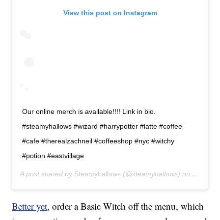
View this post on Instagram
Our online merch is available!!!! Link in bio.
#steamyhallows #wizard #harrypotter #latte #coffee
#cafe #therealzachneil #coffeeshop #nyc #witchy
#potion #eastvillage
A post shared by
Steamyhallows
(@steamyhallows) on
Apr 14, 
Better yet
, order a Basic Witch off the menu, which