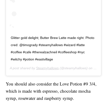
Glitter gold delight; Butter Brew Latte made right. Photo
cred: @timogrady #steamyhallows #wizard #latte
#coffee #cafe #therealzachneil #coffeeshop #nyc
#witchy #potion #eastvillage
A post shared by
Steamyhallows
(@steamyhallows) on
May 18,
You should also consider the Love Potion #9 3/4,
which is made with espresso, chocolate mocha
syrup, rosewater and raspberry syrup.