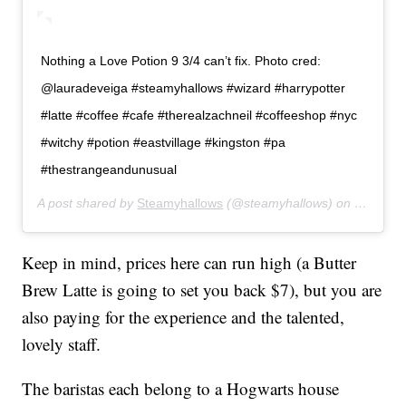
Nothing a Love Potion 9 3/4 can’t fix. Photo cred:
@lauradeveiga #steamyhallows #wizard #harrypotter
#latte #coffee #cafe #therealzachneil #coffeeshop #nyc
#witchy #potion #eastvillage #kingston #pa
#thestrangeandunusual
A post shared by
Steamyhallows
(@steamyhallows) on
May 26,
Keep in mind, prices here can run high (a Butter
Brew Latte is going to set you back $7), but you are
also paying for the experience and the talented,
lovely staff.
The baristas each belong to a Hogwarts house