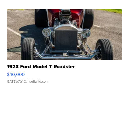
1923 Ford Model T Roadster
$40,000
GATEWAY C.
| sellwild.com