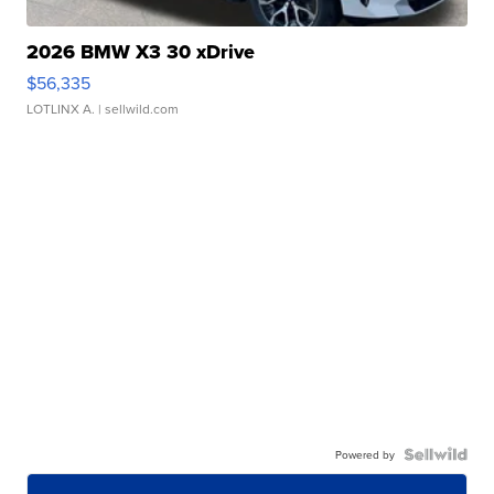
2026 BMW X3 30 xDrive
$56,335
LOTLINX A.
| sellwild.com
Powered by