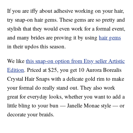
If you are iffy about adhesive working on your hair,
try snap-on hair gems. These gems are so pretty and
stylish that they would even work for a formal event,
and many brides are proving it by using
hair gems
in their updos this season.
We like
this snap-on option from Etsy seller Artistic
Edition
. Priced at $25, you get 10 Aurora Borealis
Crystal Hair Snaps with a delicate gold rim to make
your formal do really stand out. They also work
great for everyday looks, whether you want to add a
little bling to your bun — Janelle Monae style — or
decorate your braids.