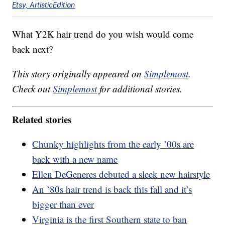
Etsy, ArtisticEdition
What Y2K hair trend do you wish would come
back next?
This story originally appeared on
Simplemost
.
Check out
Simplemost
for additional stories.
Related stories
Chunky highlights from the early ’00s are
back with a new name
Ellen DeGeneres debuted a sleek new hairstyle
An ’80s hair trend is back this fall and it’s
bigger than ever
Virginia is the first Southern state to ban