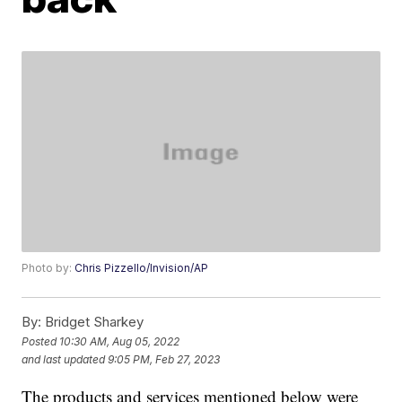
Photo by:
Chris Pizzello/Invision/AP
By:
Bridget Sharkey
Posted
10:30 AM, Aug 05, 2022
and last updated
9:05 PM, Feb 27, 2023
The products and services mentioned below were