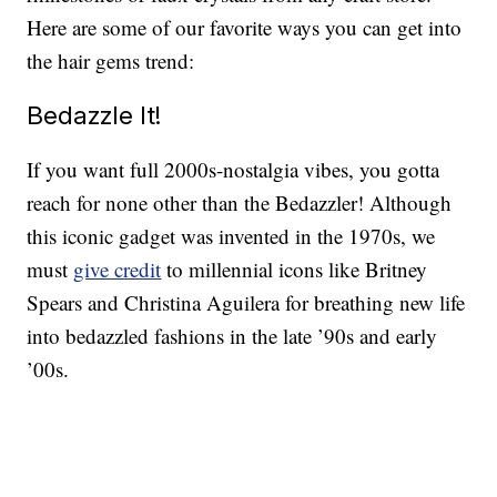
Here are some of our favorite ways you can get into
the hair gems trend:
Bedazzle It!
If you want full 2000s-nostalgia vibes, you gotta
reach for none other than the Bedazzler! Although
this iconic gadget was invented in the 1970s, we
must
give credit
to millennial icons like Britney
Spears and Christina Aguilera for breathing new life
into bedazzled fashions in the late ’90s and early
’00s.