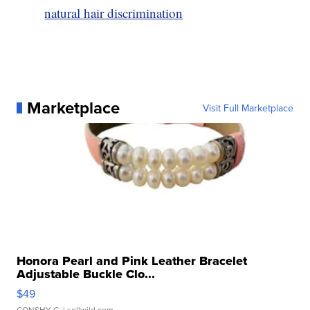
natural hair discrimination
Marketplace
Visit Full Marketplace
Honora Pearl and Pink Leather Bracelet
Adjustable Buckle Clo...
$49
CONSHY C.
| sellwild.com