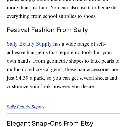
more than just hair: You can also use it to bedazzle
everything from school supplies to shoes.
Festival Fashion From Sally
Sally Beauty Supply
has a wide range of self-
adhesive hair gems that require no tools but your
own hands. From geometric shapes to faux pearls to
multicolored crystal gems, these hair accessories are
just $4.39 a pack, so you can get several sheets and
customize your look however you desire.
Sally Beauty Supply
Elegant Snap-Ons From Etsy