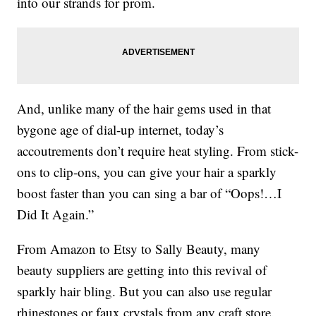
into our strands for prom.
And, unlike many of the hair gems used in that
bygone age of dial-up internet, today’s
accoutrements don’t require heat styling. From stick-
ons to clip-ons, you can give your hair a sparkly
boost faster than you can sing a bar of “Oops!…I
Did It Again.”
From Amazon to Etsy to Sally Beauty, many
beauty suppliers are getting into this revival of
sparkly hair bling. But you can also use regular
rhinestones or faux crystals from any craft store.