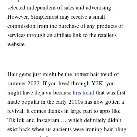
selected independent of sales and advertising.
However, Simplemost may receive a small
commission from the purchase of any products or
services through an affiliate link to the retailer's
website.
Hair gems just might be the hottest hair trend of
summer 2022. If you lived through Y2K, you
might have deja vu because
this trend
that was first
made popular in the early 2000s has now gotten a
revival. It comes thanks in large part to apps like
TikTok and Instagram … which definitely didn’t
exist back when us ancients were ironing hair bling