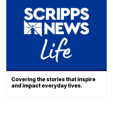
Covering the stories that inspire
and impact everyday lives.