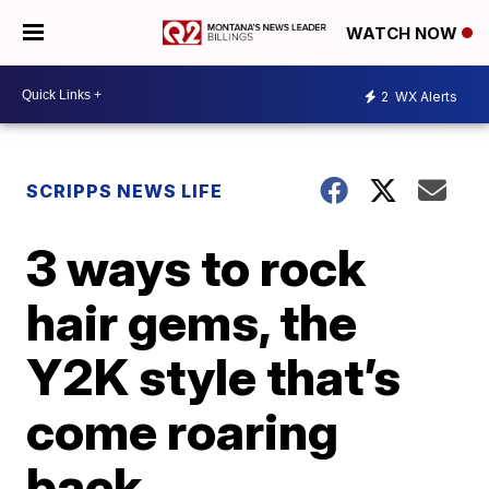
WATCH NOW
2
WX Alerts
SCRIPPS NEWS LIFE
3 ways to rock
hair gems, the
Y2K style that’s
come roaring
back