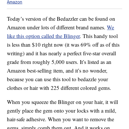
Amazon
Today’s version of the Bedazzler can be found on
Amazon under lots of different brand names.
We
like this option called the Blinger
. This handy tool
is less than $10 right now (it was 69% off as of this
writing) and it has nearly a perfect five-star overall
grade from roughly 5,000 users. It’s listed as an
Amazon best-selling item, and it’s no wonder,
because you can use this tool to bedazzle your
clothes or hair with 225 different colored gems.
When you squeeze the Blinger on your hair, it will
gently place the gem onto your locks with a mild,
hair-safe adhesive. When you want to remove the
gems, simply comb them out. And it works on