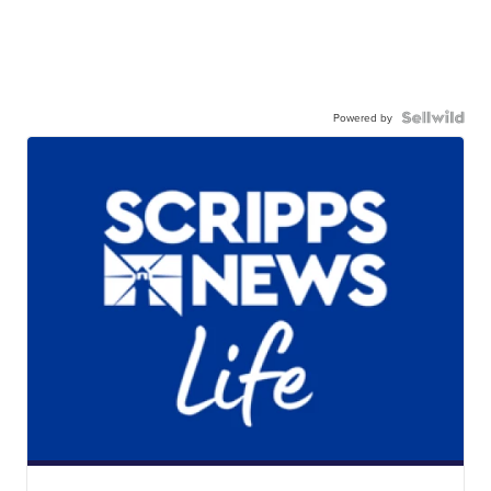
Powered by