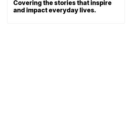
Covering the stories that inspire
and impact everyday lives.