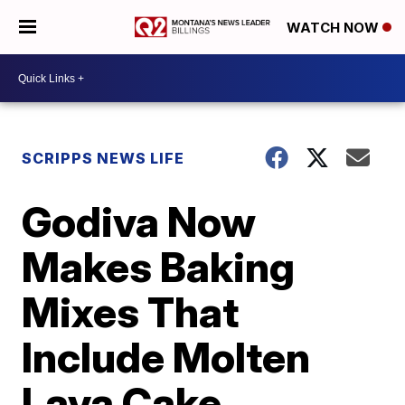
WATCH NOW
SCRIPPS NEWS LIFE
Godiva Now
Makes Baking
Mixes That
Include Molten
Lava Cake,