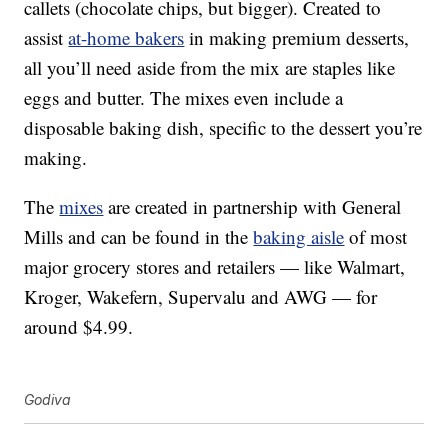
callets (chocolate chips, but bigger). Created to
assist
at-home bakers
in making premium desserts,
all you’ll need aside from the mix are staples like
eggs and butter. The mixes even include a
disposable baking dish, specific to the dessert you’re
making.
The
mixes
are created in partnership with General
Mills and can be found in the
baking aisle
of most
major grocery stores and retailers — like Walmart,
Kroger, Wakefern, Supervalu and AWG — for
around
$4.99
.
Godiva