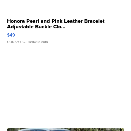
Honora Pearl and Pink Leather Bracelet
Adjustable Buckle Clo...
$49
CONSHY C.
| sellwild.com