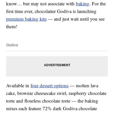
know… but may not associate with
baking
. For the
first time ever, chocolatier Godiva is launching
premium baking kits
— and just wait until you see
them!
Godiva
Available in
four dessert options
— molten lava
cake, brownie cheesecake swirl, raspberry chocolate
torte and flourless chocolate torte — the baking
mixes each feature 72% dark Godiva chocolate