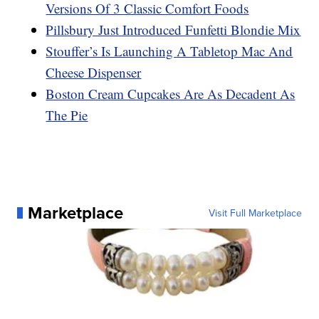
Versions Of 3 Classic Comfort Foods
Pillsbury Just Introduced Funfetti Blondie Mix
Stouffer’s Is Launching A Tabletop Mac And
Cheese Dispenser
Boston Cream Cupcakes Are As Decadent As
The Pie
Marketplace
Visit Full Marketplace