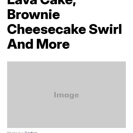
Brownie
Cheesecake Swirl
And More