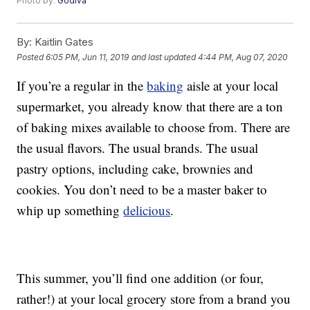
Photo by:
Godiva
By:
Kaitlin Gates
Posted
6:05 PM, Jun 11, 2019
and last updated
4:44 PM, Aug 07, 2020
If you’re a regular in the
baking
aisle at your local
supermarket, you already know that there are a ton
of baking mixes available to choose from. There are
the usual flavors. The usual brands. The usual
pastry options, including cake, brownies and
cookies. You don’t need to be a master baker to
whip up something
delicious
.
This summer, you’ll find one addition (or four,
rather!) at your local grocery store from a brand you