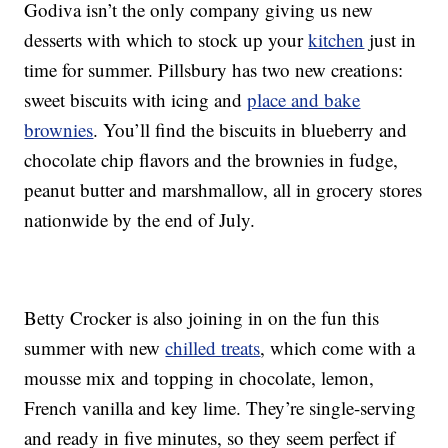
Godiva isn’t the only company giving us new
desserts with which to stock up your
kitchen
just in
time for summer. Pillsbury has two new creations:
sweet biscuits with icing and
place and bake
brownies
. You’ll find the biscuits in blueberry and
chocolate chip flavors and the brownies in fudge,
peanut butter and marshmallow, all in grocery stores
nationwide by the end of July.
Betty Crocker is also joining in on the fun this
summer with new
chilled treats
, which come with a
mousse mix and topping in chocolate, lemon,
French vanilla and key lime. They’re single-serving
and ready in five minutes, so they seem perfect if