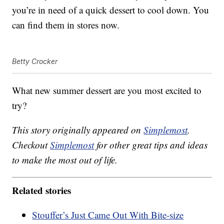
you’re in need of a quick dessert to cool down. You
can find them in stores now.
Betty Crocker
What new summer dessert are you most excited to
try?
This story originally appeared on
Simplemost
.
Checkout
Simplemost
for other great tips and ideas
to make the most out of life.
Related stories
Stouffer’s Just Came Out With Bite-size