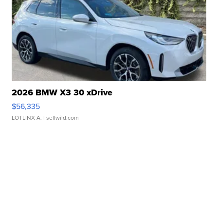
2026 BMW X3 30 xDrive
$56,335
LOTLINX A.
| sellwild.com