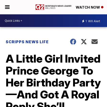
WATCH NOW
1
WX Alert
SCRIPPS NEWS LIFE
A Little Girl Invited
Prince George To
Her Birthday Party
—And Got A Royal
Reply She’ll