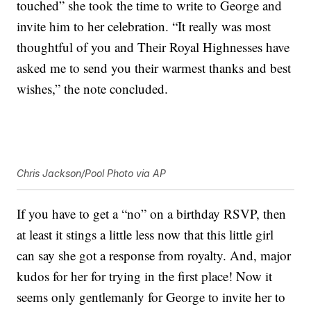
touched” she took the time to write to George and
invite him to her celebration. “It really was most
thoughtful of you and Their Royal Highnesses have
asked me to send you their warmest thanks and best
wishes,” the note concluded.
Chris Jackson/Pool Photo via AP
If you have to get a “no” on a birthday RSVP, then
at least it stings a little less now that this little girl
can say she got a response from royalty. And, major
kudos for her for trying in the first place! Now it
seems only gentlemanly for George to invite her to