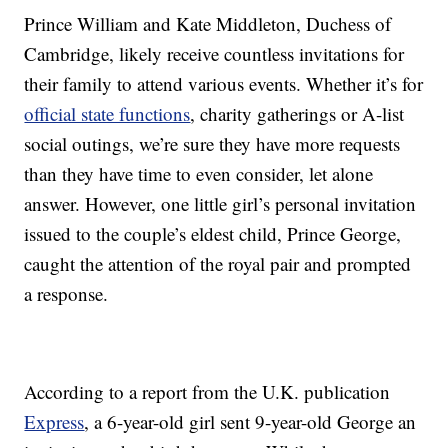
Prince William and Kate Middleton, Duchess of
Cambridge, likely receive countless invitations for
their family to attend various events. Whether it’s for
official state functions
, charity gatherings or A-list
social outings, we’re sure they have more requests
than they have time to even consider, let alone
answer. However, one little girl’s personal invitation
issued to the couple’s eldest child, Prince George,
caught the attention of the royal pair and prompted
a response.
According to a report from the U.K. publication
Express
, a 6-year-old girl sent 9-year-old George an