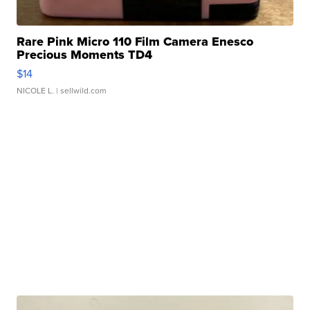
Rare Pink Micro 110 Film Camera Enesco
Precious Moments TD4
$14
NICOLE L.
| sellwild.com