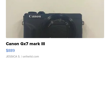
Canon Gx7 mark III
$889
JESSICA S.
| sellwild.com