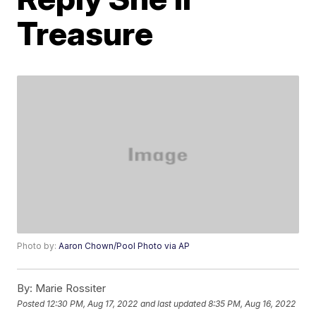
Treasure
Photo by:
Aaron Chown/Pool Photo via AP
By:
Marie Rossiter
Posted
12:30 PM, Aug 17, 2022
and last updated
8:35 PM, Aug 16, 2022