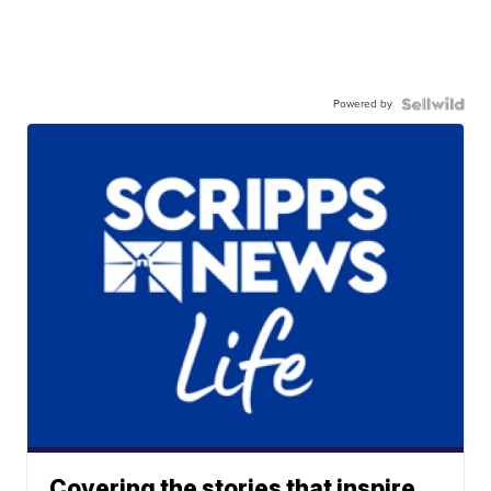
Powered by
Covering the stories that inspire