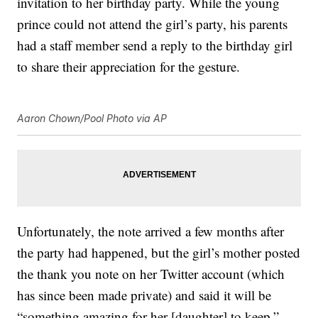
invitation to her birthday party. While the young
prince could not attend the girl’s party, his parents
had a staff member send a reply to the birthday girl
to share their appreciation for the gesture.
Aaron Chown/Pool Photo via AP
Unfortunately, the note arrived a few months after
the party had happened, but the girl’s mother posted
the thank you note on her Twitter account (which
has since been made private) and said it will be
“something amazing for her [daughter] to keep,”