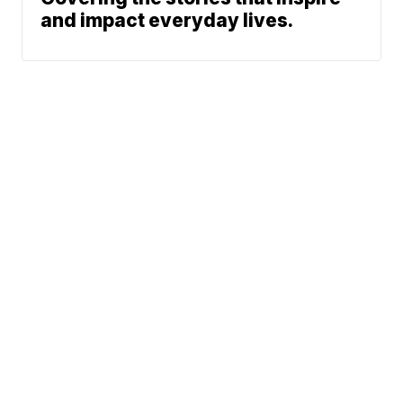
and impact everyday lives.