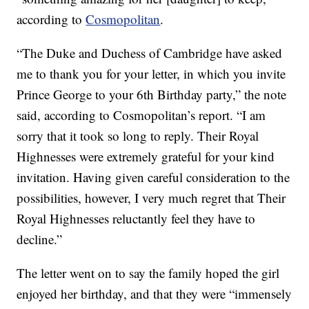
according to
Cosmopolitan
.
“The Duke and Duchess of Cambridge have asked
me to thank you for your letter, in which you invite
Prince George to your 6th Birthday party,” the note
said, according to Cosmopolitan’s report. “I am
sorry that it took so long to reply. Their Royal
Highnesses were extremely grateful for your kind
invitation. Having given careful consideration to the
possibilities, however, I very much regret that Their
Royal Highnesses reluctantly feel they have to
decline.”
The letter went on to say the family hoped the girl
enjoyed her birthday, and that they were “immensely