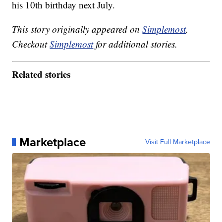
his 10th birthday next July.
This story originally appeared on
Simplemost
.
Checkout
Simplemost
for additional stories.
Related stories
Marketplace
Visit Full Marketplace