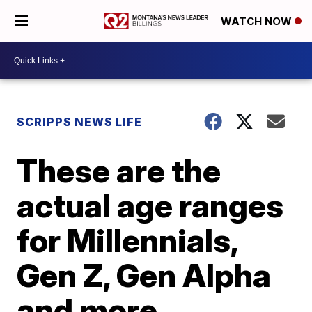
WATCH NOW
SCRIPPS NEWS LIFE
These are the
actual age ranges
for Millennials,
Gen Z, Gen Alpha
and more