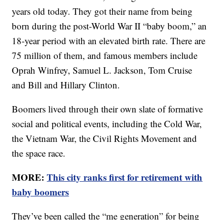
years old today. They got their name from being
born during the post-World War II “baby boom,” an
18-year period with an elevated birth rate. There are
75 million of them, and famous members include
Oprah Winfrey, Samuel L. Jackson, Tom Cruise
and Bill and Hillary Clinton.
Boomers lived through their own slate of formative
social and political events, including the Cold War,
the Vietnam War, the Civil Rights Movement and
the space race.
MORE:
This city ranks first for retirement with
baby boomers
They’ve been called the “me generation” for being