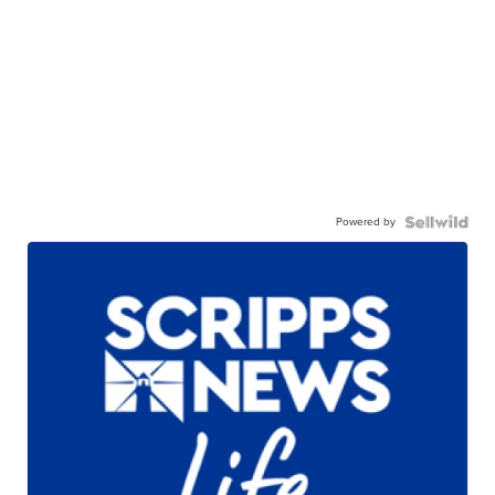
Powered by