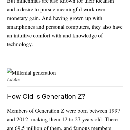
But millennials are also known for their idealism
and a desire to pursue meaningful work over
monetary gain. And having grown up with
smartphones and personal computers, they also have
an intuitive comfort with and knowledge of
technology.
Adobe
How Old Is Generation Z?
Members of Generation Z were born between 1997
and 2012, making them 12 to 27 years old. There
are 69.5 million of them, and famous members