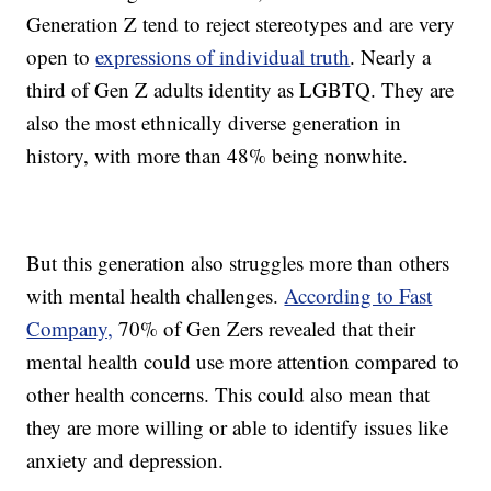
Generation Z tend to reject stereotypes and are very
open to
expressions of individual truth
. Nearly a
third of Gen Z adults identity as LGBTQ. They are
also the most ethnically diverse generation in
history, with more than 48% being nonwhite.
But this generation also struggles more than others
with mental health challenges.
According to Fast
Company,
70% of Gen Zers revealed that their
mental health could use more attention compared to
other health concerns. This could also mean that
they are more willing or able to identify issues like
anxiety and depression.