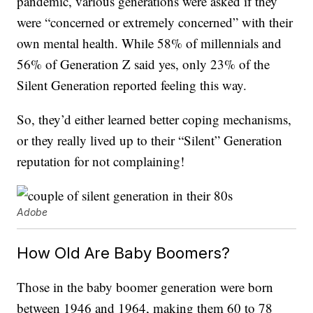
pandemic, various generations were asked if they
were “concerned or extremely concerned” with their
own mental health. While 58% of millennials and
56% of Generation Z said yes, only 23% of the
Silent Generation reported feeling this way.
So, they’d either learned better coping mechanisms,
or they really lived up to their “Silent” Generation
reputation for not complaining!
Adobe
How Old Are Baby Boomers?
Those in the baby boomer generation were born
between 1946 and 1964, making them 60 to 78