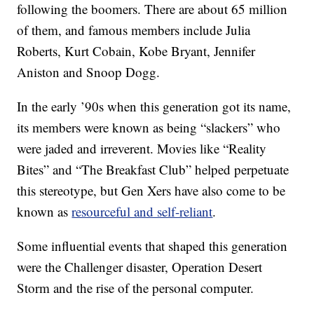
following the boomers. There are about 65 million
of them, and famous members include Julia
Roberts, Kurt Cobain, Kobe Bryant, Jennifer
Aniston and Snoop Dogg.
In the early ’90s when this generation got its name,
its members were known as being “slackers” who
were jaded and irreverent. Movies like “Reality
Bites” and “The Breakfast Club” helped perpetuate
this stereotype, but Gen Xers have also come to be
known as
resourceful and self-reliant
.
Some influential events that shaped this generation
were the Challenger disaster, Operation Desert
Storm and the rise of the personal computer.