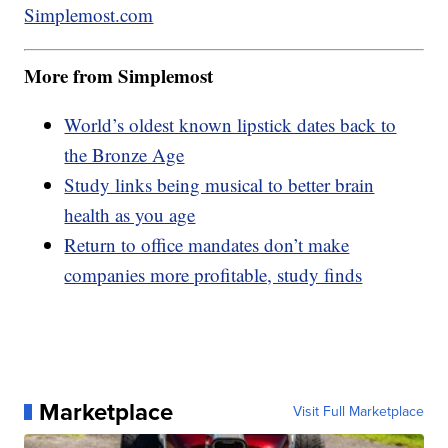
Simplemost.com
More from Simplemost
World’s oldest known lipstick dates back to
the Bronze Age
Study links being musical to better brain
health as you age
Return to office mandates don’t make
companies more profitable, study finds
Marketplace
Visit Full Marketplace