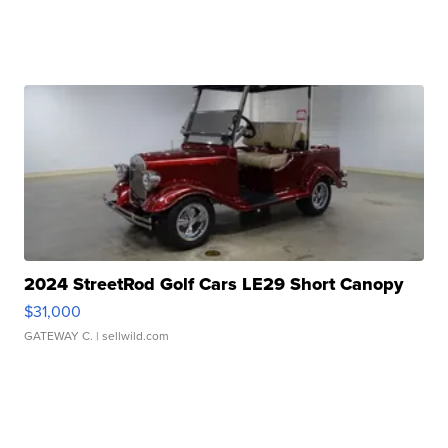
2024 StreetRod Golf Cars LE29 Short Canopy
$31,000
GATEWAY C.
| sellwild.com