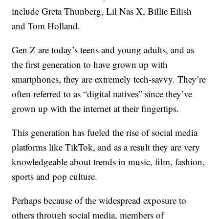
include Greta Thunberg, Lil Nas X, Billie Eilish
and Tom Holland.
Gen Z are today’s teens and young adults, and as
the first generation to have grown up with
smartphones, they are extremely tech-savvy. They’re
often referred to as “digital natives” since they’ve
grown up with the internet at their fingertips.
This generation has fueled the rise of social media
platforms like TikTok, and as a result they are very
knowledgeable about trends in music, film, fashion,
sports and pop culture.
Perhaps because of the widespread exposure to
others through social media, members of