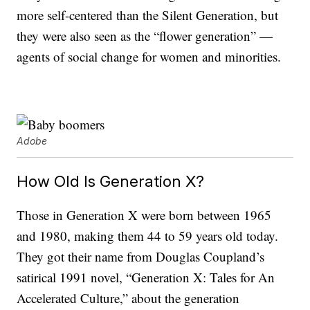
more self-centered than the Silent Generation, but
they were also seen as the “flower generation” —
agents of social change for women and minorities.
Adobe
How Old Is Generation X?
Those in Generation X were born between 1965
and 1980, making them 44 to 59 years old today.
They got their name from Douglas Coupland’s
satirical 1991 novel, “Generation X: Tales for An
Accelerated Culture,” about the generation