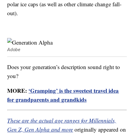
polar ice caps (as well as other climate change fall-
out).
Adobe
Does your generation’s description sound right to
you?
MORE:
‘Gramping’ is the sweetest travel idea
for grandparents and grandkids
These are the actual age ranges for Millennials,
Gen Z, Gen Alpha and more
originally appeared on