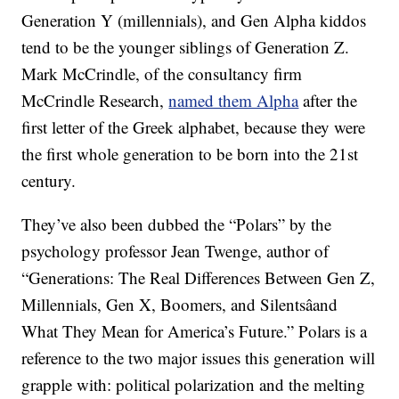
Generation Y (millennials), and Gen Alpha kiddos
tend to be the younger siblings of Generation Z.
Mark McCrindle, of the consultancy firm
McCrindle Research,
named them Alpha
after the
first letter of the Greek alphabet, because they were
the first whole generation to be born into the 21st
century.
They’ve also been dubbed the “Polars” by the
psychology professor Jean Twenge, author of
“Generations: The Real Differences Between Gen Z,
Millennials, Gen X, Boomers, and Silentsâand
What They Mean for America’s Future.” Polars is a
reference to the two major issues this generation will
grapple with: political polarization and the melting