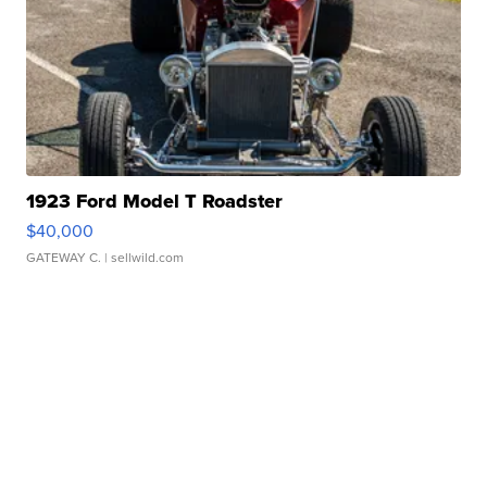
1923 Ford Model T Roadster
$40,000
GATEWAY C.
| sellwild.com