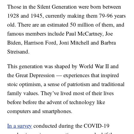
Those in the Silent Generation were born between
1928 and 1945, currently making them 79-96 years
old. There are an estimated 50 million of them, and
famous members include Paul McCartney, Joe
Biden, Harrison Ford, Joni Mitchell and Barbra
Streisand.
This generation was shaped by World War II and
the Great Depression — experiences that inspired
stoic optimism, a sense of patriotism and traditional
family values. They’ve lived most of their lives
before before the advent of technology like
computers and smartphones.
In a survey
conducted during the COVID-19