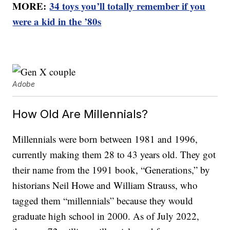
MORE:
34 toys you’ll totally remember if you
were a kid in the ’80s
Adobe
How Old Are Millennials?
Millennials were born between 1981 and 1996,
currently making them 28 to 43 years old. They got
their name from the 1991 book, “Generations,” by
historians Neil Howe and William Strauss, who
tagged them “millennials” because they would
graduate high school in 2000. As of July 2022,