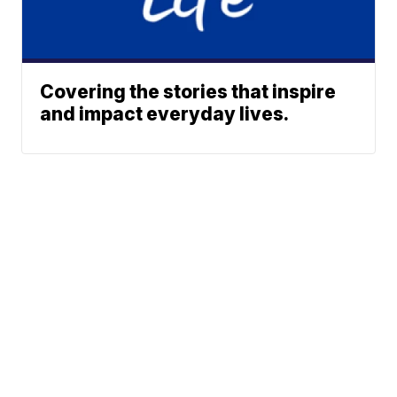
Covering the stories that inspire
and impact everyday lives.