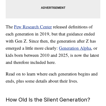
The
Pew Research Center
released definitions of
each generation in 2019, but that guidance ended
with Gen Z. Since then, the generation after Z has
emerged a little more clearly:
Generation Alpha
, or
kids born between 2010 and 2025, is now the latest
and therefore included here.
Read on to learn where each generation begins and
ends, plus some details about their lives.
How Old Is the Silent Generation?