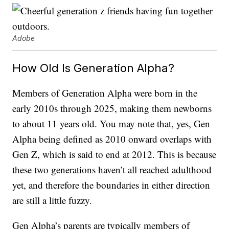
Adobe
How Old Is Generation Alpha?
Members of Generation Alpha were born in the
early 2010s through 2025, making them newborns
to about 11 years old. You may note that, yes, Gen
Alpha being defined as 2010 onward overlaps with
Gen Z, which is said to end at 2012. This is because
these two generations haven’t all reached adulthood
yet, and therefore the boundaries in either direction
are still a little fuzzy.
Gen Alpha’s parents are typically members of