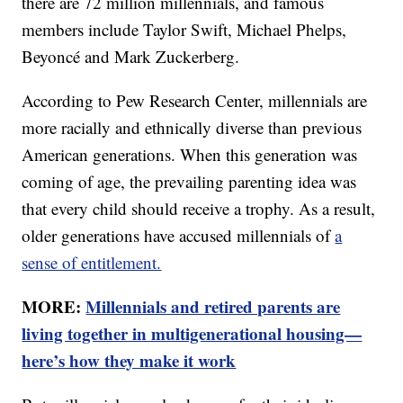
there are 72 million millennials, and famous
members include Taylor Swift, Michael Phelps,
Beyoncé and Mark Zuckerberg.
According to Pew Research Center, millennials are
more racially and ethnically diverse than previous
American generations. When this generation was
coming of age, the prevailing parenting idea was
that every child should receive a trophy. As a result,
older generations have accused millennials of
a
sense of entitlement.
MORE:
Millennials and retired parents are
living together in multigenerational housing—
here’s how they make it work