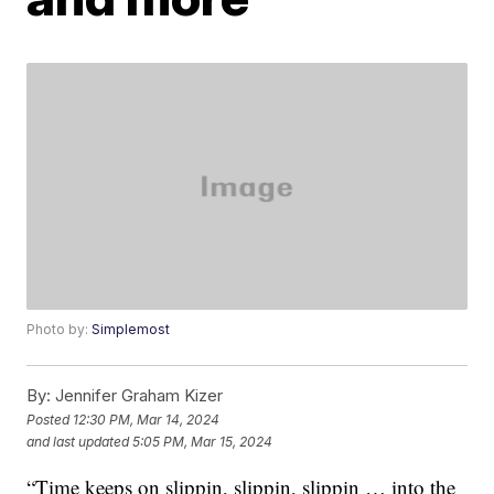
Photo by:
Simplemost
By:
Jennifer Graham Kizer
Posted
12:30 PM, Mar 14, 2024
and last updated
5:05 PM, Mar 15, 2024
“Time keeps on slippin, slippin, slippin … into the