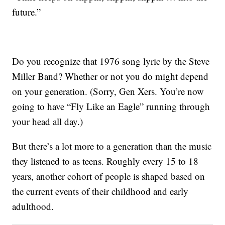
future.”
Do you recognize that 1976 song lyric by the Steve
Miller Band? Whether or not you do might depend
on your generation. (Sorry, Gen Xers. You’re now
going to have “Fly Like an Eagle” running through
your head all day.)
But there’s a lot more to a generation than the music
they listened to as teens. Roughly every 15 to 18
years, another cohort of people is shaped based on
the current events of their childhood and early
adulthood.