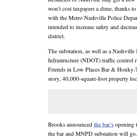
won’t cost taxpayers a dime, thanks t
with the Metro Nashville Police Depa
intended to increase safety and decreas
district.
The substation, as well as a Nashvill
Infrastructure (NDOT) traffic control 
Friends in Low Places Bar & Honky-T
story, 40,000-square-foot property l
Brooks announced
the bar’s
opening in
the bar and MNPD substation will go