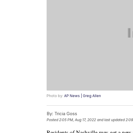
Photo by:
AP News | Greg Allen
By:
Tricia Goss
Posted
2:05 PM, Aug 17, 2022
and last updated
2:09
Residents of Nashville may get a new