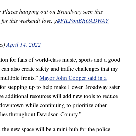
w Places hanging out on Broadway seen this
for this weekend! love, g
#FILPonBROADWAY
ks)
April 14, 2022
ion for fans of world-class music, sports and a good
 can also create safety and traffic challenges that my
 multiple fronts,”
Mayor John Cooper said in a
for stepping up to help make Lower Broadway safer
e additional resources will add new tools to reduce
downtown while continuing to prioritize other
milies throughout Davidson County.”
 the new space will be a mini-hub for the police