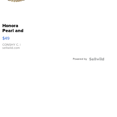
Honora
Pearl and
Pink
$49
Leather
Bracelet
CONSHY C.
|
sellwild.com
Adjustable
Buckle
Powered by
Clo...