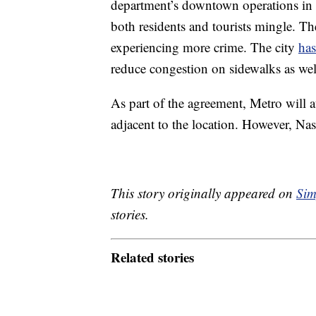
department’s downtown operations in 
both residents and tourists mingle. Th
experiencing more crime. The city
has
reduce congestion on sidewalks as well 
As part of the agreement, Metro will
adjacent to the location. However, Nash
This story originally appeared on
Sim
stories.
Related stories