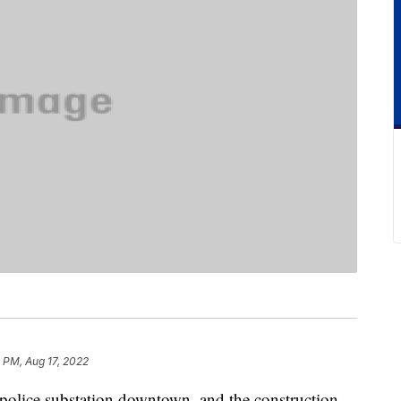
 PM, Aug 17, 2022
 police substation downtown, and the construction