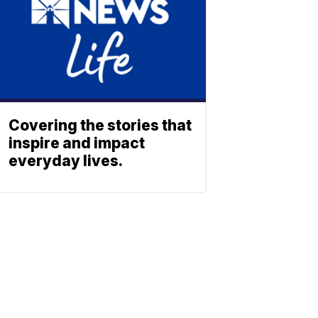
Covering the stories that
inspire and impact
everyday lives.