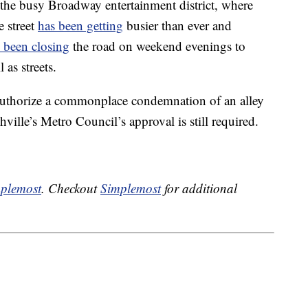
the busy Broadway entertainment district, where
e street
has been getting
busier than ever and
 been closing
the road on weekend evenings to
as streets.
 authorize a commonplace condemnation of an alley
ville’s Metro Council’s approval is still required.
plemost
. Checkout
Simplemost
for additional