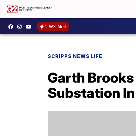
1
WX Alert
SCRIPPS NEWS LIFE
Garth Brooks 
Substation In