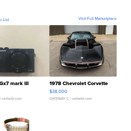
Visit Full Marketplace
o List
Gx7 mark III
1978 Chevrolet Corvette
$38,000
| sellwild.com
GATEWAY C.
| sellwild.com