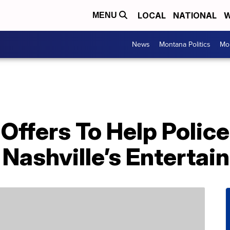
LOCAL
NATIONAL
W
MENU
News
Montana Politics
Mo
Offers To Help Polic
 Nashville’s Entertai