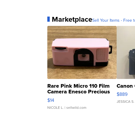
Marketplace
Sell Your Items - Free t
Rare Pink Micro 110 Film
Canon 
Camera Enesco Precious
$889
Moments TD4
$14
JESSICA S.
NICOLE L.
| sellwild.com