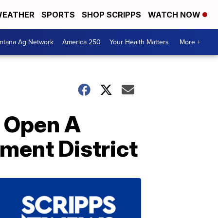
EATHER
SPORTS
SHOP SCRIPPS
WATCH NOW
ntana Ag Network
America 250
Your Health Matters
More +
e Open A
nment District