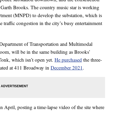
o Garth Brooks. The country music star is working
rtment (MNPD) to develop the substation, which is
e traffic congestion in the city’s busy entertainment
e Department of Transportation and Multimodal
room, will be in the same building as Brooks’
onk, which isn’t open yet.
He purchased
the three-
ocated at 411 Broadway in
December 2021
.
 April, posting a time-lapse video of the site where
.