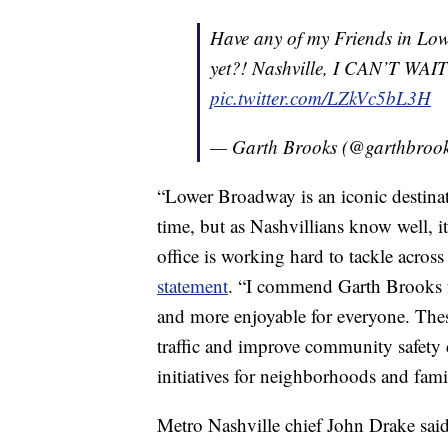
Have any of my Friends in Lo
yet?! Nashville, I CAN’T WAIT 
pic.twitter.com/LZkVc5bL3H
— Garth Brooks (@garthbroo
“Lower Broadway is an iconic destinat
time, but as Nashvillians know well, it
office is working hard to tackle across
statement
. “I commend Garth Brooks 
and more enjoyable for everyone. Thes
traffic and improve community safety 
initiatives for neighborhoods and fa
Metro Nashville chief John Drake said