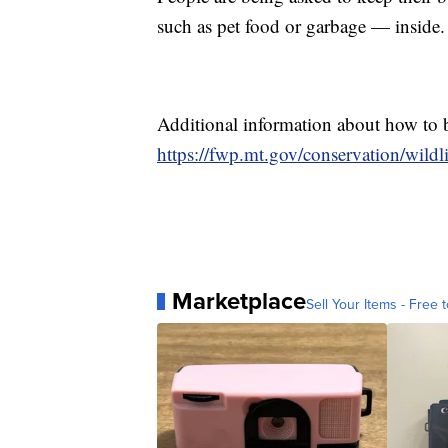
such as pet food or garbage — inside.
Additional information about how to 
https://fwp.mt.gov/conservation/wild
Marketplace
Sell Your Items - Free t