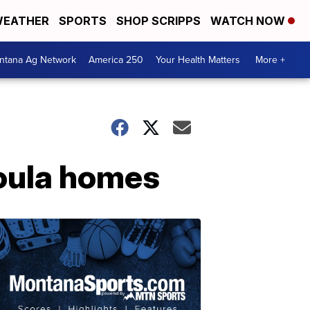
EATHER
SPORTS
SHOP SCRIPPS
WATCH NOW
ntana Ag Network
America 250
Your Health Matters
More +
soula homes