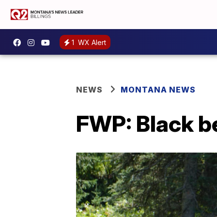
1
WX Alert
NEWS
MONTANA NEWS
FWP: Black b