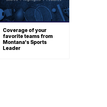
Coverage of your
favorite teams from
Montana's Sports
Leader