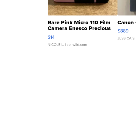
Rare Pink Micro 110 Film
Canon 
Camera Enesco Precious
$889
Moments TD4
$14
JESSICA S.
NICOLE L.
| sellwild.com