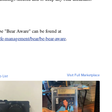
be "Bear Aware" can be found at
life-management/bear/be-bear-aware
.
Visit Full Marketplace
o List