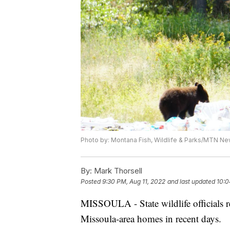
Photo by: Montana Fish, Wildlife & Parks/MTN New
By:
Mark Thorsell
Posted
9:30 PM, Aug 11, 2022
and last updated
10:0
MISSOULA - State wildlife officials re
Missoula-area homes in recent days.