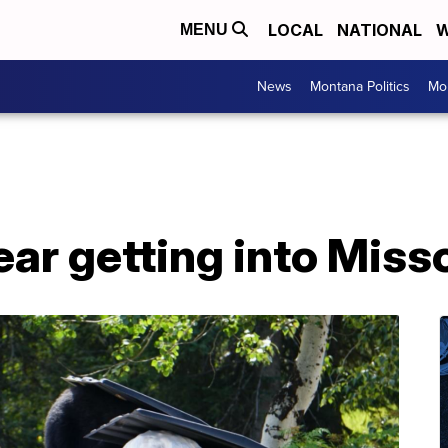
LOCAL
NATIONAL
W
MENU
News
Montana Politics
Mo
ear getting into Mis