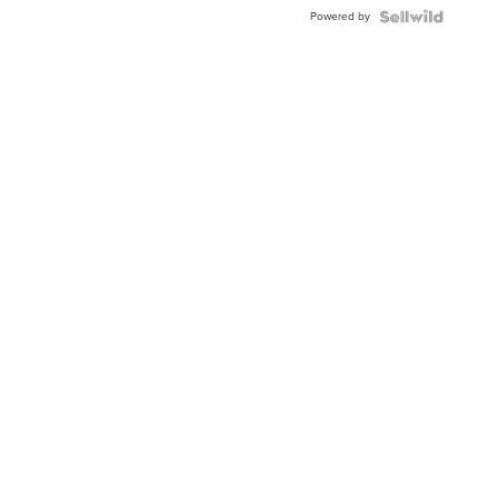
Buckle
Powered by
Clo...