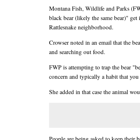
Montana Fish, Wildlife and Parks (F
black bear (likely the same bear)" get
Rattlesnake neighborhood.
Crowser noted in an email that the be
and searching out food.
FWP is attempting to trap the bear "bec
concern and typically a habit that you
She added in that case the animal wou
People are being asked to keep their b