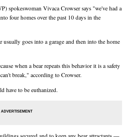
WP) spokeswoman Vivaca Crowser says "we've had a
 into four homes over the past 10 days in the
ar usually goes into a garage and then into the home
ause when a bear repeats this behavior it is a safety
 can't break," according to Crowser.
ld have to be euthanized.
uildings secured and to keep any bear attractants —