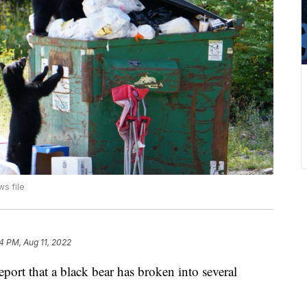
s file
4 PM, Aug 11, 2022
port that a black bear has broken into several