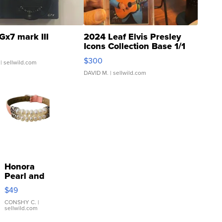
Gx7 mark III
2024 Leaf Elvis Presley
Icons Collection Base 1/1
SSP Clear ...
$300
| sellwild.com
DAVID M.
| sellwild.com
Honora
Pearl and
Pink
$49
Leather
Bracelet
CONSHY C.
|
sellwild.com
Adjustable