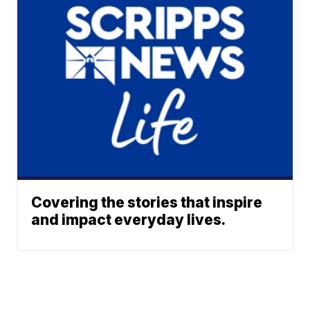
Covering the stories that inspire
and impact everyday lives.