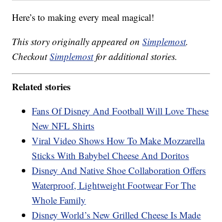
Here’s to making every meal magical!
This story originally appeared on
Simplemost
.
Checkout
Simplemost
for additional stories.
Related stories
Fans Of Disney And Football Will Love These
New NFL Shirts
Viral Video Shows How To Make Mozzarella
Sticks With Babybel Cheese And Doritos
Disney And Native Shoe Collaboration Offers
Waterproof, Lightweight Footwear For The
Whole Family
Disney World’s New Grilled Cheese Is Made