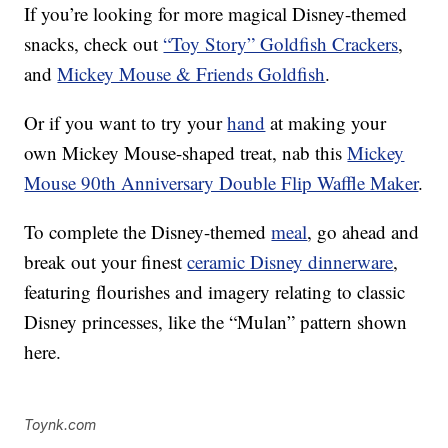
If you’re looking for more magical Disney-themed
snacks, check out
“Toy Story” Goldfish Crackers
,
and
Mickey Mouse & Friends Goldfish
.
Or if you want to try your
hand
at making your
own Mickey Mouse-shaped treat, nab this
Mickey
Mouse 90th Anniversary Double Flip Waffle Maker
.
To complete the Disney-themed
meal
, go ahead and
break out your finest
ceramic Disney dinnerware
,
featuring flourishes and imagery relating to classic
Disney princesses, like the “Mulan” pattern shown
here.
Toynk.com