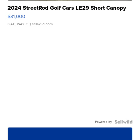
2024 StreetRod Golf Cars LE29 Short Canopy
$31,000
GATEWAY C.
| sellwild.com
Powered by