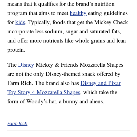
means that it qualifies for the brand’s nutrition
program that aims to meet
healthy
eating guidelines
for
kids
. Typically, foods that get the Mickey Check
incorporate less sodium, sugar and saturated fats,
and offer more nutrients like whole grains and lean
protein.
The
Disney
Mickey & Friends Mozzarella Shapes
are not the only Disney-themed snack offered by
Farm Rich. The brand also has
Disney and Pixar
Toy Story 4 Mozzarella Shapes
, which take the
form of Woody’s hat, a bunny and aliens.
Farm Rich