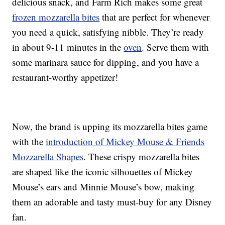
delicious snack, and Farm Rich makes some great
frozen mozzarella bites
that are perfect for whenever
you need a quick, satisfying nibble. They’re ready
in about 9-11 minutes in the
oven
. Serve them with
some marinara sauce for dipping, and you have a
restaurant-worthy appetizer!
Now, the brand is upping its mozzarella bites game
with the
introduction of Mickey Mouse & Friends
Mozzarella Shapes
. These crispy mozzarella bites
are shaped like the iconic silhouettes of Mickey
Mouse’s ears and Minnie Mouse’s bow, making
them an adorable and tasty must-buy for any Disney
fan.