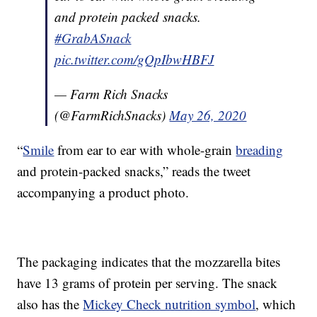
and protein packed snacks.
#GrabASnack
pic.twitter.com/gQpIbwHBFJ
— Farm Rich Snacks
(@FarmRichSnacks)
May 26, 2020
“
Smile
from ear to ear with whole-grain
breading
and protein-packed snacks,” reads the tweet
accompanying a product photo.
The packaging indicates that the mozzarella bites
have 13 grams of protein per serving. The snack
also has the
Mickey Check nutrition symbol
, which