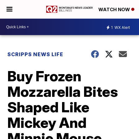
WATCH NOW
1
WX Alert
SCRIPPS NEWS LIFE
Buy Frozen
Mozzarella Bites
Shaped Like
Mickey And
Minnie Mouse