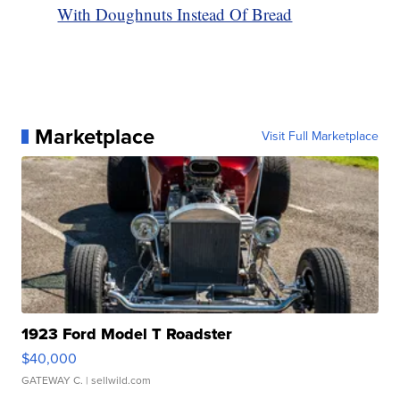
With Doughnuts Instead Of Bread
Marketplace
Visit Full Marketplace
1923 Ford Model T Roadster
$40,000
GATEWAY C.
| sellwild.com