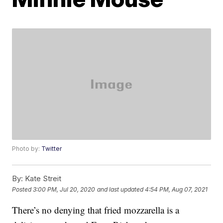
Photo by:
Twitter
By:
Kate Streit
Posted
3:00 PM, Jul 20, 2020
and last updated
4:54 PM, Aug 07, 2021
There’s no denying that fried mozzarella is a