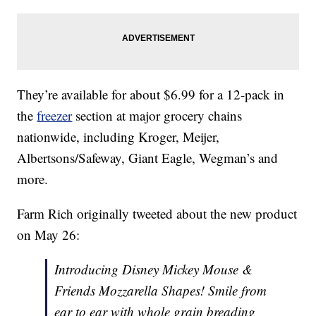
They’re available for about $6.99 for a 12-pack in
the
freezer
section at major grocery chains
nationwide, including Kroger, Meijer,
Albertsons/Safeway, Giant Eagle, Wegman’s and
more.
Farm Rich originally tweeted about the new product
on May 26:
Introducing Disney Mickey Mouse &
Friends Mozzarella Shapes! Smile from
ear to ear with whole grain breading