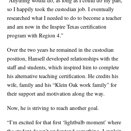
“Anything would do, as long as I could do my part,
so I happily took the custodian job. I eventually
researched what I needed to do to become a teacher
and am now in the Inspire Texas certification
program with Region 4.”
Over the two years he remained in the custodian
position, Hansell developed relationships with the
staff and students, which inspired him to complete
his alternative teaching certification. He credits his
wife, family and his “Klein Oak work family” for
their support and motivation along the way.
Now, he is striving to reach another goal.
“I’m excited for that first ‘lightbulb moment’ where
the student doesn’t understand something, I explain