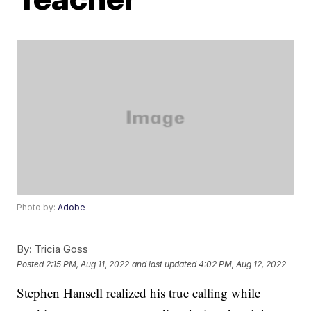
Photo by:
Adobe
By:
Tricia Goss
Posted
2:15 PM, Aug 11, 2022
and last updated
4:02 PM, Aug 12, 2022
Stephen Hansell realized his true calling while