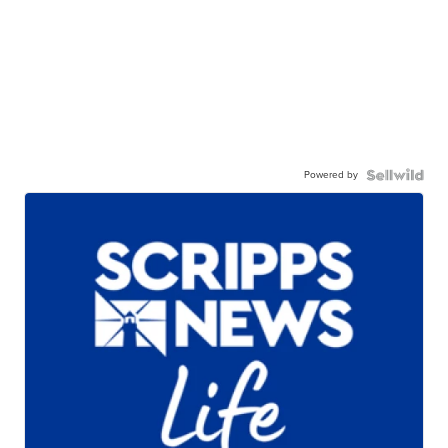
Powered by