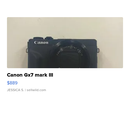
Canon Gx7 mark III
$889
JESSICA S.
| sellwild.com