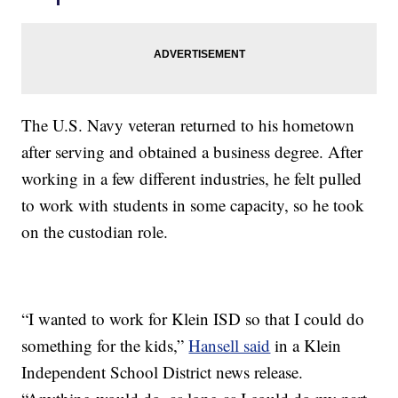
The U.S. Navy veteran returned to his hometown
after serving and obtained a business degree. After
working in a few different industries, he felt pulled
to work with students in some capacity, so he took
on the custodian role.
“I wanted to work for Klein ISD so that I could do
something for the kids,”
Hansell said
in a Klein
Independent School District news release.