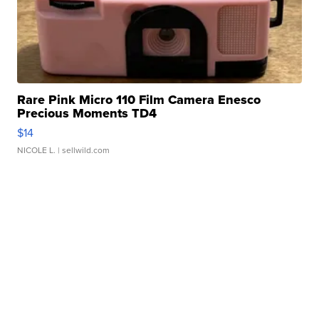
Rare Pink Micro 110 Film Camera Enesco
Precious Moments TD4
$14
NICOLE L.
| sellwild.com