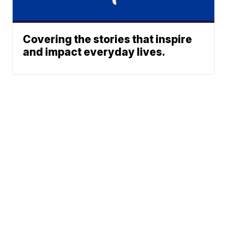
Covering the stories that inspire
and impact everyday lives.