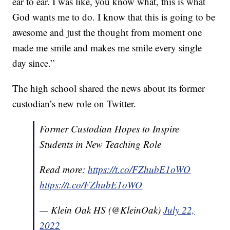
ear to ear. I was like, you know what, this is what
God wants me to do. I know that this is going to be
awesome and just the thought from moment one
made me smile and makes me smile every single
day since.”
The high school shared the news about its former
custodian’s new role on Twitter.
Former Custodian Hopes to Inspire
Students in New Teaching Role
Read more:
https://t.co/FZhubE1oWO
https://t.co/FZhubE1oWO
— Klein Oak HS (@KleinOak)
July 22,
2022