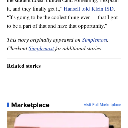
it, and they finally get it,”
Hansell told Klein ISD
.
“It’s going to be the coolest thing ever — that I got
to be a part of that and have that opportunity.”
This story originally appeared on
Simplemost
.
Checkout
Simplemost
for additional stories.
Related stories
Marketplace
Visit Full Marketplace