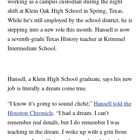
working as a campus custodian during the night
shift at Klein Oak High School in Spring, Texas.
While he’s still employed by the school district, he is
stepping into a new role this month. Hansell is now
a seventh-grade Texas History teacher at Krimmel
Intermediate School.
Hansell, a Klein High School graduate, says his new
job is literally a dream come true.
“I know it’s going to sound cliché,”
Hansell told the
Houston Chronicle
. “I had a dream. I can’t
remember real details, but I do remember I was
teaching in the dream. I woke up with a grin from