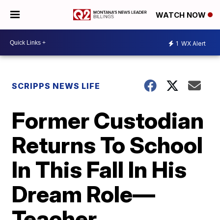
WATCH NOW
1
WX Alert
SCRIPPS NEWS LIFE
Former Custodian
Returns To School
In This Fall In His
Dream Role—
Teacher