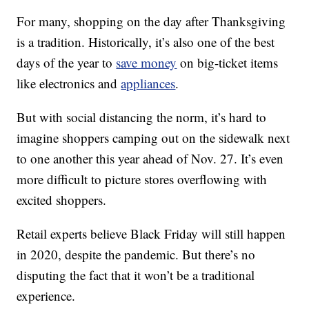
For many, shopping on the day after Thanksgiving
is a tradition. Historically, it’s also one of the best
days of the year to
save money
on big-ticket items
like electronics and
appliances
.
But with social distancing the norm, it’s hard to
imagine shoppers camping out on the sidewalk next
to one another this year ahead of Nov. 27. It’s even
more difficult to picture stores overflowing with
excited shoppers.
Retail experts believe Black Friday will still happen
in 2020, despite the pandemic. But there’s no
disputing the fact that it won’t be a traditional
experience.