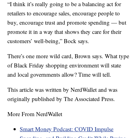
“I think it’s really going to be a balancing act for
retailers to encourage sales, encourage people to
buy, encourage trust and promote spending — but
promote it in a way that shows they care for their
customers’ well-being,” Bock says.
There’s one more wild card, Brown says. What type
of Black Friday shopping environment will state
and local governments allow? Time will tell.
This article was written by NerdWallet and was
originally published by The Associated Press.
More From NerdWallet
Smart Money Podcast: COVID Impulse