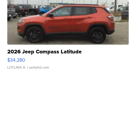
2026 Jeep Compass Latitude
$34,280
LOTLINX A.
| sellwild.com