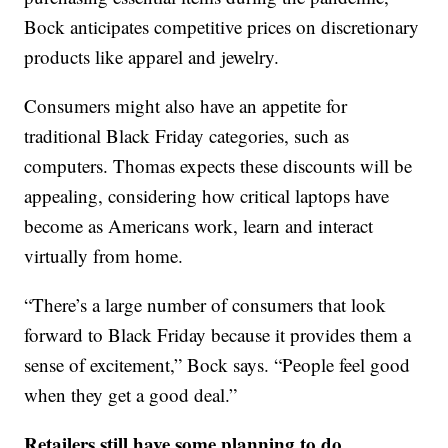
Bock anticipates competitive prices on discretionary
products like apparel and jewelry.
Consumers might also have an appetite for
traditional Black Friday categories, such as
computers. Thomas expects these discounts will be
appealing, considering how critical laptops have
become as Americans work, learn and interact
virtually from home.
“There’s a large number of consumers that look
forward to Black Friday because it provides them a
sense of excitement,” Bock says. “People feel good
when they get a good deal.”
Retailers still have some planning to do