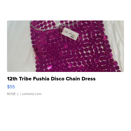
12th Tribe Fushia Disco Chain Dress
$55
ROSE J.
| sellwild.com