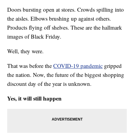
Doors bursting open at stores. Crowds spilling into
the aisles. Elbows brushing up against others.
Products flying off shelves. These are the hallmark
images of Black Friday.
Well, they were.
That was before the
COVID-19 pandemic
gripped
the nation. Now, the future of the biggest shopping
discount day of the year is unknown.
Yes, it will still happen