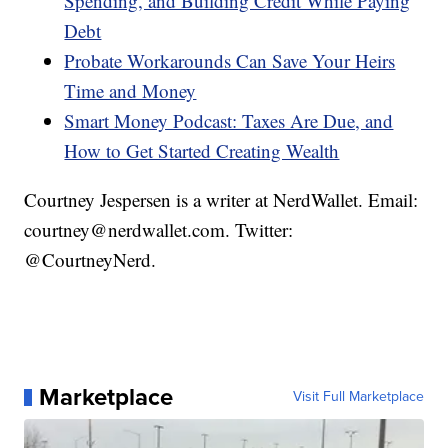
Spending, and Building Credit While Paying
Debt
Probate Workarounds Can Save Your Heirs
Time and Money
Smart Money Podcast: Taxes Are Due, and
How to Get Started Creating Wealth
Courtney Jespersen is a writer at NerdWallet. Email:
courtney@nerdwallet.com. Twitter:
@CourtneyNerd.
Marketplace
Visit Full Marketplace