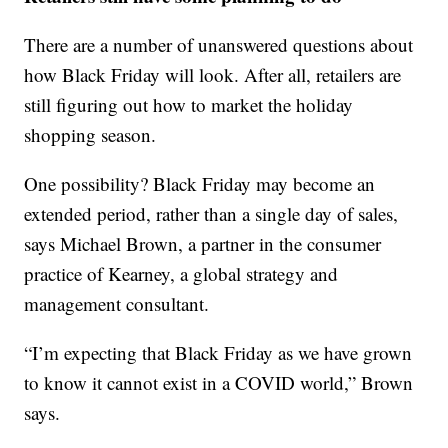
There are a number of unanswered questions about
how Black Friday will look. After all, retailers are
still figuring out how to market the holiday
shopping season.
One possibility? Black Friday may become an
extended period, rather than a single day of sales,
says Michael Brown, a partner in the consumer
practice of Kearney, a global strategy and
management consultant.
“I’m expecting that Black Friday as we have grown
to know it cannot exist in a COVID world,” Brown
says.