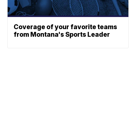
Coverage of your favorite teams
from Montana's Sports Leader