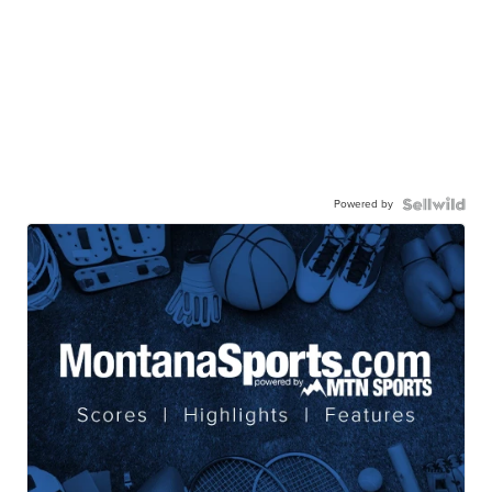
Powered by