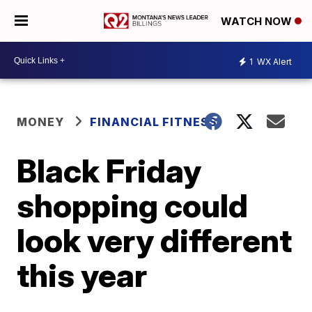
WATCH NOW
1
WX Alert
MONEY
FINANCIAL FITNESS
Black Friday
shopping could
look very different
this year