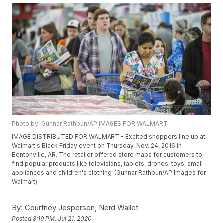
Photo by: Gunnar Rathbun/AP IMAGES FOR WALMART
IMAGE DISTRIBUTED FOR WALMART - Excited shoppers line up at
Walmart's Black Friday event on Thursday, Nov. 24, 2016 in
Bentonville, AR. The retailer offered store maps for customers to
find popular products like televisions, tablets, drones, toys, small
appliances and children's clothing. (Gunnar Rathbun/AP Images for
Walmart)
By:
Courtney Jespersen, Nerd Wallet
Posted
8:19 PM, Jul 21, 2020