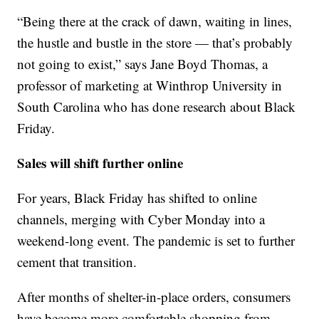
“Being there at the crack of dawn, waiting in lines,
the hustle and bustle in the store — that’s probably
not going to exist,” says Jane Boyd Thomas, a
professor of marketing at Winthrop University in
South Carolina who has done research about Black
Friday.
Sales will shift further online
For years, Black Friday has shifted to online
channels, merging with Cyber Monday into a
weekend-long event. The pandemic is set to further
cement that transition.
After months of shelter-in-place orders, consumers
have become more comfortable shopping from