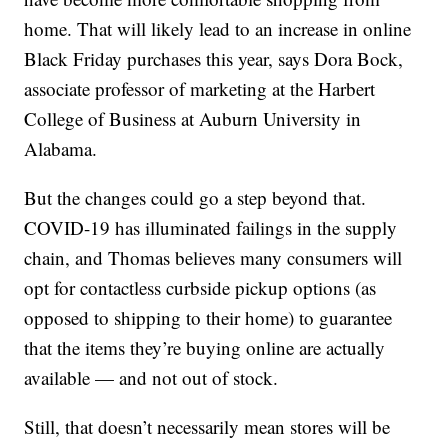
home. That will likely lead to an increase in online
Black Friday purchases this year, says Dora Bock,
associate professor of marketing at the Harbert
College of Business at Auburn University in
Alabama.
But the changes could go a step beyond that.
COVID-19 has illuminated failings in the supply
chain, and Thomas believes many consumers will
opt for contactless curbside pickup options (as
opposed to shipping to their home) to guarantee
that the items they’re buying online are actually
available — and not out of stock.
Still, that doesn’t necessarily mean stores will be