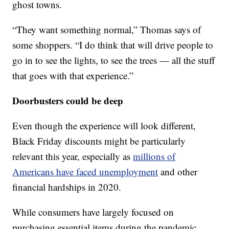
ghost towns.
“They want something normal,” Thomas says of
some shoppers. “I do think that will drive people to
go in to see the lights, to see the trees — all the stuff
that goes with that experience.”
Doorbusters could be deep
Even though the experience will look different,
Black Friday discounts might be particularly
relevant this year, especially as
millions of
Americans have faced unemployment
and other
financial hardships in 2020.
While consumers have largely focused on
purchasing essential items during the pandemic,