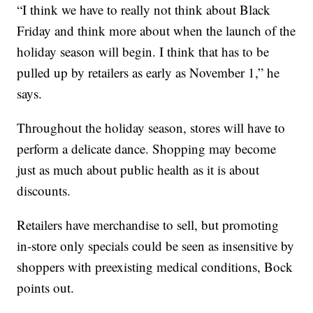
“I think we have to really not think about Black
Friday and think more about when the launch of the
holiday season will begin. I think that has to be
pulled up by retailers as early as November 1,” he
says.
Throughout the holiday season, stores will have to
perform a delicate dance. Shopping may become
just as much about public health as it is about
discounts.
Retailers have merchandise to sell, but promoting
in-store only specials could be seen as insensitive by
shoppers with preexisting medical conditions, Bock
points out.