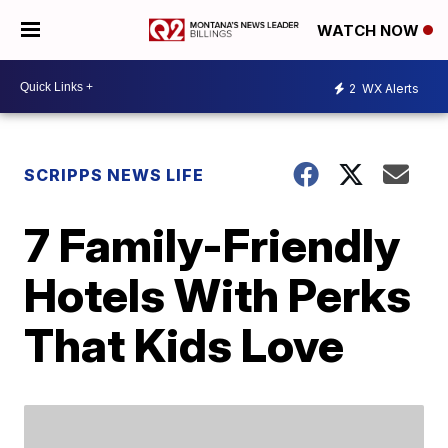
WATCH NOW
2
WX Alerts
SCRIPPS NEWS LIFE
7 Family-Friendly
Hotels With Perks
That Kids Love