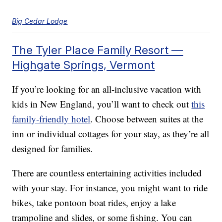
Big Cedar Lodge
The Tyler Place Family Resort —
Highgate Springs, Vermont
If you’re looking for an all-inclusive vacation with
kids in New England, you’ll want to check out
this
family-friendly hotel
. Choose between suites at the
inn or individual cottages for your stay, as they’re all
designed for families.
There are countless entertaining activities included
with your stay. For instance, you might want to ride
bikes, take pontoon boat rides, enjoy a lake
trampoline and slides, or some fishing. You can