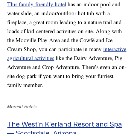
This family-friendly hotel
has an indoor pool and
water slide, an indoor/outdoor hot tub with a
fireplace, a great room leading to a nature trail and
loads of kid-centered activities on site. Along with
the Mooville Play Area and the Cowfé and Ice
Cream Shop, you can participate in many
interactive
agricultural activities
like the Dairy Adventure, Pig
Adventure and Crop Adventure. There’s even an on-
site dog park if you want to bring your furriest
family member.
Marriott Hotels
The Westin Kierland Resort and Spa
— Scottsdale, Arizona