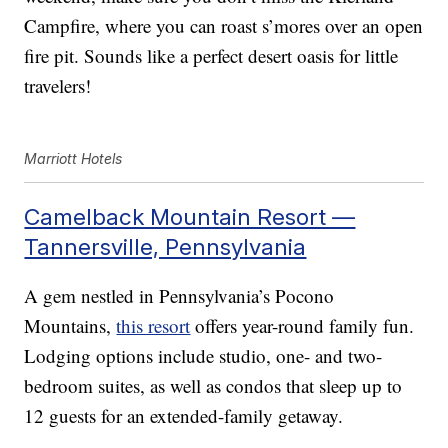
Campfire, where you can roast s’mores over an open
fire pit. Sounds like a perfect desert oasis for little
travelers!
Marriott Hotels
Camelback Mountain Resort —
Tannersville, Pennsylvania
A gem nestled in Pennsylvania’s Pocono
Mountains,
this resort
offers year-round family fun.
Lodging options include studio, one- and two-
bedroom suites, as well as condos that sleep up to
12 guests for an extended-family getaway.