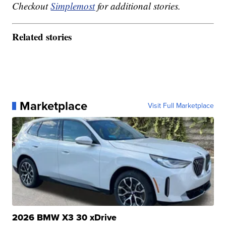
Checkout
Simplemost
for additional stories.
Related stories
Marketplace
Visit Full Marketplace
2026 BMW X3 30 xDrive