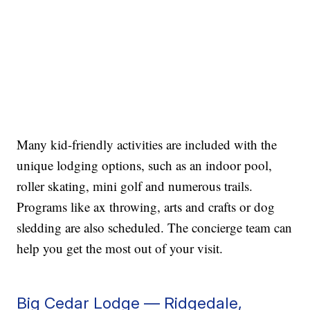
Many kid-friendly activities are included with the
unique lodging options, such as an indoor pool,
roller skating, mini golf and numerous trails.
Programs like ax throwing, arts and crafts or dog
sledding are also scheduled. The concierge team can
help you get the most out of your visit.
Big Cedar Lodge — Ridgedale,