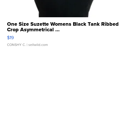
One Size Suzette Womens Black Tank Ribbed
Crop Asymmetrical ...
$19
CONSHY C.
| sellwild.com