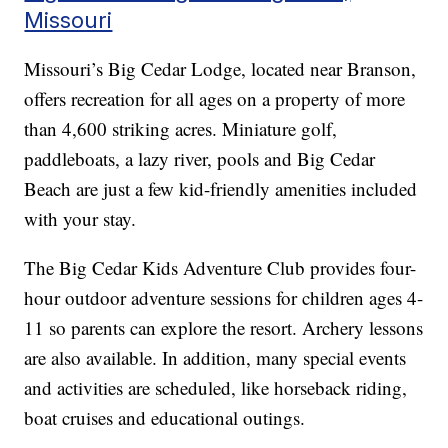
Missouri
Missouri’s Big Cedar Lodge, located near Branson,
offers recreation for all ages on a property of more
than 4,600 striking acres. Miniature golf,
paddleboats, a lazy river, pools and Big Cedar
Beach are just a few kid-friendly amenities included
with your stay.
The Big Cedar Kids Adventure Club provides four-
hour outdoor adventure sessions for children ages 4-
11 so parents can explore the resort. Archery lessons
are also available. In addition, many special events
and activities are scheduled, like horseback riding,
boat cruises and educational outings.