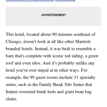
This hotel, located about 90 minutes southeast of
Chicago, doesn’t look at all like other Marriott-
branded hotels. Instead, it was built to resemble a
barn that’s complete with iconic red siding, a green
roof and even silos. And it’s probably unlike any
hotel you’ve ever stayed at in other ways. For
example, the 99 guest rooms include 31 specialty
suites, such as the Family Bunk Silo Suites that
feature oversized bunk beds and giant bean bag
chairs.