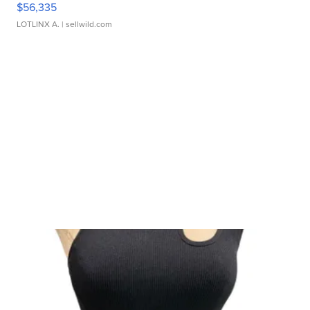
$56,335
LOTLINX A.
| sellwild.com