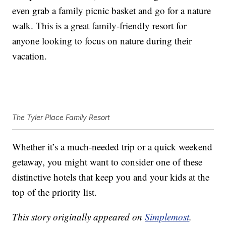
even grab a family picnic basket and go for a nature
walk. This is a great family-friendly resort for
anyone looking to focus on nature during their
vacation.
The Tyler Place Family Resort
Whether it’s a much-needed trip or a quick weekend
getaway, you might want to consider one of these
distinctive hotels that keep you and your kids at the
top of the priority list.
This story originally appeared on
Simplemost
.