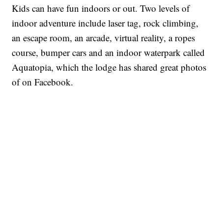
Kids can have fun indoors or out. Two levels of
indoor adventure include laser tag, rock climbing,
an escape room, an arcade, virtual reality, a ropes
course, bumper cars and an indoor waterpark called
Aquatopia, which the lodge has shared great photos
of on Facebook.