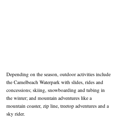
Depending on the season, outdoor activities include
the Camelbeach Waterpark with slides, rides and
concessions; skiing, snowboarding and tubing in
the winter; and mountain adventures like a
mountain coaster, zip line, treetop adventures and a
sky rider.