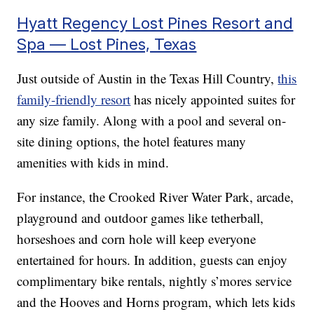
Hyatt Regency Lost Pines Resort and
Spa — Lost Pines, Texas
Just outside of Austin in the Texas Hill Country,
this
family-friendly resort
has nicely appointed suites for
any size family. Along with a pool and several on-
site dining options, the hotel features many
amenities with kids in mind.
For instance, the Crooked River Water Park, arcade,
playground and outdoor games like tetherball,
horseshoes and corn hole will keep everyone
entertained for hours. In addition, guests can enjoy
complimentary bike rentals, nightly s’mores service
and the Hooves and Horns program, which lets kids