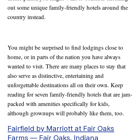
out some unique family-friendly hotels around the
country instead.
You might be surprised to find lodgings close to
home, or in parts of the nation you have always
wanted to visit. There are many places to stay that
also serve as distinctive, entertaining and
unforgettable destinations all on their own. Keep
reading for seven family-friendly hotels that are jam-
packed with amenities specifically for kids,
although grownups will probably like them, too.
Fairfield by Marriott at Fair Oaks
Farms — Fair Oaks, Indiana