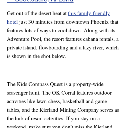
Get out of the desert heat at
this family-friendly
hotel
just 30 minutes from downtown Phoenix that
features lots of ways to cool down. Along with its
Adventure Pool, the resort features cabana rentals, a
private island, flowboarding and a lazy river, which
is shown in the shot below.
The Kids Compass Quest is a property-wide
scavenger hunt. The OK Corral features outdoor
activities like lawn chess, basketball and game
tables, and the Kierland Mining Company serves as
the hub of resort activities. If you stay on a
weekend, make sure you don’t miss the Kierland