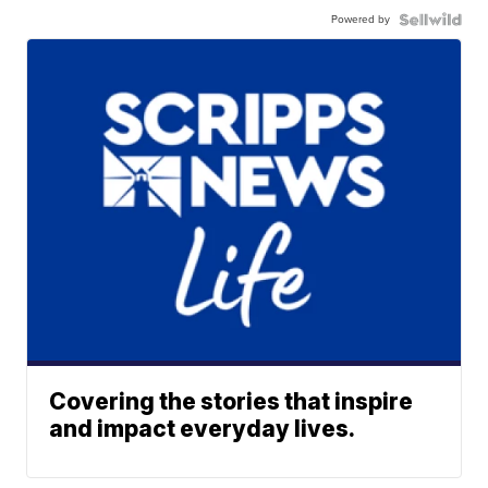
Powered by
Covering the stories that inspire
and impact everyday lives.