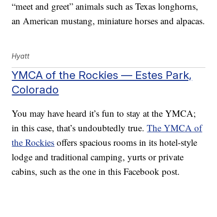
“meet and greet” animals such as Texas longhorns,
an American mustang, miniature horses and alpacas.
Hyatt
YMCA of the Rockies — Estes Park,
Colorado
You may have heard it’s fun to stay at the YMCA;
in this case, that’s undoubtedly true.
The YMCA of
the Rockies
offers spacious rooms in its hotel-style
lodge and traditional camping, yurts or private
cabins, such as the one in this Facebook post.