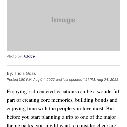
Photo by:
Adobe
By:
Tricia Goss
Posted
1:50 PM, Aug 04, 2022
and last updated
1:51 PM, Aug 04, 2022
Enjoying kid-centered vacations can be a wonderful
part of creating core memories, building bonds and
enjoying time with the people you love most. But
before you start planning a trip to one of the major
theme parks, you might want to consider checking