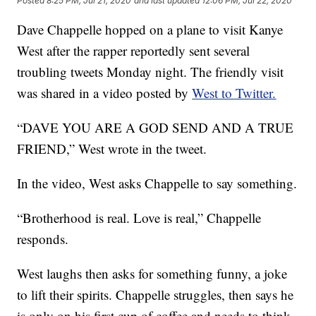
Posted
8:25 PM, Jul 21, 2020
and last updated
12:06 PM, Jul 22, 2020
Dave Chappelle hopped on a plane to visit Kanye
West after the rapper reportedly sent several
troubling tweets Monday night. The friendly visit
was shared in a video posted by
West to Twitter.
“DAVE YOU ARE A GOD SEND AND A TRUE
FRIEND,” West wrote in the tweet.
In the video, West asks Chappelle to say something.
“Brotherhood is real. Love is real,” Chappelle
responds.
West laughs then asks for something funny, a joke
to lift their spirits. Chappelle struggles, then says he
is only on his first cup of coffee and needs to think