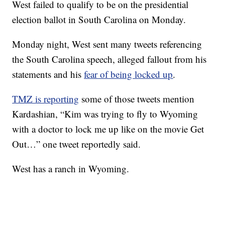
West failed to qualify to be on the presidential
election ballot in South Carolina on Monday.
Monday night, West sent many tweets referencing
the South Carolina speech, alleged fallout from his
statements and his
fear of being locked up
.
TMZ is reporting
some of those tweets mention
Kardashian, “Kim was trying to fly to Wyoming
with a doctor to lock me up like on the movie Get
Out…” one tweet reportedly said.
West has a ranch in Wyoming.