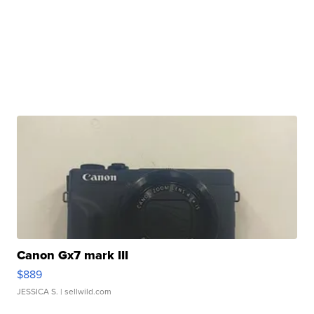
Canon Gx7 mark III
$889
JESSICA S.
| sellwild.com