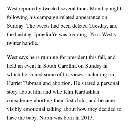
West reportedly tweeted several times Monday night
following his campaign-related appearance on
Sunday. The tweets had been deleted Tuesday, and
the hashtag #prayforYe was trending. Ye is West’s
twitter handle.
West says he is running for president this fall, and
held an event in South Carolina on Sunday in
which he shared some of his views, including on
Harriet Tubman and abortion. He shared a personal
story about him and wife Kim Kardashian
considering aborting their first child, and became
visibly emotional talking about how they decided to
have the baby. North was born in 2013.