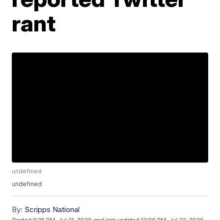
rant
undefined
undefined
By:
Scripps National