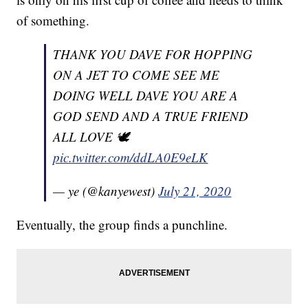
of something.
THANK YOU DAVE FOR HOPPING
ON A JET TO COME SEE ME
DOING WELL DAVE YOU ARE A
GOD SEND AND A TRUE FRIEND
ALL LOVE 🕊
pic.twitter.com/ddLA0E9eLK
— ye (@kanyewest)
July 21, 2020
Eventually, the group finds a punchline.