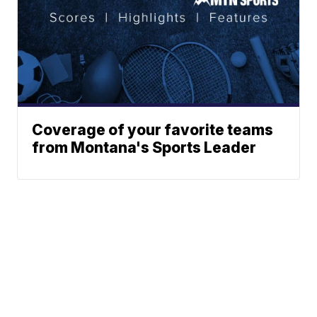
Coverage of your favorite teams
from Montana's Sports Leader