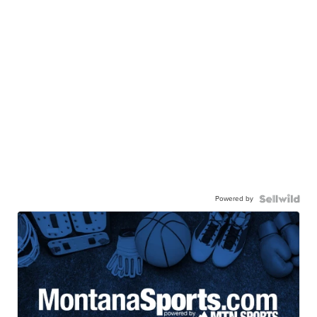
Powered by