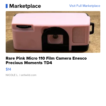
Marketplace
Visit Full Marketplace
Rare Pink Micro 110 Film Camera Enesco
Precious Moments TD4
$14
NICOLE L.
| sellwild.com