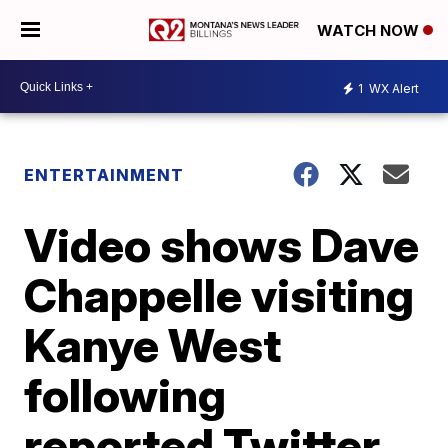
WATCH NOW
1
WX Alert
ENTERTAINMENT
Video shows Dave
Chappelle visiting
Kanye West
following
reported Twitter