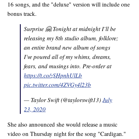
16 songs, and the "deluxe" version will include one
bonus track.
Surprise 🤗 Tonight at midnight I’ll be
releasing my 8th studio album, folklore;
an entire brand new album of songs
I’ve poured all of my whims, dreams,
fears, and musings into. Pre-order at
https://t.co/zSHpnhUlLb
pic.twitter.com/4ZVGy4l23b
— Taylor Swift (@taylorswift13)
July
23, 2020
She also announced she would release a music
video on Thursday night for the song "Cardigan."