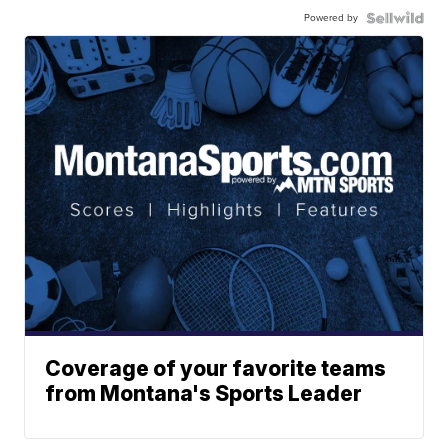
Powered by
Coverage of your favorite teams
from Montana's Sports Leader