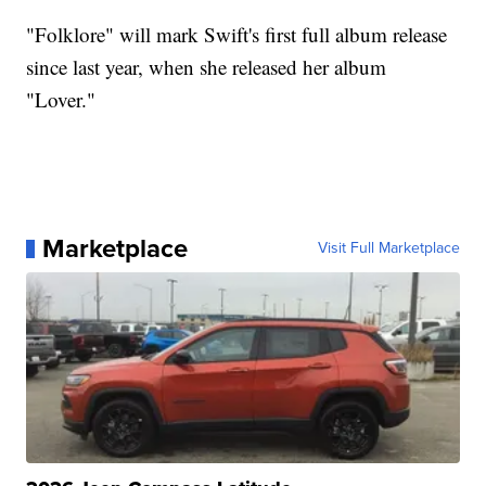
"Folklore" will mark Swift's first full album release
since last year, when she released her album
"Lover."
Marketplace
Visit Full Marketplace