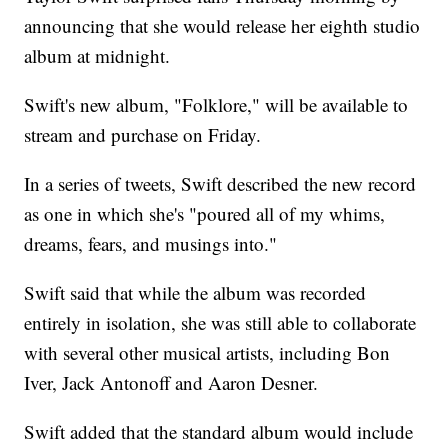
announcing that she would release her eighth studio
album at midnight.
Swift's new album, "Folklore," will be available to
stream and purchase on Friday.
In a series of tweets, Swift described the new record
as one in which she's "poured all of my whims,
dreams, fears, and musings into."
Swift said that while the album was recorded
entirely in isolation, she was still able to collaborate
with several other musical artists, including Bon
Iver, Jack Antonoff and Aaron Desner.
Swift added that the standard album would include