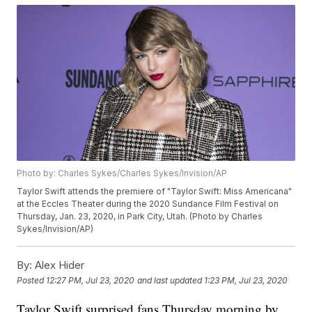
Photo by: Charles Sykes/Charles Sykes/Invision/AP
Taylor Swift attends the premiere of "Taylor Swift: Miss Americana"
at the Eccles Theater during the 2020 Sundance Film Festival on
Thursday, Jan. 23, 2020, in Park City, Utah. (Photo by Charles
Sykes/Invision/AP)
By:
Alex Hider
Posted
12:27 PM, Jul 23, 2020
and last updated
1:23 PM, Jul 23, 2020
Taylor Swift surprised fans Thursday morning by