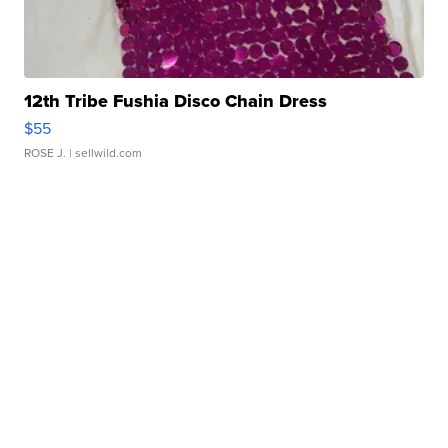
12th Tribe Fushia Disco Chain Dress
$55
ROSE J.
| sellwild.com