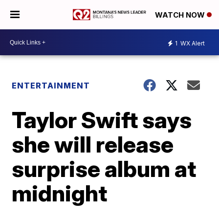
WATCH NOW
1
WX Alert
ENTERTAINMENT
Taylor Swift says
she will release
surprise album at
midnight