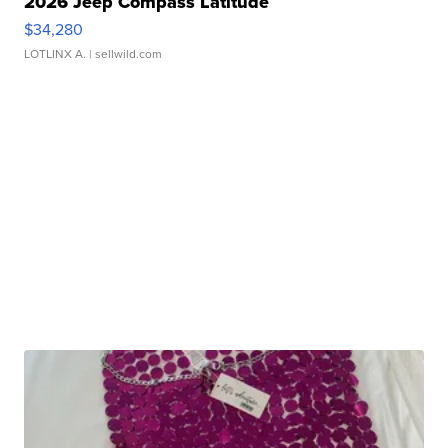
2026 Jeep Compass Latitude
$34,280
LOTLINX A.
| sellwild.com