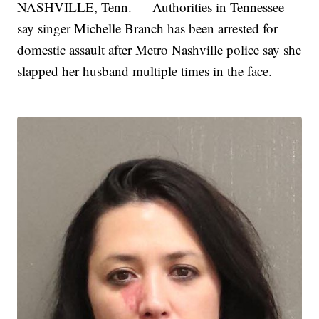
NASHVILLE, Tenn. — Authorities in Tennessee
say singer Michelle Branch has been arrested for
domestic assault after Metro Nashville police say she
slapped her husband multiple times in the face.