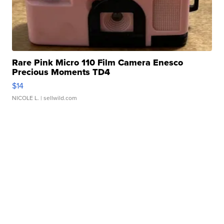
Rare Pink Micro 110 Film Camera Enesco
Precious Moments TD4
$14
NICOLE L.
| sellwild.com