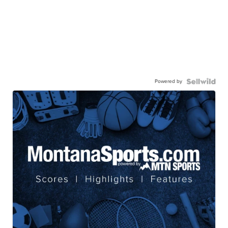
Powered by