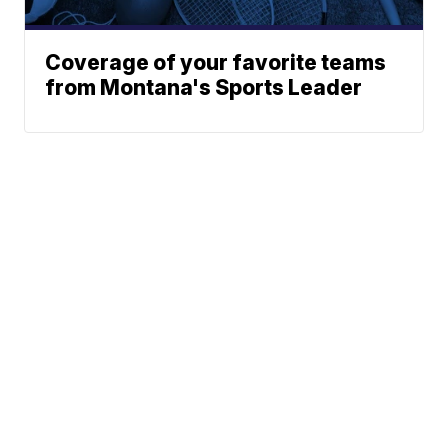
Coverage of your favorite teams
from Montana's Sports Leader