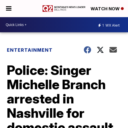
WATCH NOW
1
WX Alert
ENTERTAINMENT
Police: Singer
Michelle Branch
arrested in
Nashville for
domestic assault