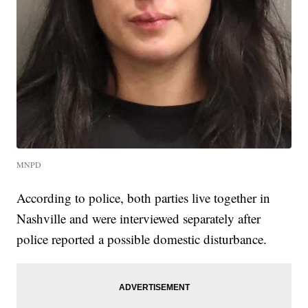
MNPD
According to police, both parties live together in
Nashville and were interviewed separately after
police reported a possible domestic disturbance.