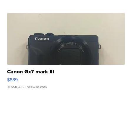
Canon Gx7 mark III
$889
JESSICA S.
| sellwild.com