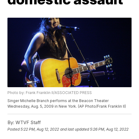
Photo by: Frank Franklin II/ASSOCIATED PRESS
Singer Michelle Branch performs at the Beacon Theater
Wednesday, Aug. 5, 2009 in New York. (AP Photo/Frank Franklin II)
By:
WTVF Staff
Posted
5:22 PM, Aug 12, 2022
and last updated
5:26 PM, Aug 12, 2022