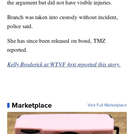
the argument but did not have visible injuries.
Branch was taken into custody without incident,
police said.
She has since been released on bond, TMZ
reported.
Kelly Broderick at WTVF first reported this story.
Marketplace
Visit Full Marketplace