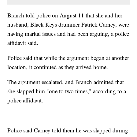
Branch told police on August 11 that she and her
husband, Black Keys drummer Patrick Carney, were
having marital issues and had been arguing, a police
affidavit said.
Police said that while the argument began at another
location, it continued as they arrived home.
The argument escalated, and Branch admitted that
she slapped him "one to two times," according to a
police affidavit.
Police said Carney told them he was slapped during