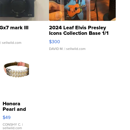
Gx7 mark III
2024 Leaf Elvis Presley
Icons Collection Base 1/1
SSP Clear ...
$300
| sellwild.com
DAVID M.
| sellwild.com
Honora
Pearl and
Pink
$49
Leather
Bracelet
CONSHY C.
|
sellwild.com