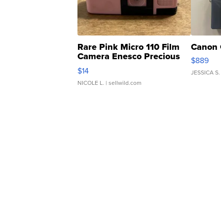
Rare Pink Micro 110 Film
Canon 
Camera Enesco Precious
$889
Moments TD4
$14
JESSICA S.
NICOLE L.
| sellwild.com