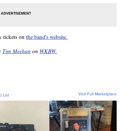
y tickets on
the band's website.
by
Tim Meehan
on
WKBW.
Visit Full Marketplace
o List