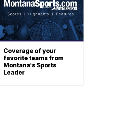
Coverage of your
favorite teams from
Montana's Sports
Leader