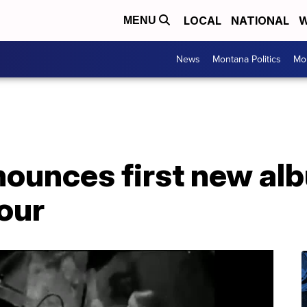
LOCAL
NATIONAL
W
MENU
News
Montana Politics
Mo
nounces first new al
our