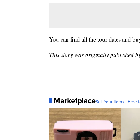
You can find all the tour dates and bu
This story was originally published 
Marketplace
Sell Your Items - Free t