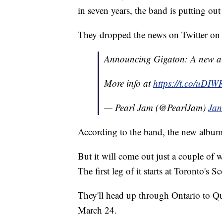
in seven years, the band is putting ou
They dropped the news on Twitter o
Announcing Gigaton: A new a
More info at
https://t.co/uDI
— Pearl Jam (@PearlJam)
Jan
According to the band, the new album,
But it will come out just a couple of
The first leg of it starts at Toronto's
They'll head up through Ontario to Qu
March 24.