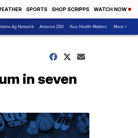
EATHER
SPORTS
SHOP SCRIPPS
WATCH NOW
ntana Ag Network
America 250
Your Health Matters
More +
bum in seven