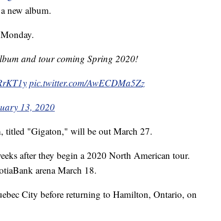
t a new album.
n Monday.
lbum and tour coming Spring 2020!
WRrKT1y
pic.twitter.com/AwECDMa5Zz
uary 13, 2020
 titled "Gigaton," will be out March 27.
 weeks after they begin a 2020 North American tour.
 ScotiaBank arena March 18.
ebec City before returning to Hamilton, Ontario, on