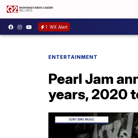
1
WX Alert
ENTERTAINMENT
Pearl Jam an
years, 2020 t