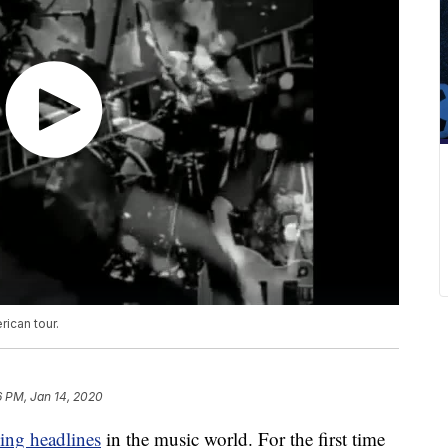
ican tour.
6 PM, Jan 14, 2020
ing headlines
in the music world. For the first time