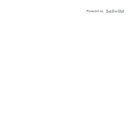
Adjustable
Buckle
Powered by
Clo...