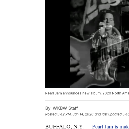
Pearl Jam announces new album, 2020 North Amer
By:
WKBW Staff
Posted
5:42 PM, Jan 14, 2020
and last updated
5:4
BUFFALO, N.Y. —
Pearl Jam is mak