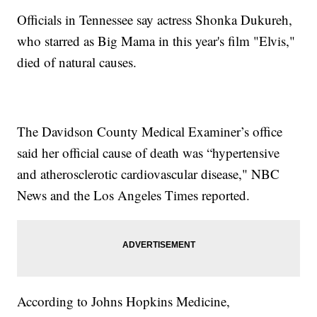
Officials in Tennessee say actress Shonka Dukureh,
who starred as Big Mama in this year's film "Elvis,"
died of natural causes.
The Davidson County Medical Examiner’s office
said her official cause of death was “hypertensive
and atherosclerotic cardiovascular disease," NBC
News and the Los Angeles Times reported.
According to Johns Hopkins Medicine,