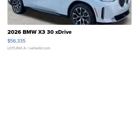
2026 BMW X3 30 xDrive
$56,335
LOTLINX A.
| sellwild.com