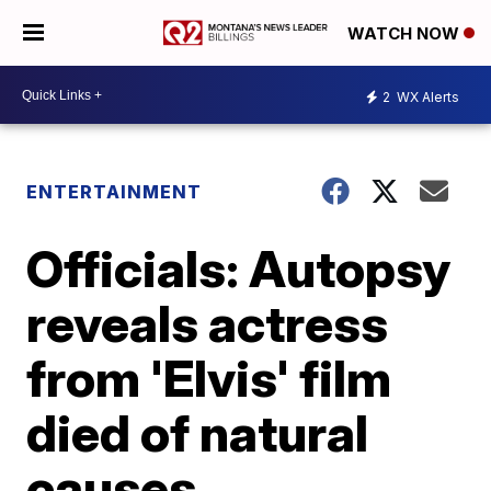
WATCH NOW
2
WX Alerts
ENTERTAINMENT
Officials: Autopsy
reveals actress
from 'Elvis' film
died of natural
causes