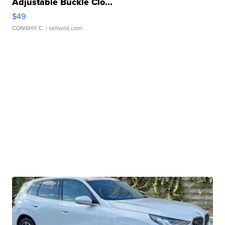
Adjustable Buckle Clo...
$49
CONSHY C.
| sellwild.com