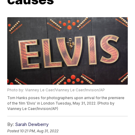
Photo by: Vianney Le Caer/Vianney Le Caer/Invision/AP
Tom Hanks poses for photographers upon arrival for the premiere
of the film 'Elvis' in London Tuesday, May 31, 2022. (Photo by
Vianney Le Caer/Invision/AP)
By:
Sarah Dewberry
Posted
10:21 PM, Aug 31, 2022