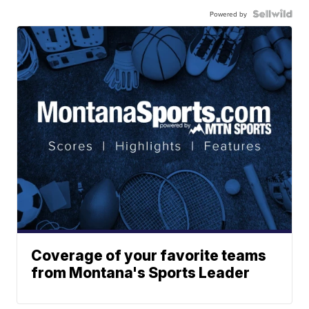
Powered by
Coverage of your favorite teams
from Montana's Sports Leader