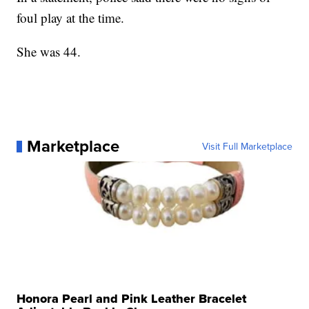
foul play at the time.
She was 44.
Marketplace
Visit Full Marketplace
Honora Pearl and Pink Leather Bracelet