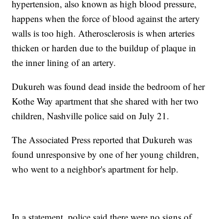
hypertension, also known as high blood pressure,
happens when the force of blood against the artery
walls is too high. Atherosclerosis is when arteries
thicken or harden due to the buildup of plaque in
the inner lining of an artery.
Dukureh was found dead inside the bedroom of her
Kothe Way apartment that she shared with her two
children, Nashville police said on July 21.
The Associated Press reported that Dukureh was
found unresponsive by one of her young children,
who went to a neighbor's apartment for help.
In a statement, police said there were no signs of