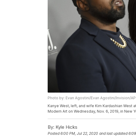
Photo by: Evan Agostini/Evan Agostini/Invision/AP
Kanye West, left, and wife Kim Kardashian West 
Modern Art on Wednesday, Nov. 6, 2019, in New Yo
By:
Kyle Hicks
Posted
6:00 PM, Jul 22, 2020
and last updated
6:09