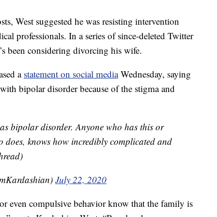
osts, West suggested he was resisting intervention
cal professionals. In a series of since-deleted Twitter
’s been considering divorcing his wife.
eased a
statement on social media
Wednesday, saying
 with bipolar disorder because of the stigma and
s bipolar disorder. Anyone who has this or
who does, knows how incredibly complicated and
thread)
imKardashian)
July 22, 2020
 or even compulsive behavior know that the family is