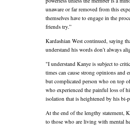
powerless unless the member is a min
unaware or far removed from this expe
themselves have to engage in the proc
friends try.”
Kardashian West continued, saying tha
understand his words don’t always alig
"I understand Kanye is subject to criti
times can cause strong opinions and e
but complicated person who on top of 
who experienced the painful loss of hi
isolation that is heightened by his bi-p
At the end of the lengthy statement, K
to those who are living with mental he