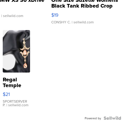
MW X3 30 xDrive
One Size Suzette Womens
Black Tank Ribbed Crop
Asymmetrical ...
$19
.
| sellwild.com
CONSHY C.
| sellwild.com
Regal
Temple
Droplet
$21
Earrings
SPORTSERVER
P.
| sellwild.com
Powered by