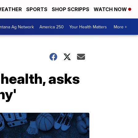
EATHER
SPORTS
SHOP SCRIPPS
WATCH NOW
ntana Ag Network
America 250
Your Health Matters
More +
health, asks
hy'