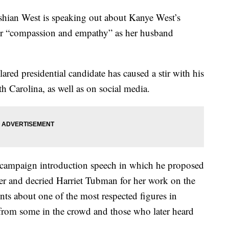
an West is speaking out about Kanye West’s
for “compassion and empathy” as her husband
lared presidential candidate has caused a stir with his
 Carolina, as well as on social media.
ic campaign introduction speech in which he proposed
er and decried Harriet Tubman for her work on the
s about one of the most respected figures in
from some in the crowd and those who later heard