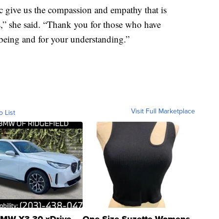
ic give us the compassion and empathy that is
s,” she said. “Thank you for those who have
being and for your understanding.”
Visit Full Marketplace
o List