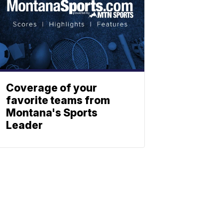
Coverage of your
favorite teams from
Montana's Sports
Leader