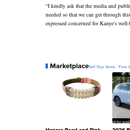
“I kindly ask that the media and publ
needed so that we can get through thi
expressed concerned for Kanye’s well-
Marketplace
Sell Your Items - Free t