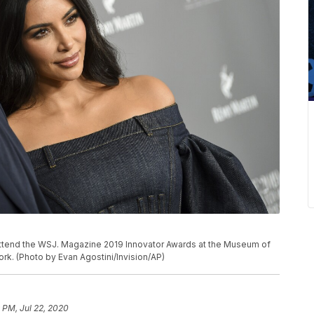
attend the WSJ. Magazine 2019 Innovator Awards at the Museum of
rk. (Photo by Evan Agostini/Invision/AP)
 PM, Jul 22, 2020