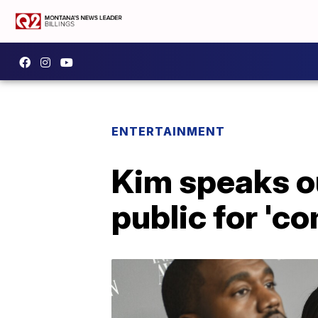
ENTERTAINMENT
Kim speaks ou
public for '