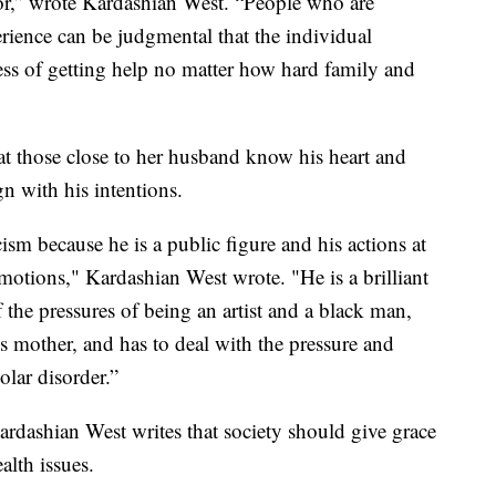
or,” wrote Kardashian West. “People who are
rience can be judgmental that the individual
ess of getting help no matter how hard family and
t those close to her husband know his heart and
n with his intentions.
cism because he is a public figure and his actions at
motions," Kardashian West wrote. "He is a brilliant
the pressures of being an artist and a black man,
s mother, and has to deal with the pressure and
olar disorder.”
ardashian West writes that society should give grace
alth issues.