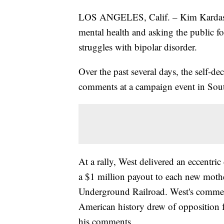
LOS ANGELES, Calif. – Kim Kardashi
mental health and asking the public 
struggles with bipolar disorder.
Over the past several days, the self-dec
comments at a campaign event in South
At a rally, West delivered an eccentr
a $1 million payout to each new moth
Underground Railroad. West's comment
American history drew of opposition 
his comments.