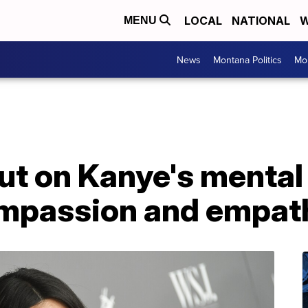
LOCAL
NATIONAL
W
MENU
News
Montana Politics
Mo
t on Kanye's mental 
compassion and empat