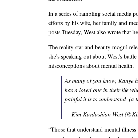
In a series of rambling social media p
efforts by his wife, her family and medi
posts Tuesday, West also wrote that he
The reality star and beauty mogul rel
she’s speaking out about West’s battle
misconceptions about mental health.
As many of you know, Kanye ha
has a loved one in their life 
painful it is to understand. (a 
— Kim Kardashian West (@K
“Those that understand mental illness