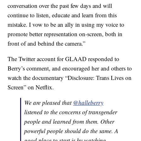
conversation over the past few days and will
continue to listen, educate and learn from this
mistake. I vow to be an ally in using my voice to
promote better representation on-screen, both in
front of and behind the camera.”
The Twitter account for GLAAD responded to
Berry’s comment, and encouraged her and others to
watch the documentary “Disclosure: Trans Lives on
Screen” on Netflix.
We are pleased that
@halleberry
listened to the concerns of transgender
people and learned from them. Other
powerful people should do the same. A
good place to start is by watching