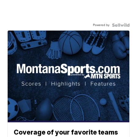
Powered by
Coverage of your favorite teams