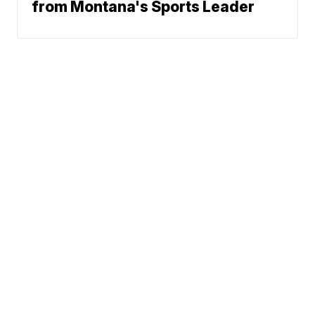
from Montana's Sports Leader