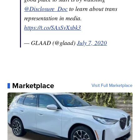
@Disclosure_Doc
to learn about trans
representation in media.
https://t.co/SAxSvXxbk3
— GLAAD (@glaad)
July 7, 2020
Marketplace
Visit Full Marketplace