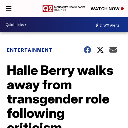
WATCH NOW
2
WX Alerts
ENTERTAINMENT
Halle Berry walks
away from
transgender role
following
criticism