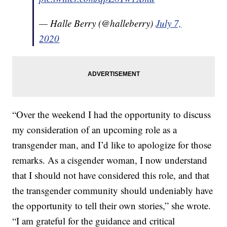
— Halle Berry (@halleberry)
July 7,
2020
“Over the weekend I had the opportunity to discuss
my consideration of an upcoming role as a
transgender man, and I’d like to apologize for those
remarks. As a cisgender woman, I now understand
that I should not have considered this role, and that
the transgender community should undeniably have
the opportunity to tell their own stories,” she wrote.
“I am grateful for the guidance and critical