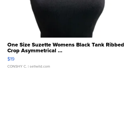
One Size Suzette Womens Black Tank Ribbed
Crop Asymmetrical ...
$19
CONSHY C.
| sellwild.com