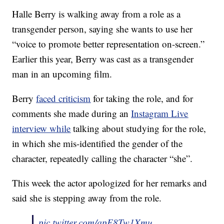
Halle Berry is walking away from a role as a
transgender person, saying she wants to use her
“voice to promote better representation on-screen.”
Earlier this year, Berry was cast as a transgender
man in an upcoming film.
Berry
faced criticism
for taking the role, and for
comments she made during an
Instagram Live
interview while
talking about studying for the role,
in which she mis-identified the gender of the
character, repeatedly calling the character “she”.
This week the actor apologized for her remarks and
said she is stepping away from the role.
pic.twitter.com/qpE8Tw1Xmu