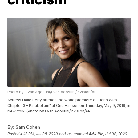
Photo by: Evan Agostini/Evan Agostini/Invision/AP
Actress Halle Berry attends the world premiere of "John Wick:
Chapter 3 - Parabellum" at One Hanson on Thursday, May 9, 2019, in
New York. (Photo by Evan Agostini/Invision/AP)
By:
Sam Cohen
Posted
4:13 PM, Jul 08, 2020
and last updated
4:54 PM, Jul 08, 2020