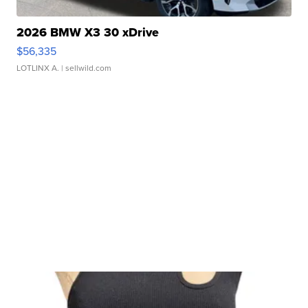
2026 BMW X3 30 xDrive
$56,335
LOTLINX A.
| sellwild.com