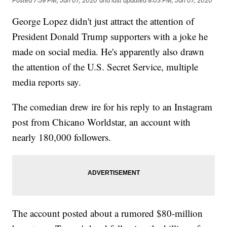
Posted
7:59 PM, Jan 07, 2020
and last updated
8:03 PM, Jan 07, 2020
George Lopez didn't just attract the attention of
President Donald Trump supporters with a joke he
made on social media. He's apparently also drawn
the attention of the U.S. Secret Service, multiple
media reports say.
The comedian drew ire for his reply to an Instagram
post from Chicano Worldstar, an account with
nearly 180,000 followers.
The account posted about a rumored $80-million