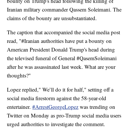
bounty on Trump's head following the killing of
Iranian military commander Qassem Soleimani. The
claims of the bounty are unsubstantiated.
The caption that accompanied the social media post
read, "#Iranian authorities have put a bounty on
American President Donald Trump's head during
the televised funeral of General #QasemSoleimani
after he was assassinated last week. What are your
thoughts?"
Lopez replied," We’ll do it for half," setting off a
social media firestorm against the 58-year-old
entertainer.
#ArrestGeorgeLopez
was trending on
Twitter on Monday as pro-Trump social media users
urged authorities to investigate the comment.