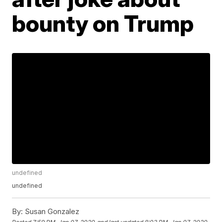
bounty on Trump
undefined
undefined
By:
Susan Gonzalez