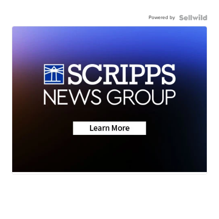
Powered by