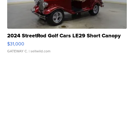
2024 StreetRod Golf Cars LE29 Short Canopy
$31,000
GATEWAY C.
| sellwild.com