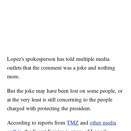
Lopez's spokesperson has told multiple media
outlets that the comment was a joke and nothing
more.
But the joke may have been lost on some people, or
at the very least is still concerning to the people
charged with protecting the president.
According to reports from
TMZ
and
other media