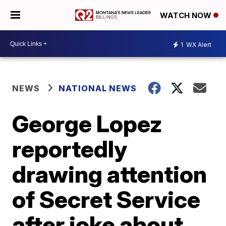
WATCH NOW
1
WX Alert
NEWS
NATIONAL NEWS
George Lopez
reportedly
drawing attention
of Secret Service
after joke about