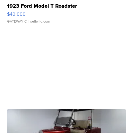
1923 Ford Model T Roadster
$40,000
GATEWAY C.
| sellwild.com