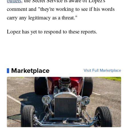
outlets,
the Secret Service is aware of Lopez's
comment and "they're working to see if his words
carry any legitimacy as a threat."
Lopez has yet to respond to these reports.
Marketplace
Visit Full Marketplace