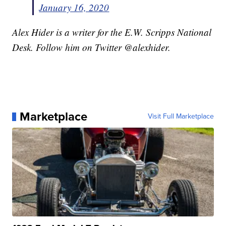
January 16, 2020
Alex Hider is a writer for the E.W. Scripps National
Desk. Follow him on Twitter @alexhider.
Marketplace
Visit Full Marketplace