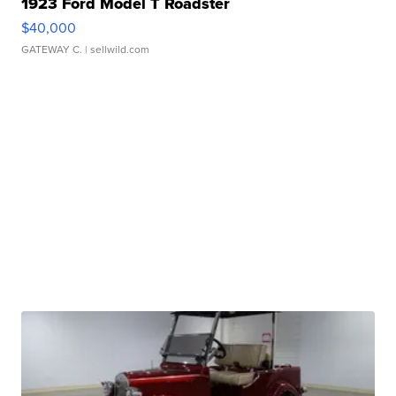
1923 Ford Model T Roadster
$40,000
GATEWAY C.
| sellwild.com