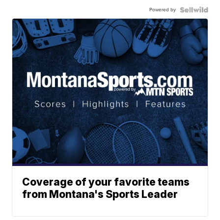
Powered by
Coverage of your favorite teams
from Montana's Sports Leader