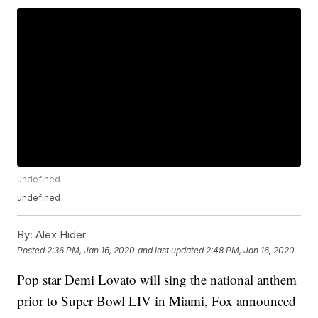
undefined
undefined
By:
Alex Hider
Posted
2:36 PM, Jan 16, 2020
and last updated
2:48 PM, Jan 16, 2020
Pop star Demi Lovato will sing the national anthem
prior to Super Bowl LIV in Miami, Fox announced