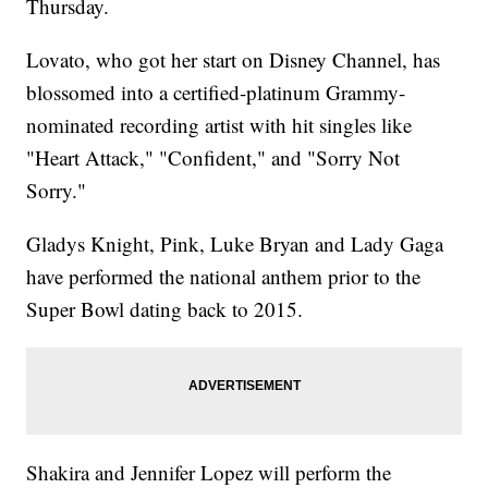
Thursday.
Lovato, who got her start on Disney Channel, has
blossomed into a certified-platinum Grammy-
nominated recording artist with hit singles like
"Heart Attack," "Confident," and "Sorry Not
Sorry."
Gladys Knight, Pink, Luke Bryan and Lady Gaga
have performed the national anthem prior to the
Super Bowl dating back to 2015.
Shakira and Jennifer Lopez will perform the