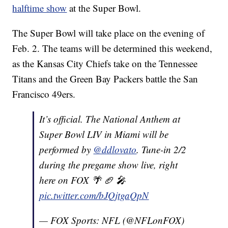
halftime show
at the Super Bowl.
The Super Bowl will take place on the evening of
Feb. 2. The teams will be determined this weekend,
as the Kansas City Chiefs take on the Tennessee
Titans and the Green Bay Packers battle the San
Francisco 49ers.
It’s official. The National Anthem at
Super Bowl LIV in Miami will be
performed by
@ddlovato
. Tune-in 2/2
during the pregame show live, right
here on FOX 🌴 🏈 🎤
pic.twitter.com/bJQjtgaQpN
— FOX Sports: NFL (@NFLonFOX)