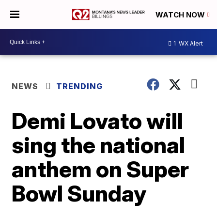
WATCH NOW
1
WX Alert
NEWS
TRENDING
Demi Lovato will
sing the national
anthem on Super
Bowl Sunday