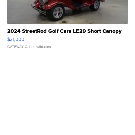
2024 StreetRod Golf Cars LE29 Short Canopy
$31,000
GATEWAY C.
| sellwild.com