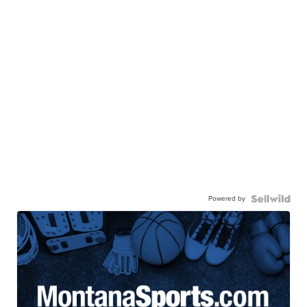
Powered by