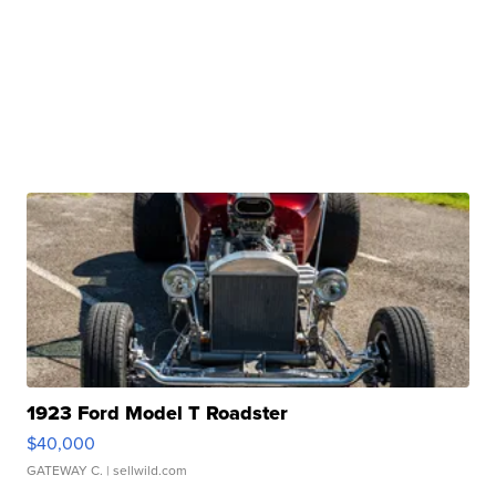
1923 Ford Model T Roadster
$40,000
GATEWAY C.
| sellwild.com