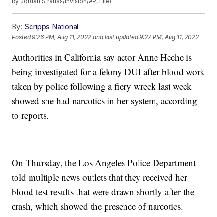
by Jordan Strauss/Invision/AP, File)
By:
Scripps National
Posted
9:26 PM, Aug 11, 2022
and last updated
9:27 PM, Aug 11, 2022
Authorities in California say actor Anne Heche is
being investigated for a felony DUI after blood work
taken by police following a fiery wreck last week
showed she had narcotics in her system, according
to reports.
On Thursday, the Los Angeles Police Department
told multiple news outlets that they received her
blood test results that were drawn shortly after the
crash, which showed the presence of narcotics.