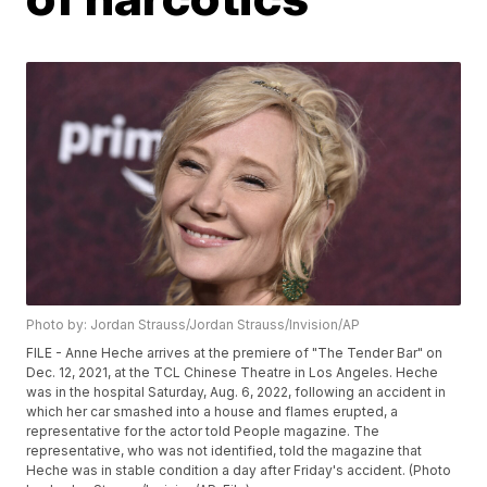
Photo by: Jordan Strauss/Jordan Strauss/Invision/AP
FILE - Anne Heche arrives at the premiere of "The Tender Bar" on
Dec. 12, 2021, at the TCL Chinese Theatre in Los Angeles. Heche
was in the hospital Saturday, Aug. 6, 2022, following an accident in
which her car smashed into a house and flames erupted, a
representative for the actor told People magazine. The
representative, who was not identified, told the magazine that
Heche was in stable condition a day after Friday's accident. (Photo