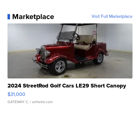
Marketplace
Visit Full Marketplace
2024 StreetRod Golf Cars LE29 Short Canopy
$31,000
GATEWAY C.
| sellwild.com