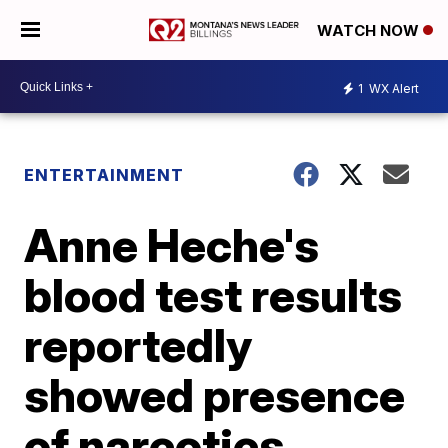
WATCH NOW
1
WX Alert
ENTERTAINMENT
Anne Heche's
blood test results
reportedly
showed presence
of narcotics