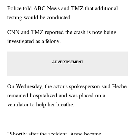
Police told ABC News and TMZ that additional
testing would be conducted.
CNN and TMZ reported the crash is now being
investigated as a felony.
On Wednesday, the actor's spokesperson said Heche
remained hospitalized and was placed on a
ventilator to help her breathe.
"Shortly after the accident, Anne became