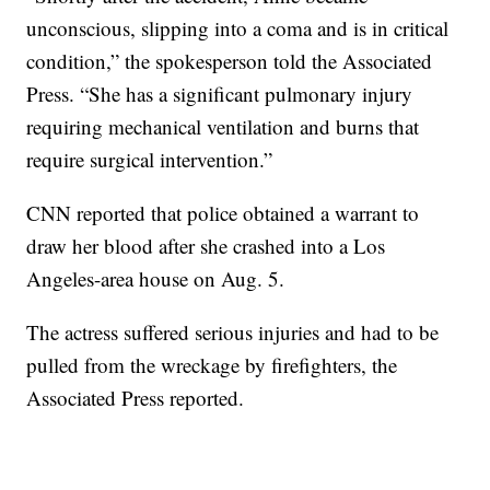
unconscious, slipping into a coma and is in critical
condition,” the spokesperson told the Associated
Press. “She has a significant pulmonary injury
requiring mechanical ventilation and burns that
require surgical intervention.”
CNN reported that police obtained a warrant to
draw her blood after she crashed into a Los
Angeles-area house on Aug. 5.
The actress suffered serious injuries and had to be
pulled from the wreckage by firefighters, the
Associated Press reported.