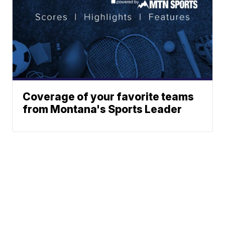
Coverage of your favorite teams
from Montana's Sports Leader